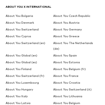
ABOUT YOU X INTERNATIONAL
About You Bulgaria
About You Czech Republic
About You Denmark
About You Austria
About You Switzerland
About You Germany
About You Cyprus
About You Greece
About You Switzerland (en)
About You The Netherlands
(de)
About You Global (en)
About You Spain
About You Global (es)
About You Estonia
About You Finland
About You Belgium (fr)
About You Switzerland (fr)
About You France
About You Luxembourg
About You Croatia
About You Hungary
About You Switzerland (it)
About You Italy
About You Lithuania
About You Latvia
About You Belgium