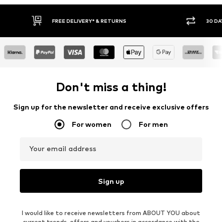
30 DAY RETURN POLICY
Don't miss a thing!
Sign up for the newsletter and receive exclusive offers
For women
For men
Your email address
Sign up
I would like to receive newsletters from ABOUT YOU about
current trends, offers and vouchers in accordance with the