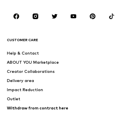
Occasions
Shoes
Sportswear
Accessories
Premium
CLOTHING
CUSTOMER CARE
New
Trending
Help & Contact
Dresses
Jeans
ABOUT YOU Marketplace
Tops
Pants
Creator Collaborations
Jackets
Sweaters & knitwear
Delivery area
Underwear
Blouses & tunics
Impact Reduction
Coats
Skirts
Swimwear
Outlet
Sweaters & hoodies
Blazers
Jumpsuits & playsuits
Withdraw from contract here
Plus sizes
Maternity wear
Occasions
Exclusive