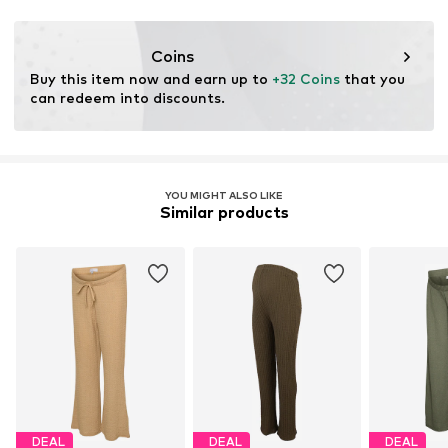
This product contains recycled materials (pre- or post-
consumer). Using recycled materials can reduce the need
Coins
for raw materials, avoid waste, and preserve natural
Buy this item now and earn up to 
+32 Coins
 that you 
resources.
can redeem into discounts.
Learn more
YOU MIGHT ALSO LIKE
Similar products
DEAL
DEAL
DEAL