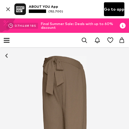
ABOUT YOU App
Go to app
(152.700)
Final Summer Sale: Deals with up to 60%
07
H
46
M
18
S
discount