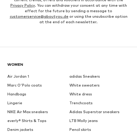
Privacy Policy
. You can withdraw your consent at any time with
effect for the future by sending a message to
customerservice@aboutyou.de
or using the unsubscribe option
at the end of each newsletter.
WOMEN
Air Jordan 1
adidas Sneakers
Marc O'Polo coats
White sweaters
Handbags
White dress
Lingerie
Trenchcoats
NIKE Air Max sneakers
Adidas Superstar sneakers
everly® Shirts & Tops
LTB Molly jeans
Denim jackets
Pencil skirts