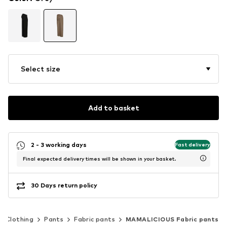
Select size
Add to basket
2 - 3 working days
Fast delivery
Final expected delivery times will be shown in your basket.
30 Days return policy
Clothing
Pants
Fabric pants
MAMALICIOUS Fabric pants