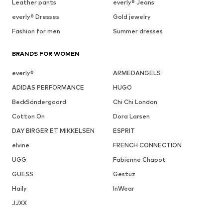
Leather pants
everly® Jeans
everly® Dresses
Gold jewelry
Fashion for men
Summer dresses
BRANDS FOR WOMEN
everly®
ARMEDANGELS
ADIDAS PERFORMANCE
HUGO
BeckSöndergaard
Chi Chi London
Cotton On
Dora Larsen
DAY BIRGER ET MIKKELSEN
ESPRIT
elvine
FRENCH CONNECTION
UGG
Fabienne Chapot
GUESS
Gestuz
Haily
InWear
JJXX