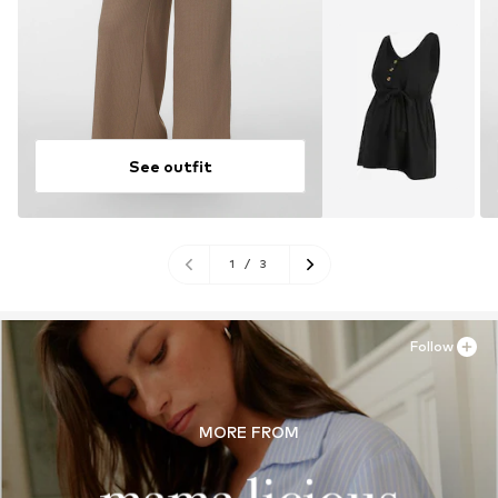
See outfit
1
/
3
Follow
MORE FROM