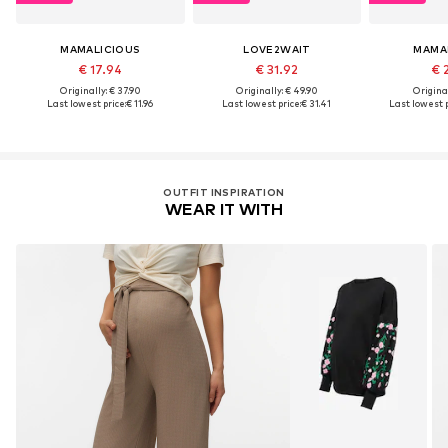
MAMALICIOUS
LOVE2WAIT
MAMA
€ 17.94
€ 31.92
€ 
Originally: € 37.90
Originally: € 49.90
Original
Last lowest price:
€ 11.96
Last lowest price:
€ 31.41
Last lowest p
OUTFIT INSPIRATION
WEAR IT WITH