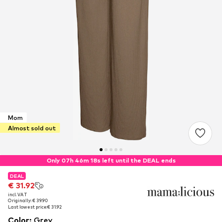
Mom
Almost sold out
Only 07h 46m 18s left until the DEAL ends
DEAL
DEAL
€ 31.92
€ 31.92
incl. VAT
incl. VAT
Originally: € 39.90
Originally: € 39.90
Last lowest price:
Last lowest price:
€ 31.92
€ 31.92
Color
:
Grey