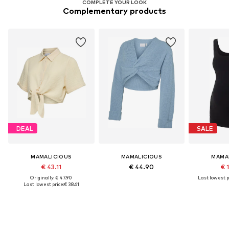
COMPLETE YOUR LOOK
Complementary products
DEAL
SALE
MAMALICIOUS
MAMALICIOUS
MAMA
€ 43.11
€ 44.90
€ 
Originally: € 47.90
Last lowest p
Last lowest price:
€ 38.61