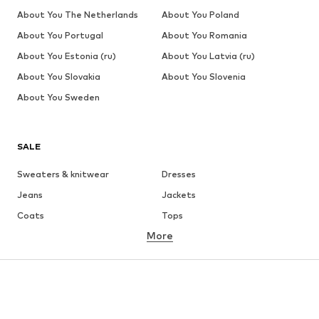
About You The Netherlands
About You Poland
About You Portugal
About You Romania
About You Estonia (ru)
About You Latvia (ru)
About You Slovakia
About You Slovenia
About You Sweden
SALE
Sweaters & knitwear
Dresses
Jeans
Jackets
Coats
Tops
More
Pants
Underwear
Skirts
Blouses & tunics
Sweaters & hoodies
Blazers
Swimwear
Jumpsuits & playsuits
Plus sizes
Maternity wear