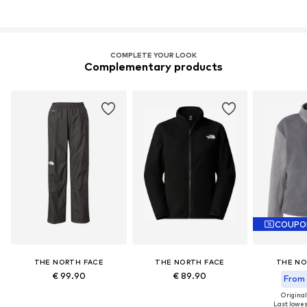
COMPLETE YOUR LOOK
Complementary products
COUPO
THE NORTH FACE
THE NORTH FACE
THE NO
€ 99.90
€ 89.90
From 
Original
Last lowest