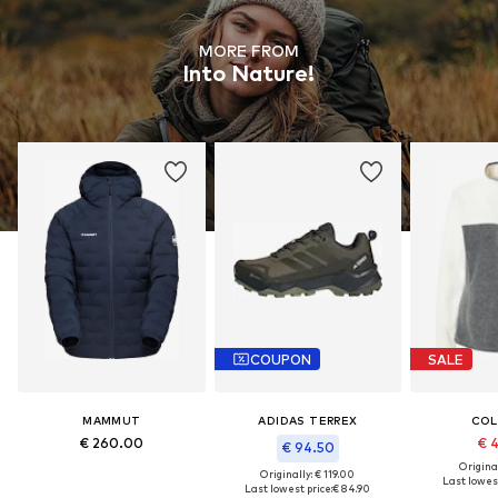
MORE FROM
Into Nature!
COUPON
SALE
MAMMUT
ADIDAS TERREX
COL
€ 260.00
€ 
€ 94.50
Original
Originally: € 119.00
Last lowest
Last lowest price:
€ 84.90