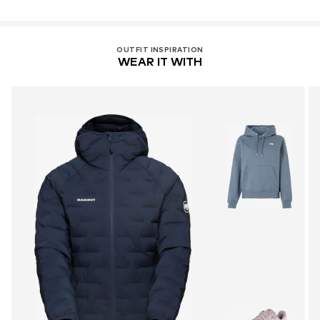
OUTFIT INSPIRATION
WEAR IT WITH