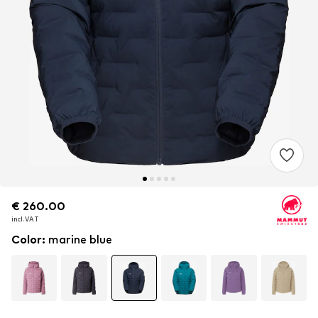
€ 260.00
€ 260.00
incl. VAT
incl. VAT
Color
:
marine blue