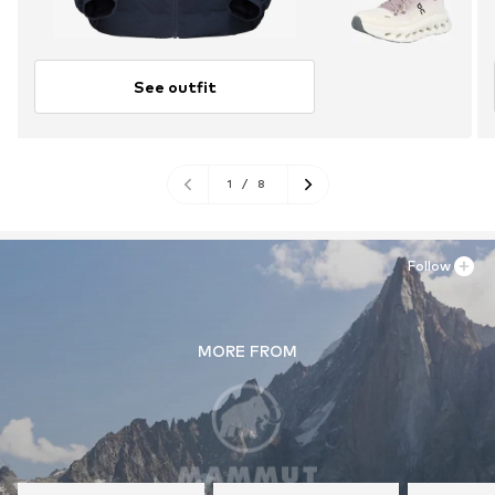
See outfit
1
/
8
Follow
MORE FROM