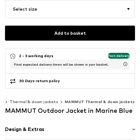
Select size
Add to basket
2 - 3 working days
Fast delivery
Final expected delivery times will be shown in your basket.
30 Days return policy
ts
Thermal & down jackets
MAMMUT Thermal & down jackets
MAMMUT Outdoor Jacket in Marine Blue
Design & Extras