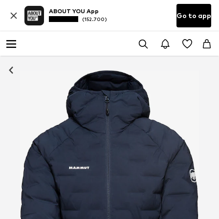
ABOUT YOU App
Go to app
(152.700)