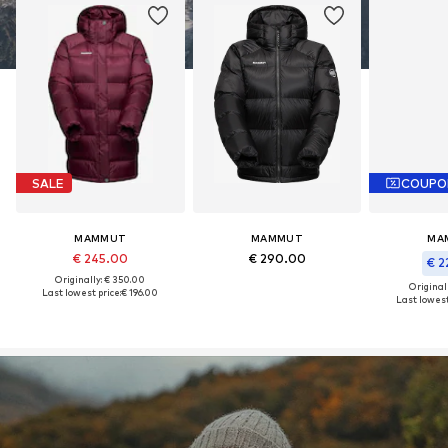
SALE
COUPO
MAMMUT
MAMMUT
MA
€ 245.00
€ 290.00
€ 2
Originally: € 350.00
Original
Last lowest price:
€ 196.00
Last lowest