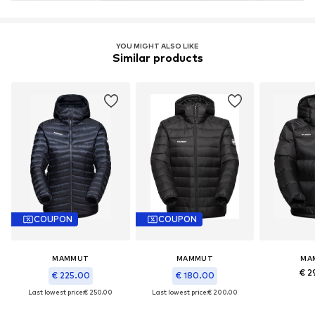
YOU MIGHT ALSO LIKE
Similar products
COUPON
COUPON
MAMMUT
MAMMUT
MA
€ 2
€ 225.00
€ 180.00
Last lowest price:
€ 250.00
Last lowest price:
€ 200.00