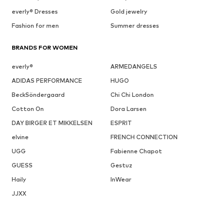
everly® Dresses
Gold jewelry
Fashion for men
Summer dresses
BRANDS FOR WOMEN
everly®
ARMEDANGELS
ADIDAS PERFORMANCE
HUGO
BeckSöndergaard
Chi Chi London
Cotton On
Dora Larsen
DAY BIRGER ET MIKKELSEN
ESPRIT
elvine
FRENCH CONNECTION
UGG
Fabienne Chapot
GUESS
Gestuz
Haily
InWear
JJXX