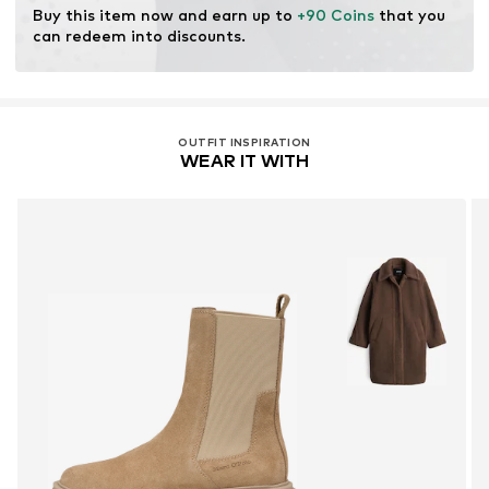
Buy this item now and earn up to 
+90 Coins
 that you 
can redeem into discounts.
OUTFIT INSPIRATION
WEAR IT WITH