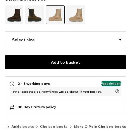
Select size
Add to basket
2 - 3 working days
Fast delivery
Final expected delivery times will be shown in your basket.
30 Days return policy
oes
Ankle boots
Chelsea boots
Marc O'Polo Chelsea boots