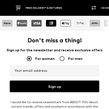
RETURNS
30 DAY RETURN POLICY
Don't miss a thing!
Sign up for the newsletter and receive exclusive offers
For women
For men
Your email address
Sign up
I would like to receive newsletters from ABOUT YOU about
current trends, offers and vouchers in accordance with the