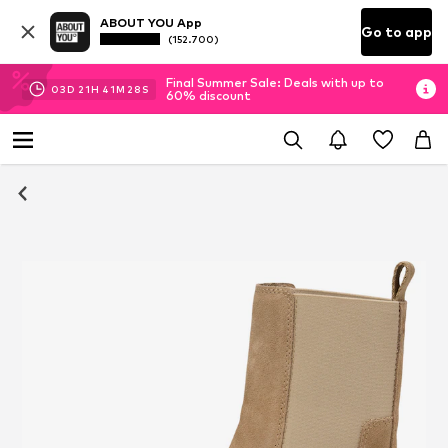
ABOUT YOU App
Go to app
(152.700)
Final Summer Sale: Deals with up to
03
D
21
H
41
M
27
S
60% discount