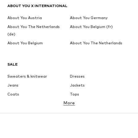
ABOUT YOU X INTERNATIONAL
About You Austria
About You Germany
About You The Netherlands
About You Belgium (fr)
(de)
About You Belgium
About You The Netherlands
SALE
Sweaters & knitwear
Dresses
Jeans
Jackets
Coats
Tops
More
Pants
Underwear
Skirts
Blouses & tunics
Sweaters & hoodies
Blazers
Swimwear
Jumpsuits & playsuits