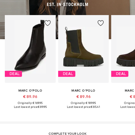
DEAL
DEAL
DEAL
MARC O'POLO
MARC O'POLO
MARC
€ 89.96
€ 89.96
€ 
Originally: € 169.95
Originally: € 189.95
Original
Last lowest price:
€ 89.95
Last lowest price:
€ 85.41
Last lowest
COMPLETE YOUR LOOK