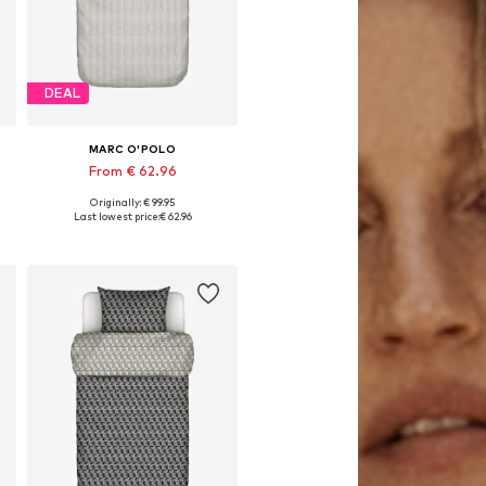
DEAL
MARC O'POLO
From € 62.96
Originally: € 99.95
x 80x80 cm, 155x220 + 1x 80x80 cm, 200x220 + 2x 80x80 cm
Available sizes: 135x200 + 1x 80x80 cm, 155x220 + 1x 80x80 cm, 200x200 + 2x 80x80 cm, 200x220 + 2x 80x80 cm
Last lowest price:
€ 62.96
Add to basket