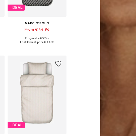
DEAL
MARC O'POLO
From € 44.96
Originally: € 99.95
 cm, 155x220 + 1x 80x80 cm, 200x200 + 2x 80x80 cm, 200x220 + 2x 80x80 cm
Available sizes: 135x200 + 1x 80x80 cm, 155x220 + 1x 80x80 cm, 200x200 + 2x 80x80 cm, 200x220 + 2x 80x80 cm
Last lowest price:
€ 44.96
Add to basket
DEAL