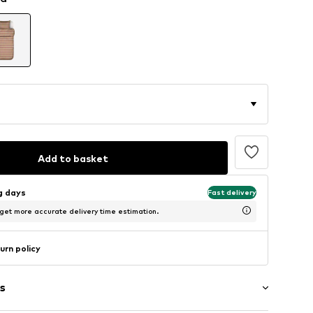
Add to basket
ng days
Fast delivery
 get more accurate delivery time estimation.
urn policy
s