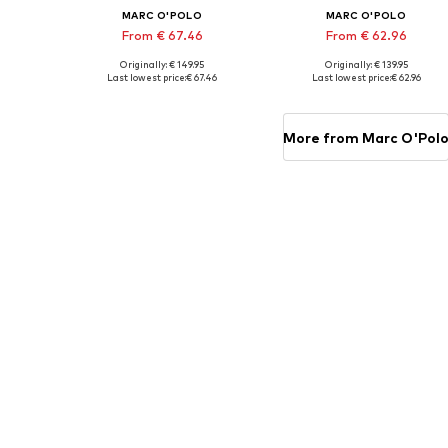
MARC O'POLO
MARC O'POLO
From € 67.46
From € 62.96
Originally: € 149.95
Originally: € 139.95
Available sizes: 155x220 + 1x 80x80 cm, 200x200 + 2x 80x80 cm, 200x220 + 2x 80x80 cm
Available sizes: 135x200 + 1x 80x80
Last lowest price:
€ 67.46
Last lowest price:
€ 62.96
Add to basket
Add to basket
More from Marc O'Pol