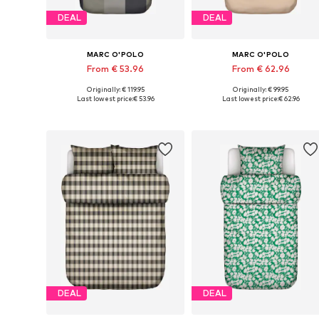
DEAL
DEAL
MARC O'POLO
MARC O'POLO
From € 53.96
From € 62.96
Originally: € 119.95
Originally: € 99.95
Available sizes: 135x200 + 1x 80x80 cm, 200x200 + 2x 80x80 cm, 200x220 + 2x 80x80 cm
Available sizes: 135x200 + 1x 80x80
Last lowest price:
€ 53.96
Last lowest price:
€ 62.96
Add to basket
Add to basket
DEAL
DEAL