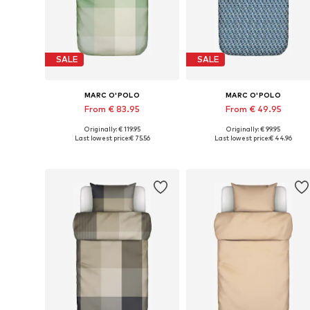
SALE
SALE
MARC O'POLO
MARC O'POLO
From € 83.95
From € 49.95
Originally: € 119.95
Originally: € 99.95
Available sizes: 135x200 + 1x 80x80 cm, 155x220 + 1x 80x80 cm, 200x200 + 2x 80x80 cm
Available sizes: 135x200 + 1
Last lowest price:
€ 75.56
Last lowest price:
€ 44.96
Add to basket
Add to basket