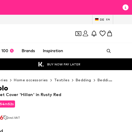
DE
EN
 100
Brands
Inspiration
BUY NOW PAY LATER
ries
Home accessories
Textiles
Bedding
Bedding sets
M
olo
t Cover 'Hillan' in Rusty Red
54
m
50
s
54
m
50
s
46
incl. VAT
46
incl. VAT
ed