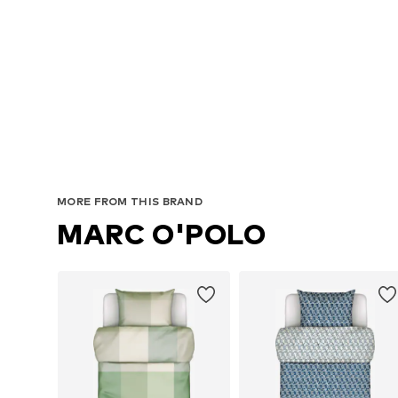
MORE FROM THIS BRAND
MARC O'POLO