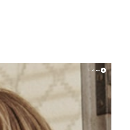
Follow