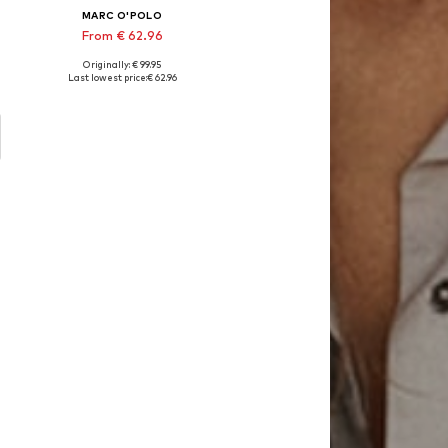
MARC O'POLO
From € 62.96
Originally: € 99.95
 cm, 155x220 + 1x 80x80 cm, 200x200 + 2x 80x80 cm, 200x220 + 2x 80x80 cm
Available sizes: 135x200 + 1x 80x80 cm, 155x220 + 1x 80x80 cm, 200x200 + 2x 80x80 cm, 200x220 + 2x 80x80 cm
Last lowest price:
€ 62.96
Add to basket
o