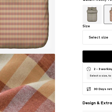
Size
Select size
2 - 3 worki
Select a size, to
30 Days ret
Design & Extra