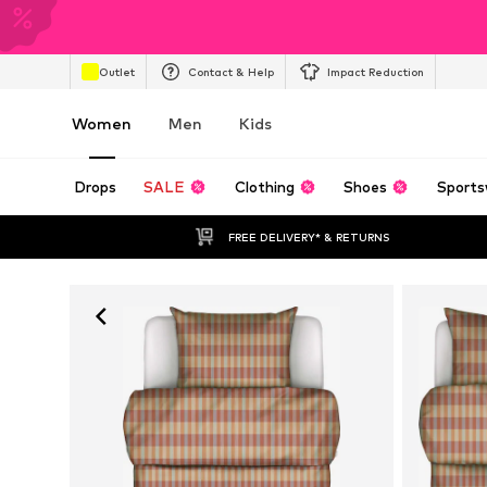
Outlet
Contact & Help
Impact Reduction
Women
Men
Kids
Drops
SALE
Clothing
Shoes
Sports
FREE DELIVERY* & RETURNS