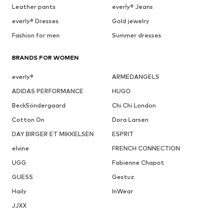
Leather pants
everly® Jeans
everly® Dresses
Gold jewelry
Fashion for men
Summer dresses
BRANDS FOR WOMEN
everly®
ARMEDANGELS
ADIDAS PERFORMANCE
HUGO
BeckSöndergaard
Chi Chi London
Cotton On
Dora Larsen
DAY BIRGER ET MIKKELSEN
ESPRIT
elvine
FRENCH CONNECTION
UGG
Fabienne Chapot
GUESS
Gestuz
Haily
InWear
JJXX