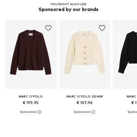
YOU MIGHT ALSO LIKE
Sponsored by our brands
MARC O'POLO
MARC O'POLO DENIM
MARC
€ 199.95
€ 107.96
€ 1