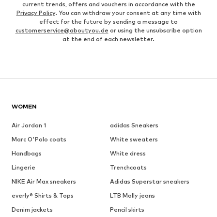
current trends, offers and vouchers in accordance with the
Privacy Policy
. You can withdraw your consent at any time with
effect for the future by sending a message to
customerservice@aboutyou.de
or using the unsubscribe option
at the end of each newsletter.
WOMEN
Air Jordan 1
adidas Sneakers
Marc O'Polo coats
White sweaters
Handbags
White dress
Lingerie
Trenchcoats
NIKE Air Max sneakers
Adidas Superstar sneakers
everly® Shirts & Tops
LTB Molly jeans
Denim jackets
Pencil skirts