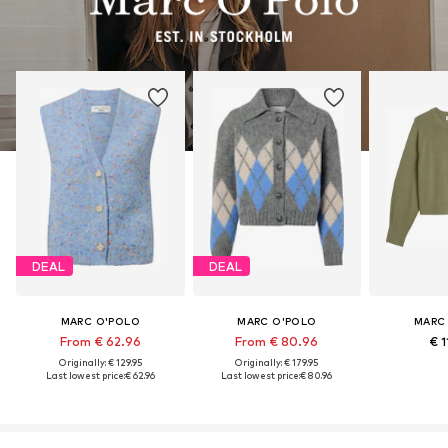
DEAL
DEAL
MARC O'POLO
MARC O'POLO
MARC
From € 62.96
From € 80.96
€ 1
Originally: € 129.95
Originally: € 179.95
Last lowest price:
€ 62.96
Last lowest price:
€ 80.96