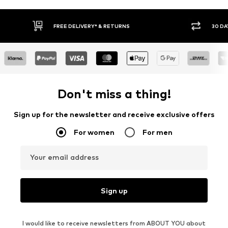
30 DAY RETURN POLICY
BUY
Don't miss a thing!
Sign up for the newsletter and receive exclusive offers
For women
For men
Your email address
Sign up
I would like to receive newsletters from ABOUT YOU about