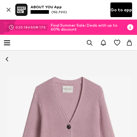
ABOUT YOU App
Go to app
(152.700)
Final Summer Sale: Deals with up to
02
D
18
H
50
M
17
S
60% discount