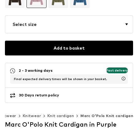
Select size
Add to basket
2 - 3 working days
Fast delivery
Final expected delivery times will be shown in your basket.
30 Days return policy
knitwear
Knitwear
Knit cardigan
Marc O'Polo Knit cardigan
Marc O'Polo Knit Cardigan in Purple