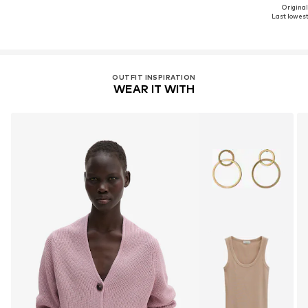
Original
Last lowest 
OUTFIT INSPIRATION
WEAR IT WITH