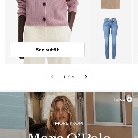
See outfit
1
/
9
Follow
MORE FROM