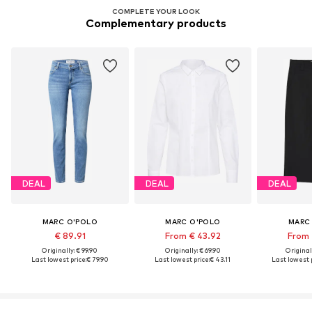
COMPLETE YOUR LOOK
Complementary products
DEAL
DEAL
DEAL
MARC O'POLO
MARC O'POLO
MARC
€ 89.91
From € 43.92
From 
Originally: € 99.90
Originally: € 69.90
Original
Last lowest price:
€ 79.90
Last lowest price:
€ 43.11
Last lowest p