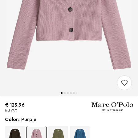
€ 125.96
€ 125.96
incl. VAT
incl. VAT
Color
:
Purple