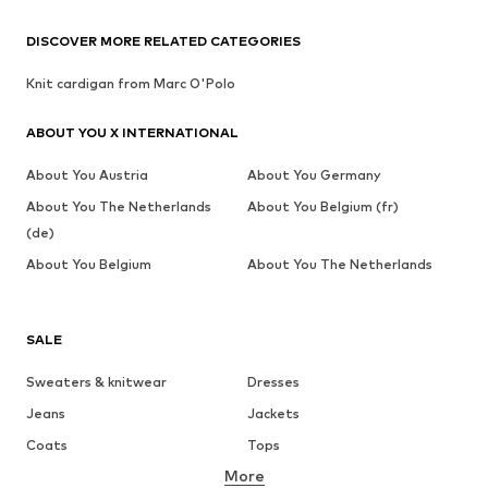
DISCOVER MORE RELATED CATEGORIES
Knit cardigan from Marc O'Polo
ABOUT YOU X INTERNATIONAL
About You Austria
About You Germany
About You The Netherlands
About You Belgium (fr)
(de)
About You Belgium
About You The Netherlands
SALE
Sweaters & knitwear
Dresses
Jeans
Jackets
Coats
Tops
More
Pants
Underwear