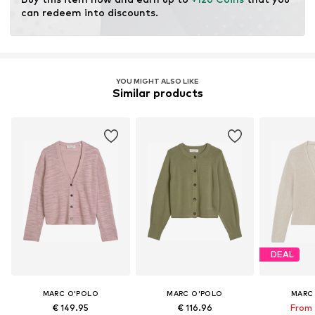
can redeem into discounts.
YOU MIGHT ALSO LIKE
Similar products
DEAL
MARC O'POLO
MARC O'POLO
MARC
€ 149.95
€ 116.96
From 