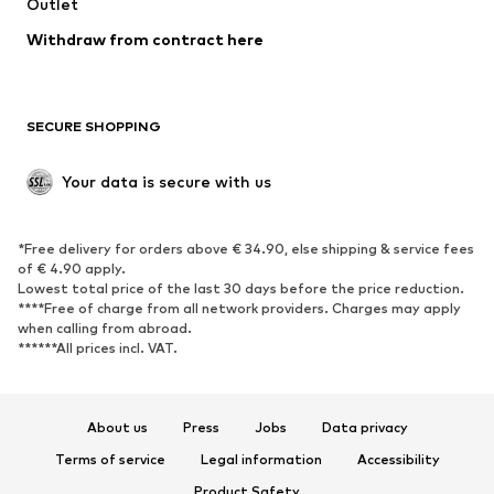
Swimwear
Outlet
Sweaters & hoodies
Blazers
Jumpsuits & playsuits
Withdraw from contract here
Plus sizes
Maternity wear
Occasions
Exclusive
SECURE SHOPPING
Upcycling
SHOES
Your data is secure with us
New
Trending
*Free delivery for orders above € 34.90, else shipping & service fees
Sneakers
Ankle boots
of € 4.90 apply.
High heels
Boots
Lowest total price of the last 30 days before the price reduction.
****Free of charge from all network providers. Charges may apply
Sandals
Low shoes
when calling from abroad.
******All prices incl. VAT.
Sports shoes
Ballet flats
Slip-ons
Slippers
Poolside shoes
Shoe accessories
About us
Press
Jobs
Data privacy
Exclusive
Terms of service
Legal information
Accessibility
Product Safety