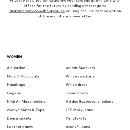
Privacy Policy
. You can withdraw your consent at any time with
effect for the future by sending a message to
customerservice@aboutyou.de
or using the unsubscribe option
at the end of each newsletter.
WOMEN
Air Jordan 1
adidas Sneakers
Marc O'Polo coats
White sweaters
Handbags
White dress
Lingerie
Trenchcoats
NIKE Air Max sneakers
Adidas Superstar sneakers
everly® Shirts & Tops
LTB Molly jeans
Denim jackets
Pencil skirts
Leather pants
everly® Jeans