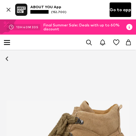
ABOUT YOU App
Go to app
(152.700)
Final Summer Sale: Deals with up to 60%
13
H
40
M
33
S
discount