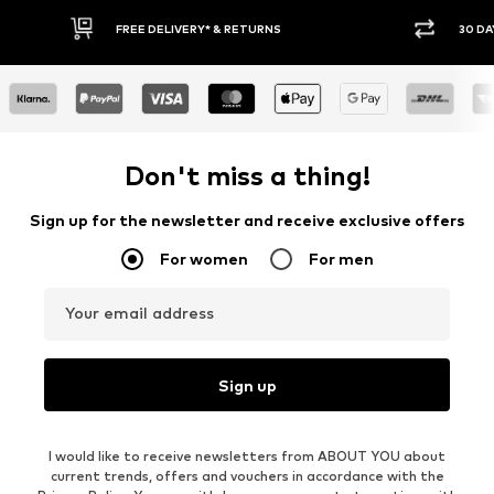
30 DAY RETURN POLICY
Don't miss a thing!
Sign up for the newsletter and receive exclusive offers
For women
For men
Your email address
Sign up
I would like to receive newsletters from ABOUT YOU about
current trends, offers and vouchers in accordance with the