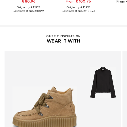
€ 80.96
From € 100.76
From 
Originally: € 169.95
Originally: € 139.95
Last lowest price:
€ 80.96
Last lowest price:
€ 100.76
OUTFIT INSPIRATION
WEAR IT WITH