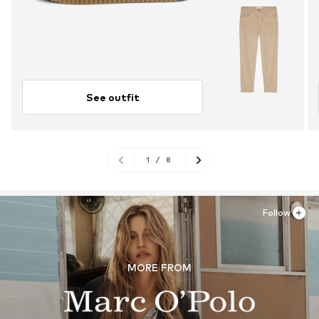
See outfit
1
/
8
Follow
MORE FROM