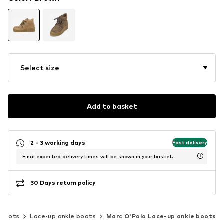
Select size
Add to basket
2 - 3 working days
Fast delivery
Final expected delivery times will be shown in your basket.
30 Days return policy
 boots
Lace-up ankle boots
Marc O'Polo Lace-up ankle boots