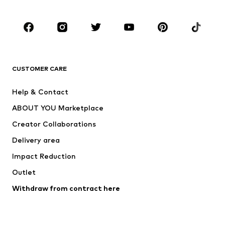
Occasions
Shoes
Sportswear
Accessories
Premium
CLOTHING
CUSTOMER CARE
New
Trending
Help & Contact
Dresses
Jeans
ABOUT YOU Marketplace
Tops
Pants
Creator Collaborations
Jackets
Sweaters & knitwear
Delivery area
Underwear
Blouses & tunics
Impact Reduction
Coats
Skirts
Swimwear
Outlet
Sweaters & hoodies
Blazers
Jumpsuits & playsuits
Withdraw from contract here
Plus sizes
Maternity wear
Occasions
Exclusive