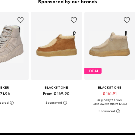
Sponsored by our brands
DEAL
IEKER
BLACKSTONE
BLACKSTONE
 71.96
From € 169.90
€ 161.91
Originally: € 179.90
Last lowest price:
€ 125.93