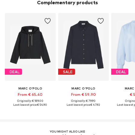
Complementary products
DEAL
SALE
DEAL
MARC O'POLO
MARC O'POLO
MARC
From € 65.40
From € 59.90
€ 
Originally: € 189.00
Originally: € 79.90
Original
Last lowest price:
€ 54.90
Last lowest price:
€ 47.92
Last lowest p
YOU MIGHT ALSO LIKE