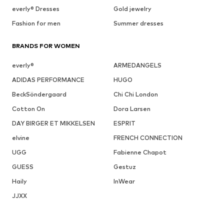
everly® Dresses
Gold jewelry
Fashion for men
Summer dresses
BRANDS FOR WOMEN
everly®
ARMEDANGELS
ADIDAS PERFORMANCE
HUGO
BeckSöndergaard
Chi Chi London
Cotton On
Dora Larsen
DAY BIRGER ET MIKKELSEN
ESPRIT
elvine
FRENCH CONNECTION
UGG
Fabienne Chapot
GUESS
Gestuz
Haily
InWear
JJXX