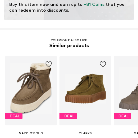
Buy this item now and earn up to 
+81 Coins
 that you 
can redeem into discounts.
YOU MIGHT ALSO LIKE
Similar products
DEAL
DEAL
DEAL
MARC O'POLO
CLARKS
G