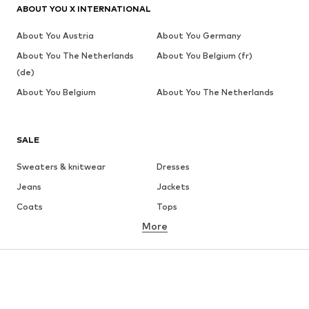
ABOUT YOU X INTERNATIONAL
About You Austria
About You Germany
About You The Netherlands
About You Belgium (fr)
(de)
About You Belgium
About You The Netherlands
SALE
Sweaters & knitwear
Dresses
Jeans
Jackets
Coats
Tops
More
Pants
Underwear
Skirts
Blouses & tunics
Sweaters & hoodies
Blazers
Swimwear
Jumpsuits & playsuits
Plus sizes
Maternity wear