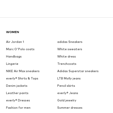
WOMEN
Air Jordan 1
adidas Sneakers
Marc O'Polo coats
White sweaters
Handbags
White dress
Lingerie
Trenchcoats
NIKE Air Max sneakers
Adidas Superstar sneakers
everly® Shirts & Tops
LTB Molly jeans
Denim jackets
Pencil skirts
Leather pants
everly® Jeans
everly® Dresses
Gold jewelry
Fashion for men
Summer dresses