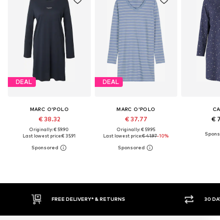
DEAL
DEAL
MARC O'POLO
MARC O'POLO
CA
€ 38.32
€ 37.77
€ 
Originally: € 59.90
Originally: € 59.95
Last lowest price:
€ 35.91
Last lowest price:
€ 41.97
-10%
30 DAY RETURN POLICY