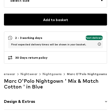
Select size
Add to basket
2 - 3 working days
Fast delivery
Final expected delivery times will be shown in your basket.
30 Days return policy
nderwear
Nightwear
Nightgowns
Marc O'Polo Nightgowns
Marc O'Polo Nightgown ' Mix & Match
Cotton ' in Blue
Design & Extras