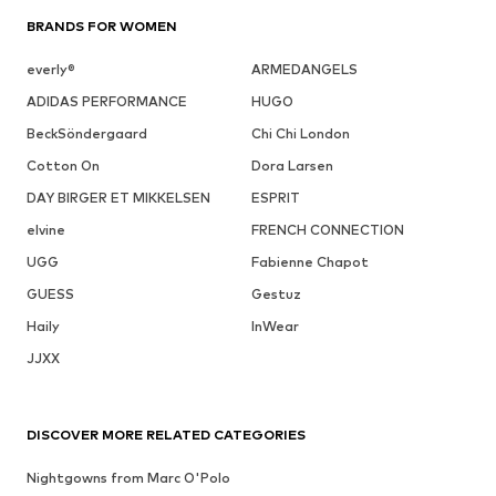
BRANDS FOR WOMEN
everly®
ARMEDANGELS
ADIDAS PERFORMANCE
HUGO
BeckSöndergaard
Chi Chi London
Cotton On
Dora Larsen
DAY BIRGER ET MIKKELSEN
ESPRIT
elvine
FRENCH CONNECTION
UGG
Fabienne Chapot
GUESS
Gestuz
Haily
InWear
JJXX
DISCOVER MORE RELATED CATEGORIES
Nightgowns from Marc O'Polo