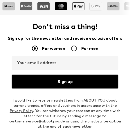
Don't miss a thing!
Sign up for the newsletter and receive exclusive offers
For women
For men
Your email address
Sign up
I would like to receive newsletters from ABOUT YOU about
current trends, offers and vouchers in accordance with the
Privacy Policy
. You can withdraw your consent at any time with
effect for the future by sending a message to
customerservice@aboutyou.de
or using the unsubscribe option
at the end of each newsletter.