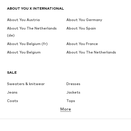
ABOUT YOU X INTERNATIONAL
About You Austria
About You Germany
About You The Netherlands
About You Spain
(de)
About You Belgium (fr)
About You France
About You Belgium
About You The Netherlands
SALE
Sweaters & knitwear
Dresses
Jeans
Jackets
Coats
Tops
More
Pants
Underwear
Skirts
Blouses & tunics
Sweaters & hoodies
Blazers