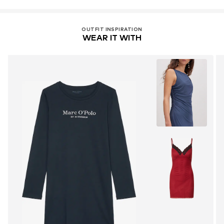
OUTFIT INSPIRATION
WEAR IT WITH