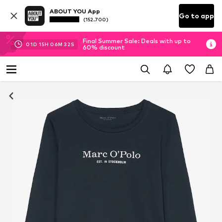
ABOUT YOU App
Go to app
(152.700)
Final Summer Sale: Deals with up to
01
D
15
H
06
M
31
S
60% discount