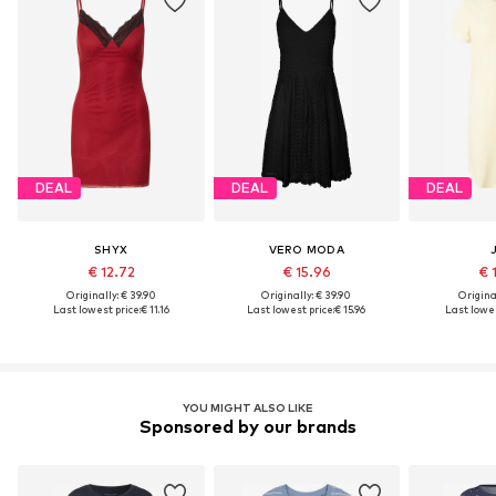
DEAL
DEAL
DEAL
SHYX
VERO MODA
€ 12.72
€ 15.96
€ 
Originally: € 39.90
Originally: € 39.90
Original
Last lowest price:
€ 11.16
Last lowest price:
€ 15.96
Last lowes
YOU MIGHT ALSO LIKE
Sponsored by our brands