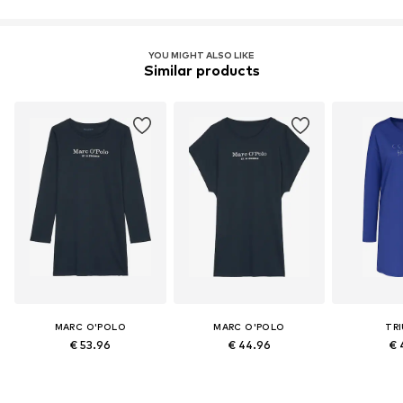
Learn more
YOU MIGHT ALSO LIKE
Similar products
MARC O'POLO
MARC O'POLO
TR
€ 53.96
€ 44.96
€ 