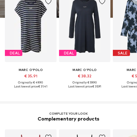
DEAL
DEAL
SALE
MARC O'POLO
MARC O'POLO
MARC
€ 35.91
€ 38.32
€ 
Originally: € 49.90
Originally: € 59.90
Original
Last lowest price:
€ 31.41
Last lowest price:
€ 35.91
Last lowest
COMPLETE YOUR LOOK
Complementary products