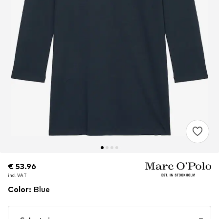
€ 53.96
€ 53.96
incl. VAT
incl. VAT
Color
:
Blue