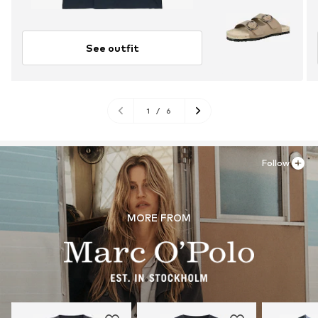
See outfit
1
/
6
Follow
MORE FROM