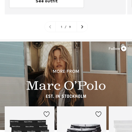
See outfit
1
/
9
Follow
MORE FROM