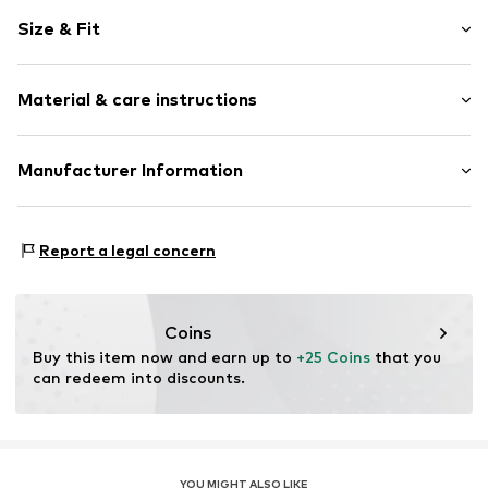
Plain colored
Size & Fit
Lace
Rise: Mid waist
Item no.
234419
Material & care instructions
Upper material: 53% Polyester - PES, 38% Polyamide - PA,
Manufacturer Information
9% Elastane
Triumph International GMBH
Country of origin: China
Hauptstraße 80
Report a legal concern
73540 Heubach
DE
product@triumph.com
Coins
Buy this item now and earn up to 
+25 Coins
 that you 
can redeem into discounts.
YOU MIGHT ALSO LIKE