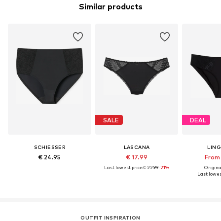
Similar products
SALE
DEAL
SCHIESSER
LASCANA
LIN
€ 24.95
€ 17.99
From 
Last lowest price:
€ 22.99
-21%
Original
Last lowes
OUTFIT INSPIRATION