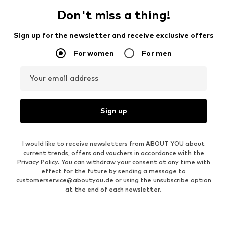
Don't miss a thing!
Sign up for the newsletter and receive exclusive offers
For women
For men
Your email address
Sign up
I would like to receive newsletters from ABOUT YOU about
current trends, offers and vouchers in accordance with the
Privacy Policy
. You can withdraw your consent at any time with
effect for the future by sending a message to
customerservice@aboutyou.de
or using the unsubscribe option
at the end of each newsletter.