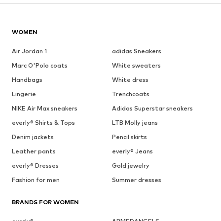
WOMEN
Air Jordan 1
adidas Sneakers
Marc O'Polo coats
White sweaters
Handbags
White dress
Lingerie
Trenchcoats
NIKE Air Max sneakers
Adidas Superstar sneakers
everly® Shirts & Tops
LTB Molly jeans
Denim jackets
Pencil skirts
Leather pants
everly® Jeans
everly® Dresses
Gold jewelry
Fashion for men
Summer dresses
BRANDS FOR WOMEN