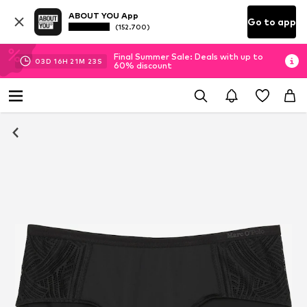
ABOUT YOU App
Go to app
(152.700)
Final Summer Sale: Deals with up to
03
D
16
H
21
M
23
S
60% discount