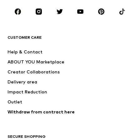
Occasions
Shoes
Sportswear
Accessories
Premium
CLOTHING
CUSTOMER CARE
New
Trending
Help & Contact
Dresses
Jeans
ABOUT YOU Marketplace
Tops
Pants
Creator Collaborations
Jackets
Sweaters & knitwear
Delivery area
Underwear
Blouses & tunics
Impact Reduction
Coats
Skirts
Swimwear
Outlet
Sweaters & hoodies
Blazers
Jumpsuits & playsuits
Withdraw from contract here
Plus sizes
Maternity wear
Occasions
Exclusive
SECURE SHOPPING
Upcycling