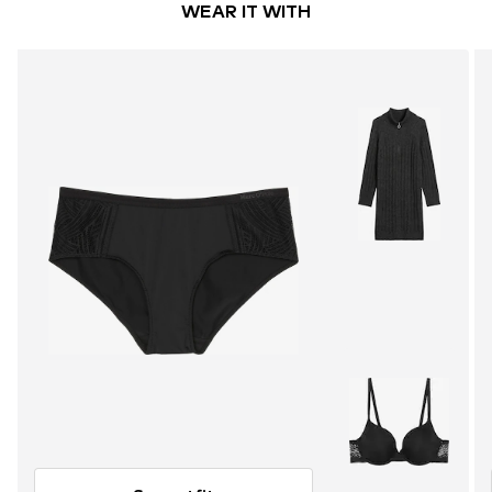
WEAR IT WITH