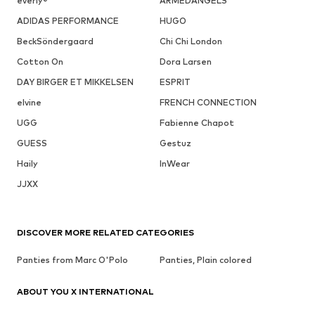
everly®
ARMEDANGELS
ADIDAS PERFORMANCE
HUGO
BeckSöndergaard
Chi Chi London
Cotton On
Dora Larsen
DAY BIRGER ET MIKKELSEN
ESPRIT
elvine
FRENCH CONNECTION
UGG
Fabienne Chapot
GUESS
Gestuz
Haily
InWear
JJXX
DISCOVER MORE RELATED CATEGORIES
Panties from Marc O'Polo
Panties, Plain colored
ABOUT YOU X INTERNATIONAL