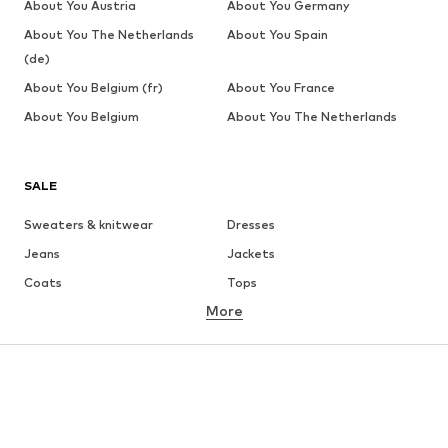
About You Austria
About You Germany
About You The Netherlands
About You Spain
(de)
About You Belgium (fr)
About You France
About You Belgium
About You The Netherlands
SALE
Sweaters & knitwear
Dresses
Jeans
Jackets
Coats
Tops
More
Pants
Underwear
Skirts
Blouses & tunics
Sweaters & hoodies
Blazers
Swimwear
Jumpsuits & playsuits
Plus sizes
Maternity wear