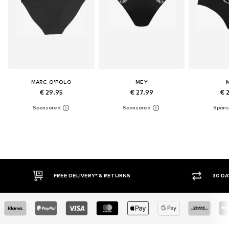
MARC O'POLO
MEY
€ 29.95
€ 27.99
€ 
FREE DELIVERY* & RETURNS
30 DAY RETURN PO