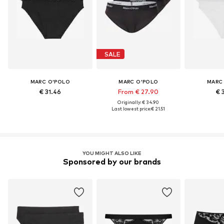
SALE
MARC O'POLO
MARC O'POLO
MARC
€ 31.46
From € 27.90
€ 
Originally: € 34.90
Last lowest price:
€ 21.51
YOU MIGHT ALSO LIKE
Sponsored by our brands