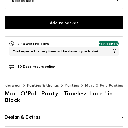
Select size
Add to basket
2 - 3 working days
Fast delivery
Final expected delivery times will be shown in your basket.
30 Days return policy
Underwear
Panties & thongs
Panties
Marc O'Polo Panties
Marc O'Polo Panty ' Timeless Lace ' in
Black
Design & Extras