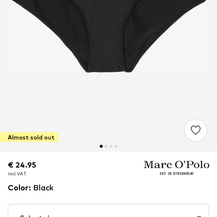
Almost sold out
€ 24.95
€ 24.95
incl. VAT
incl. VAT
Color
:
Black