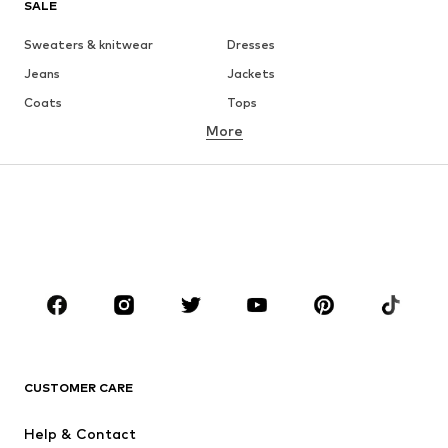
SALE
Sweaters & knitwear
Dresses
Jeans
Jackets
Coats
Tops
More
Pants
Underwear
Skirts
Blouses & tunics
Sweaters & hoodies
Blazers
Swimwear
Jumpsuits & playsuits
Plus sizes
Maternity wear
Occasions
Shoes
Sportswear
Accessories
Premium
CLOTHING
CUSTOMER CARE
New
Trending
Help & Contact
Dresses
Jeans