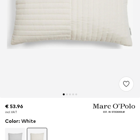
€ 53.96
€ 53.96
€ 53.96
incl. VAT
incl. VAT
incl. VAT
Color
:
White