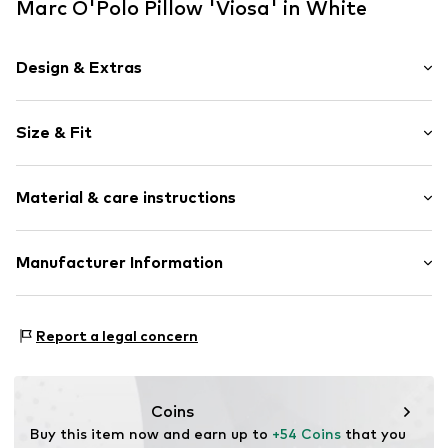
Marc O'Polo Pillow 'Viosa' in White
Design & Extras
Plain colored
Size & Fit
Zip fastening
Extendable
Removable strap: yes
With Ticking
Material & care instructions
Decorative cushions
Item no.
100065-531-01
Material: 100% Linen
Manufacturer Information
Material: Linen
Essenza Home B.V.
Rumpsterweg 2
Report a legal concern
3981AK Bunnik
NL
info@essenzahome.nl
Coins
Buy this item now and earn up to 
+54 Coins
 that you 