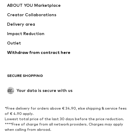
ABOUT YOU Marketplace
Tops
Pants
Creator Collaborations
Jackets
Sweaters & knitwear
Delivery area
Underwear
Blouses & tunics
Impact Reduction
Coats
Skirts
Swimwear
Outlet
Sweaters & hoodies
Blazers
Jumpsuits & playsuits
Withdraw from contract here
Plus sizes
Maternity wear
Occasions
Exclusive
SECURE SHOPPING
Upcycling
SHOES
Your data is secure with us
New
Trending
*Free delivery for orders above € 34.90, else shipping & service fees
Sneakers
Ankle boots
of € 4.90 apply.
High heels
Boots
Lowest total price of the last 30 days before the price reduction.
****Free of charge from all network providers. Charges may apply
Sandals
Low shoes
when calling from abroad.