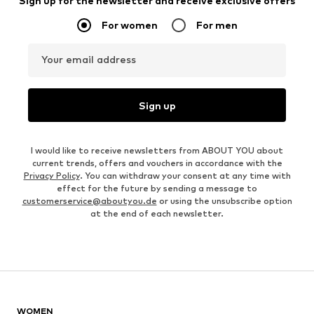
Sign up for the newsletter and receive exclusive offers
For women
For men
Your email address
Sign up
I would like to receive newsletters from ABOUT YOU about
current trends, offers and vouchers in accordance with the
Privacy Policy
. You can withdraw your consent at any time with
effect for the future by sending a message to
customerservice@aboutyou.de
or using the unsubscribe option
at the end of each newsletter.
WOMEN