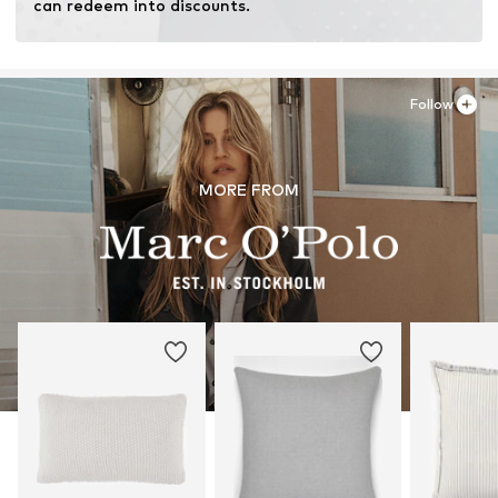
can redeem into discounts.
Follow
MORE FROM