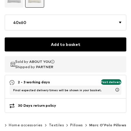
40x60
Add to basket
Sold by
Sold by
ABOUT YOU
ABOUT YOU
Shipped by
Shipped by
PARTNER
PARTNER
2 - 3 working days
Fast delivery
Final expected delivery times will be shown in your basket.
30 Days return policy
es
Home accessories
Textiles
Pillows
Marc O'Polo Pillows