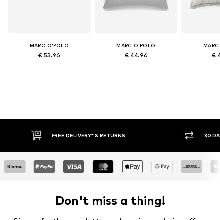
MARC O'POLO
MARC O'POLO
MARC
€ 53.96
€ 44.96
€ 
FREE DELIVERY* & RETURNS
30 DA
Don't miss a thing!