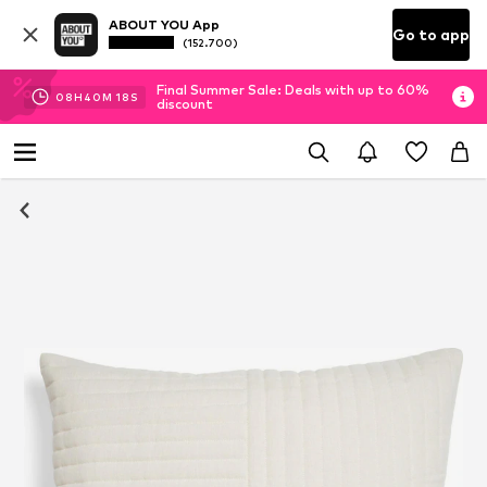
ABOUT YOU App
Go to app
(152.700)
Final Summer Sale: Deals with up to 60%
08
H
40
M
18
S
discount