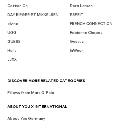
Cotton On
Dora Larsen
DAY BIRGER ET MIKKELSEN
ESPRIT
elvine
FRENCH CONNECTION
UGG
Fabienne Chapot
GUESS
Gestuz
Haily
InWear
JJXX
DISCOVER MORE RELATED CATEGORIES
Pillows from Marc O'Polo
ABOUT YOU X INTERNATIONAL
About You Germany