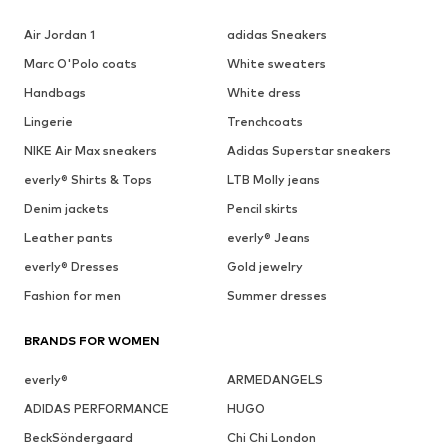
Air Jordan 1
adidas Sneakers
Marc O'Polo coats
White sweaters
Handbags
White dress
Lingerie
Trenchcoats
NIKE Air Max sneakers
Adidas Superstar sneakers
everly® Shirts & Tops
LTB Molly jeans
Denim jackets
Pencil skirts
Leather pants
everly® Jeans
everly® Dresses
Gold jewelry
Fashion for men
Summer dresses
BRANDS FOR WOMEN
everly®
ARMEDANGELS
ADIDAS PERFORMANCE
HUGO
BeckSöndergaard
Chi Chi London