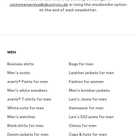
customerservice@aboutyou.de
or using the unsubscribe option
at the end of each newsletter.
MEN
Business shirts
Bags for men
Men's coats
Leather jackets for men
everly® Pants for men
Fashion for women
Men's white sneakers
Men's bomber jackets
everly® T-shirts for men
Levi's Jeans for men
White suits for men
Swimwear for men
Men's watches
Levi's 502 jeans for men
Black shirts for men
Chinos for men
Denim jackets for men
Caps & hats for men