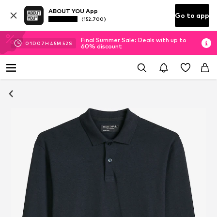
ABOUT YOU App
Go to app
(152.700)
Final Summer Sale: Deals with up to
01
D
07
H
45
M
51
S
60% discount