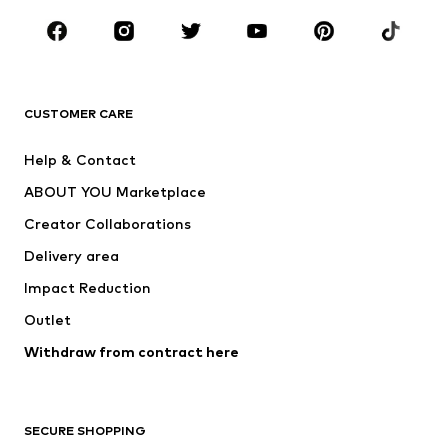
CLOTHING
New
Trending
T-shirts
Jeans
CUSTOMER CARE
Jackets
Sweaters & hoodies
Pants
Button-up shirts
Help & Contact
Underwear
Sweaters & cardigans
ABOUT YOU Marketplace
Suits & jackets
Coats
Creator Collaborations
Swimwear
Plus sizes
Delivery area
Occasions
Exclusive
Impact Reduction
Upcycling
Outlet
SHOES
Withdraw from contract here
New
Trending
Boots
Sneakers
SECURE SHOPPING
Low shoes
Sports shoes