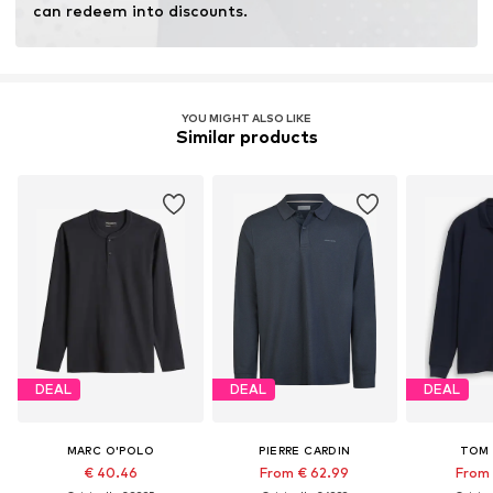
can redeem into discounts.
YOU MIGHT ALSO LIKE
Similar products
DEAL
DEAL
DEAL
MARC O'POLO
PIERRE CARDIN
TOM 
€ 40.46
From € 62.99
From 