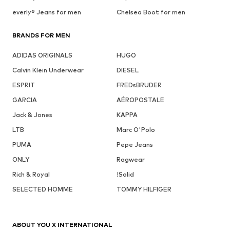
everly® Jeans for men
Chelsea Boot for men
BRANDS FOR MEN
ADIDAS ORIGINALS
HUGO
Calvin Klein Underwear
DIESEL
ESPRIT
FREDsBRUDER
GARCIA
AÉROPOSTALE
Jack & Jones
KAPPA
LTB
Marc O'Polo
PUMA
Pepe Jeans
ONLY
Ragwear
Rich & Royal
!Solid
SELECTED HOMME
TOMMY HILFIGER
ABOUT YOU X INTERNATIONAL