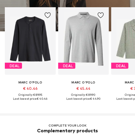
DEAL
DEAL
DEAL
MARC O'POLO
MARC O'POLO
MARC
€ 40.46
€ 45.44
€ 
Originally: € 89.95
Originally: € 89.90
Original
Last lowest price:
€ 40.46
Last lowest price:
€ 44.90
Last lowest pr
COMPLETE YOUR LOOK
Complementary products