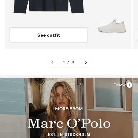
See outfit
1
/
8
Follow
MORE FROM