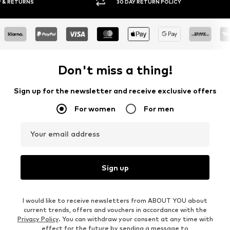
30 DAY RETURN POLICY
BUY
Don't miss a thing!
Sign up for the newsletter and receive exclusive offers
For women
For men
Your email address
Sign up
I would like to receive newsletters from ABOUT YOU about
current trends, offers and vouchers in accordance with the
Privacy Policy
. You can withdraw your consent at any time with
effect for the future by sending a message to