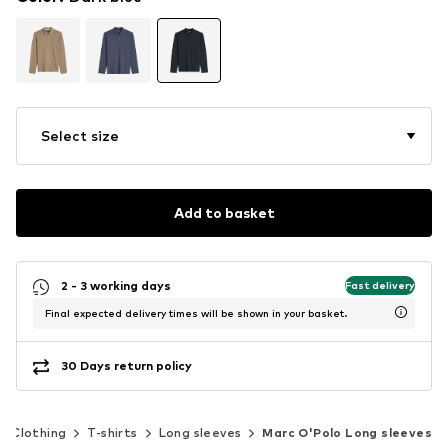
Select size
Add to basket
2 - 3 working days
Fast delivery
Final expected delivery times will be shown in your basket.
30 Days return policy
Clothing
T-shirts
Long sleeves
Marc O'Polo Long sleeves