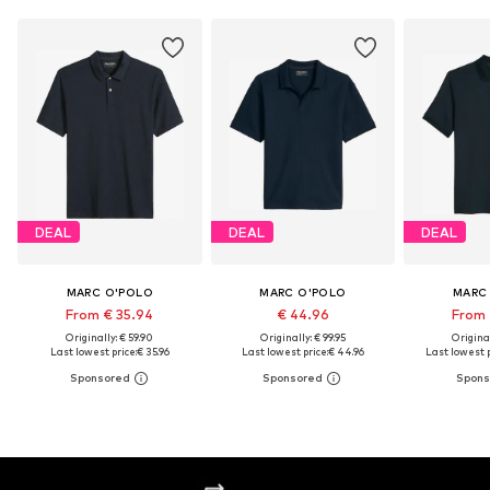
DEAL
DEAL
DEAL
MARC O'POLO
MARC O'POLO
MARC
From € 35.94
€ 44.96
From 
Originally: € 59.90
Originally: € 99.95
Original
Last lowest price:
€ 35.96
Last lowest price:
€ 44.96
Last lowest p