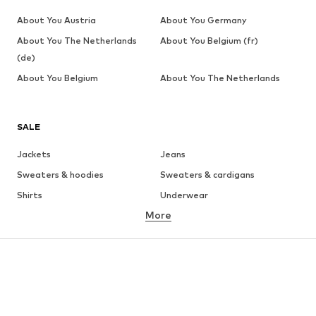
About You Austria
About You Germany
About You The Netherlands
About You Belgium (fr)
(de)
About You Belgium
About You The Netherlands
SALE
Jackets
Jeans
Sweaters & hoodies
Sweaters & cardigans
Shirts
Underwear
More
Pants
Button-up shirts
Coats
Suits & jackets
Swimwear
Plus sizes
Shoes
Sportswear
Accessories
Premium