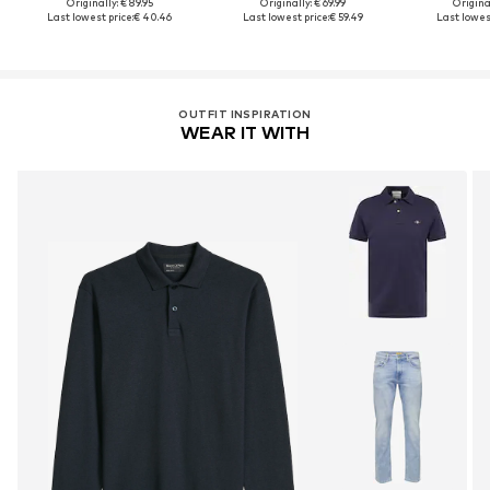
Originally: € 89.95
Originally: € 69.99
Original
Last lowest price:
€ 40.46
Last lowest price:
€ 59.49
Last lowest
OUTFIT INSPIRATION
WEAR IT WITH