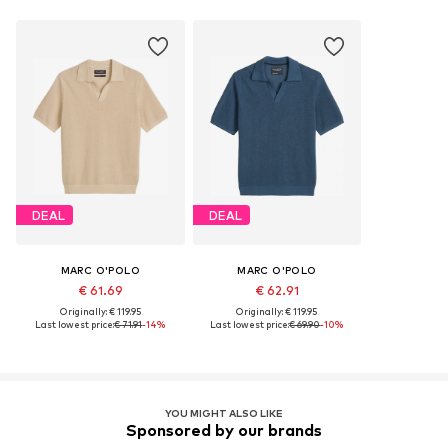
DEAL
DEAL
MARC O'POLO
MARC O'POLO
€ 61.69
€ 62.91
Originally: € 119.95
Originally: € 119.95
Last lowest price:
€ 71.91
-14%
Last lowest price:
€ 69.90
-10%
YOU MIGHT ALSO LIKE
Sponsored by our brands