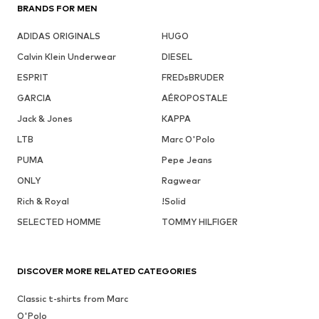
BRANDS FOR MEN
ADIDAS ORIGINALS
HUGO
Calvin Klein Underwear
DIESEL
ESPRIT
FREDsBRUDER
GARCIA
AÉROPOSTALE
Jack & Jones
KAPPA
LTB
Marc O'Polo
PUMA
Pepe Jeans
ONLY
Ragwear
Rich & Royal
!Solid
SELECTED HOMME
TOMMY HILFIGER
DISCOVER MORE RELATED CATEGORIES
Classic t-shirts from Marc
O'Polo