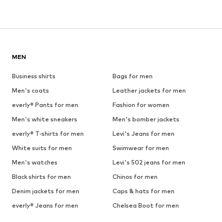
MEN
Business shirts
Bags for men
Men's coats
Leather jackets for men
everly® Pants for men
Fashion for women
Men's white sneakers
Men's bomber jackets
everly® T-shirts for men
Levi's Jeans for men
White suits for men
Swimwear for men
Men's watches
Levi's 502 jeans for men
Black shirts for men
Chinos for men
Denim jackets for men
Caps & hats for men
everly® Jeans for men
Chelsea Boot for men