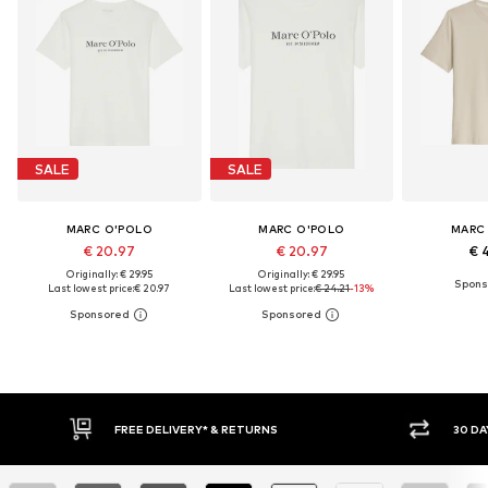
SALE
SALE
MARC O'POLO
MARC O'POLO
MARC
€ 20.97
€ 20.97
€ 
Originally: € 29.95
Originally: € 29.95
Last lowest price:
€ 20.97
Last lowest price:
€ 24.21
-13%
30 DAY RETURN POLICY
BUY