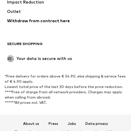
Impact Reduction
Upcycling
Outlet
SHOES
Withdraw from contract here
New
Trending
Boots
Sneakers
SECURE SHOPPING
Low shoes
Sports shoes
Open shoes
Shoe accessories
Your data is secure with us
Exclusive
SPORTSWEAR
*Free delivery for orders above € 34.90, else shipping & service fees
of € 4.90 apply.
Sportswear
Sports
Lowest total price of the last 30 days before the price reduction.
****Free of charge from all network providers. Charges may apply
Sports shoes
Sports bags & backpacks
when calling from abroad.
******All prices incl. VAT.
Sports accessories
Sports equipment
Fanzone
About us
Press
Jobs
Data privacy
ACCESSORIES