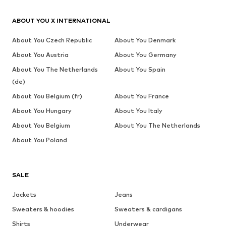
ABOUT YOU X INTERNATIONAL
About You Czech Republic
About You Denmark
About You Austria
About You Germany
About You The Netherlands
About You Spain
(de)
About You Belgium (fr)
About You France
About You Hungary
About You Italy
About You Belgium
About You The Netherlands
About You Poland
SALE
Jackets
Jeans
Sweaters & hoodies
Sweaters & cardigans
Shirts
Underwear