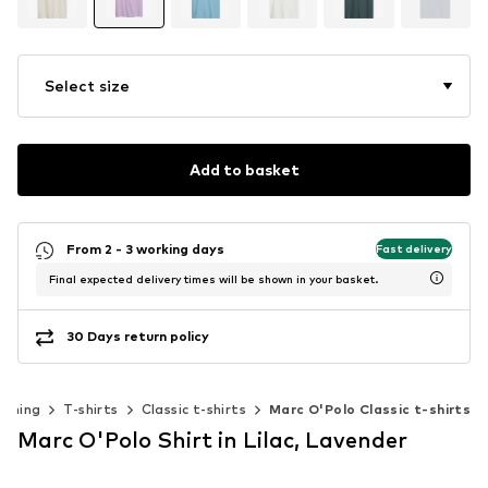
Select size
Add to basket
From 2 - 3 working days
Fast delivery
Final expected delivery times will be shown in your basket.
30 Days return policy
othing
T-shirts
Classic t-shirts
Marc O'Polo Classic t-shirts
Marc O'Polo Shirt in Lilac, Lavender