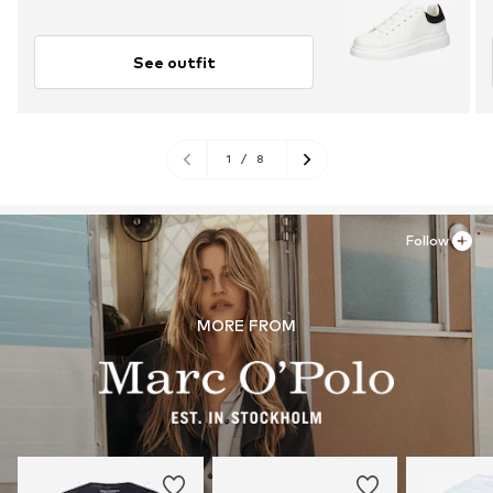
See outfit
1
/
8
Follow
MORE FROM