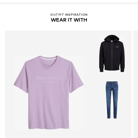
OUTFIT INSPIRATION
WEAR IT WITH