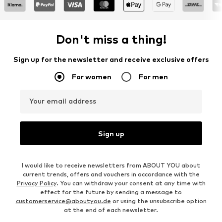
Don't miss a thing!
Sign up for the newsletter and receive exclusive offers
For women
For men
Your email address
Sign up
I would like to receive newsletters from ABOUT YOU about
current trends, offers and vouchers in accordance with the
Privacy Policy
. You can withdraw your consent at any time with
effect for the future by sending a message to
customerservice@aboutyou.de
or using the unsubscribe option
at the end of each newsletter.