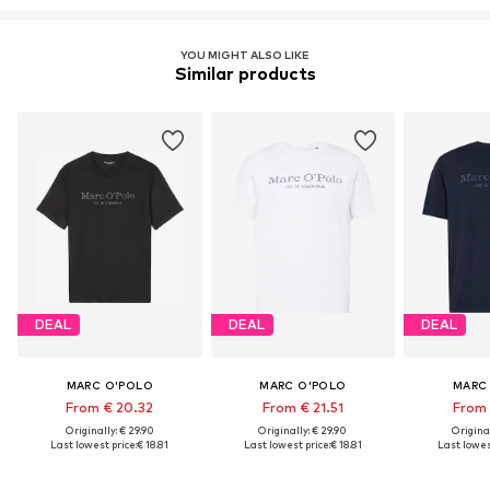
Learn more
YOU MIGHT ALSO LIKE
Similar products
DEAL
DEAL
DEAL
MARC O'POLO
MARC O'POLO
MARC
From € 20.32
From € 21.51
From 
Originally: € 29.90
Originally: € 29.90
Original
Last lowest price:
€ 18.81
Last lowest price:
€ 18.81
Last lowest