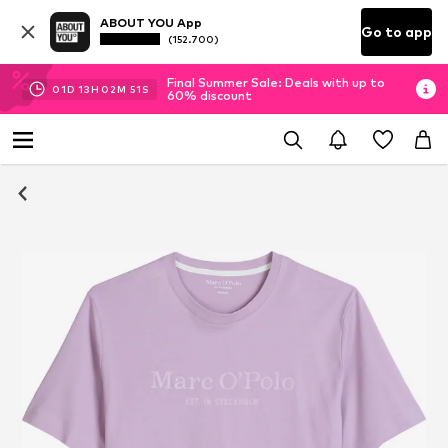
ABOUT YOU App
Go to app
(152.700)
Final Summer Sale: Deals with up to
01
D
13
H
02
M
50
S
60% discount