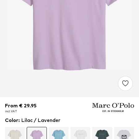
From € 29.95
From € 29.95
From € 29.95
incl. VAT
incl. VAT
incl. VAT
Color
:
Lilac / Lavender