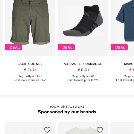
DEAL
DEAL
DEAL
JACK & JONES
ADIDAS PERFORMANCE
MARC
€ 31.41
€ 8.01
€ 
Originally: € 34.90
Originally: € 9.90
Original
Last lowest price:
€ 31.41
Last lowest price:
€ 7.90
Last lowest p
YOU MIGHT ALSO LIKE
Sponsored by our brands