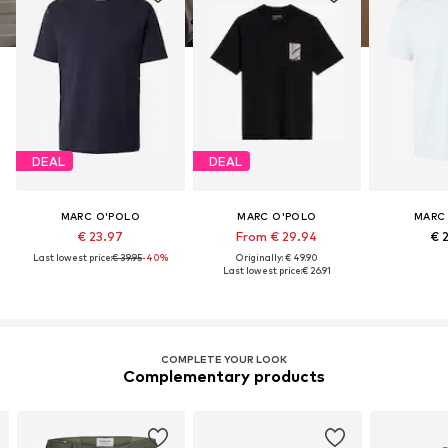
DEAL
DEAL
MARC O'POLO
MARC O'POLO
MARC
€ 23.97
From € 29.94
€ 
Last lowest price:
€ 39.95
-40%
Originally: € 49.90
Last lowest price:
€ 26.91
COMPLETE YOUR LOOK
Complementary products