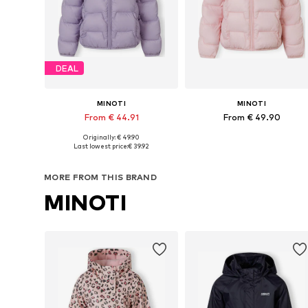
DEAL
MINOTI
MINOTI
From € 44.91
From € 49.90
Originally: € 49.90
Available in many sizes
Available in many sizes
Last lowest price:
€ 39.92
Add to basket
Add to basket
MORE FROM THIS BRAND
MINOTI