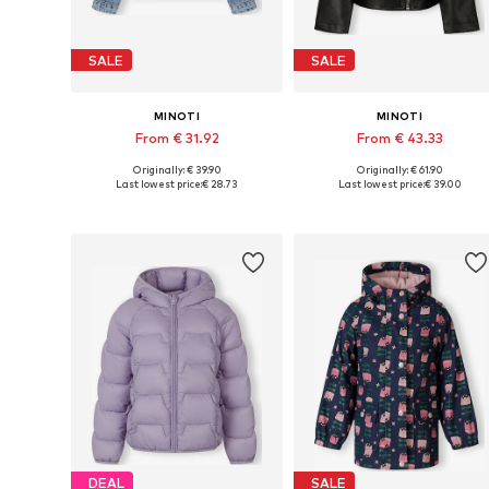
SALE
SALE
MINOTI
MINOTI
From € 31.92
From € 43.33
Originally: € 39.90
Originally: € 61.90
Available in many sizes
Available in many sizes
Last lowest price:
€ 28.73
Last lowest price:
€ 39.00
Add to basket
Add to basket
DEAL
SALE