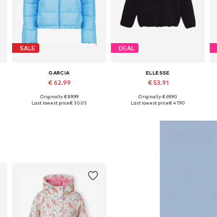
SALE
DEAL
GARCIA
ELLESSE
€ 62.99
€ 53.91
Originally: € 89.99
Originally: € 69.90
Available sizes: 128-134, 140-146, 164-170
Available sizes: 128-134, 140-146, 152-158, 158-164
Last lowest price:
€ 30.03
Last lowest price:
€ 47.90
Add to basket
Add to basket