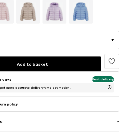
Add to basket
ng days
Fast delivery
 get more accurate delivery time estimation.
urn policy
s