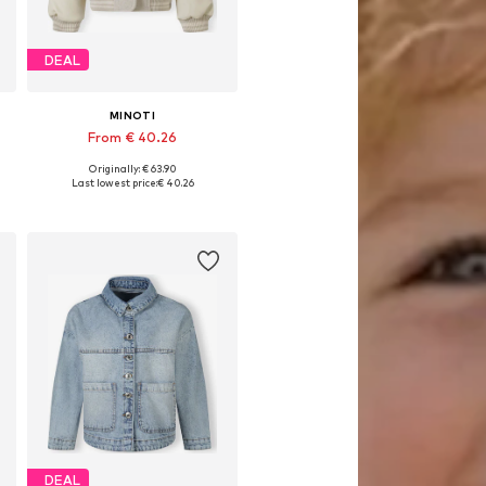
DEAL
MINOTI
From € 40.26
Originally: € 63.90
Available in many sizes
Last lowest price:
€ 40.26
Add to basket
DEAL