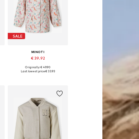
SALE
MINOTI
€ 39.92
Originally: € 49.90
Available in many sizes
Last lowest price:
€ 33.93
Add to basket