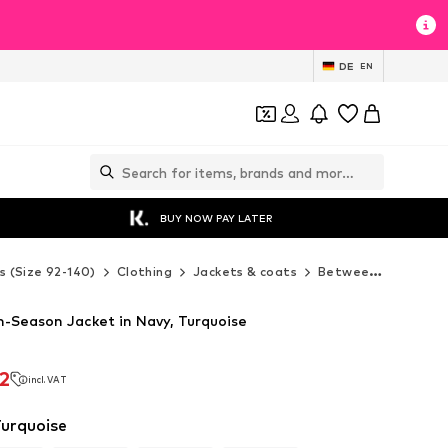
DE
EN
BUY NOW PAY LATER
s (Size 92-140)
Clothing
Jackets & coats
Between-seasons jackets
Season Jacket in Navy, Turquoise
2
incl. VAT
2
incl. VAT
Turquoise