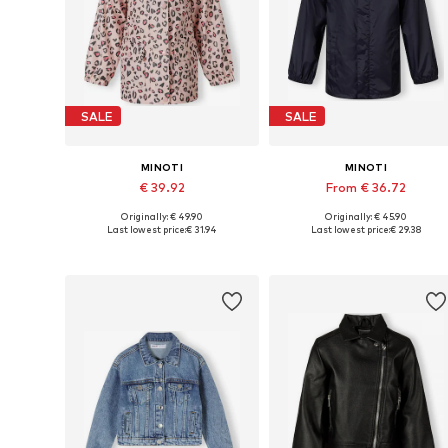
SALE
SALE
MINOTI
MINOTI
€ 39.92
From € 36.72
Originally: € 49.90
Originally: € 45.90
Available in many sizes
Available in many sizes
Last lowest price:
€ 31.94
Last lowest price:
€ 29.38
Add to basket
Add to basket