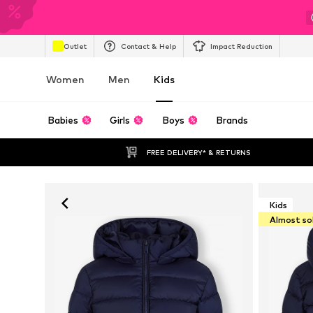
Outlet
Contact & Help
Impact Reduction
Women
Men
Kids
Babies
Girls
Boys
Brands
FREE DELIVERY* & RETURNS
Kids
Almost so