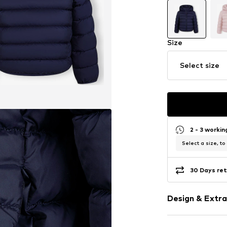
Size
Select size
2 - 3 worki
Select a size, to
30 Days ret
Design & Extra
Plain colored