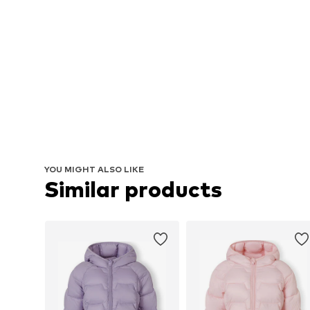
YOU MIGHT ALSO LIKE
Similar products