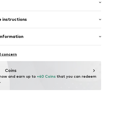
ts
hood
mal fit
nd collar
 instructions
abel flag
 100% Polyester - PES
Information
yester - PES
O.
in: Myanmar
6/308
l concern
86003000005
.com
Coins
 now and earn up to 
+40 Coins
 that you can redeem 
.