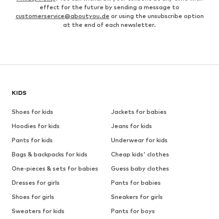
effect for the future by sending a message to
customerservice@aboutyou.de
or using the unsubscribe option
at the end of each newsletter.
KIDS
Shoes for kids
Jackets for babies
Hoodies for kids
Jeans for kids
Pants for kids
Underwear for kids
Bags & backpacks for kids
Cheap kids' clothes
One-pieces & sets for babies
Guess baby clothes
Dresses for girls
Pants for babies
Shoes for girls
Sneakers for girls
Sweaters for kids
Pants for boys