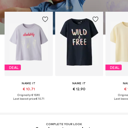
DEAL
DEAL
NAME IT
NAME IT
NA
€ 10.71
€ 12.90
€ 
Originally: € 15.90
Original
Last lowest price:
€ 10.71
Last lowest
COMPLETE YOUR LOOK