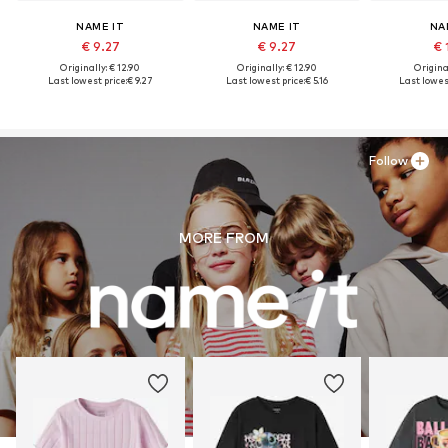
NAME IT
NAME IT
NA
€ 9.27
€ 9.27
€ 
Originally: € 12.90
Originally: € 12.90
Original
Last lowest price:
€ 9.27
Last lowest price:
€ 5.16
Last lowest
Follow
MORE FROM