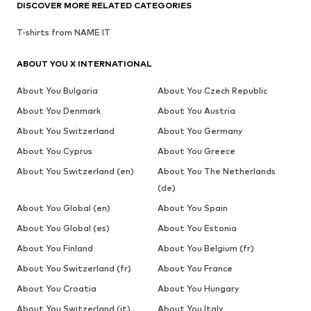
DISCOVER MORE RELATED CATEGORIES
T-shirts from NAME IT
ABOUT YOU X INTERNATIONAL
About You Bulgaria
About You Czech Republic
About You Denmark
About You Austria
About You Switzerland
About You Germany
About You Cyprus
About You Greece
About You Switzerland (en)
About You The Netherlands
(de)
About You Global (en)
About You Spain
About You Global (es)
About You Estonia
About You Finland
About You Belgium (fr)
About You Switzerland (fr)
About You France
About You Croatia
About You Hungary
About You Switzerland (it)
About You Italy