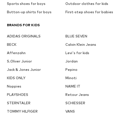
Sports shoes for boys
Outdoor clothes for kids
Button-up shirts for boys
First-step shoes for babies
BRANDS FOR KIDS
ADIDAS ORIGINALS
BLUE SEVEN
BECK
Calvin Klein Jeans
Affenzahn
Levi's for kids
S.Oliver Junior
Jordan
Jack & Jones Junior
Pepino
KIDS ONLY
Minoti
Noppies
NAME IT
PLAYSHOES
Retour Jeans
STERNTALER
SCHIESSER
TOMMY HILFIGER
VANS