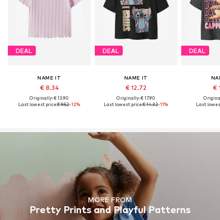
DEAL
DEAL
DEAL
NAME IT
NAME IT
NA
€ 8.34
€ 12.72
€ 
Originally: € 13.90
Originally: € 17.90
Original
Last lowest price:
€ 9.52
-12%
Last lowest price:
€ 14.32
-11%
Last lowest
MORE FROM
Pretty Prints and Playful Patterns