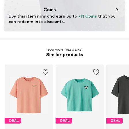
This product contains organic materials whose
cultivation aims to preserve soil health and ecosystems
Coins
through organic farming by renouncing genetic
Buy this item now and earn up to 
+11 Coins
 that you 
modification and limiting water usage and chemical
can redeem into discounts.
fertilizers.
Learn more
YOU MIGHT ALSO LIKE
Similar products
DEAL
DEAL
DEAL