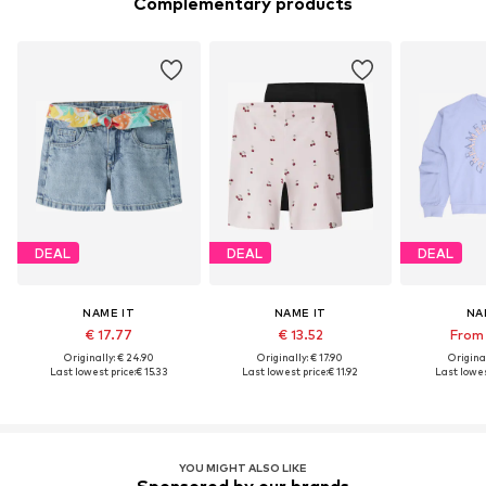
Complementary products
DEAL
DEAL
DEAL
NAME IT
NAME IT
NA
€ 17.77
€ 13.52
From 
Originally: € 24.90
Originally: € 17.90
Original
Last lowest price:
€ 15.33
Last lowest price:
€ 11.92
Last lowes
YOU MIGHT ALSO LIKE