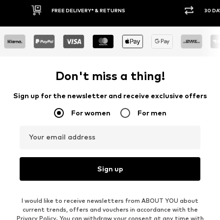
30 DAY RETURN POLICY
BUY
Don't miss a thing!
Sign up for the newsletter and receive exclusive offers
For women
For men
Your email address
Sign up
I would like to receive newsletters from ABOUT YOU about
current trends, offers and vouchers in accordance with the
Privacy Policy
. You can withdraw your consent at any time with