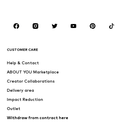
BOYS
Kids (Size 92-140)
Teens (Size 140-176)
BRANDS
Next
NAME IT
ADIDAS ORIGINALS
ADIDAS SPORTSWEAR
CUSTOMER CARE
SUPERFIT
Nike Sportswear
Help & Contact
ADIDAS PERFORMANCE
new balance
ABOUT YOU Marketplace
Creator Collaborations
Delivery area
Impact Reduction
Outlet
Withdraw from contract here