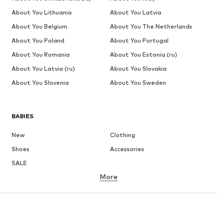
About You Lithuania
About You Latvia
About You Belgium
About You The Netherlands
About You Poland
About You Portugal
About You Romania
About You Estonia (ru)
About You Latvia (ru)
About You Slovakia
About You Slovenia
About You Sweden
BABIES
New
Clothing
Shoes
Accessories
SALE
More
GIRLS
Kids (Size 92-140)
Teens (Size 140-176)