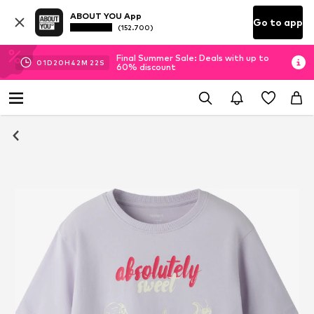
ABOUT YOU App
Go to app
(152.700)
Final Summer Sale: Deals with up to
01
D
20
H
42
M
21
S
60% discount