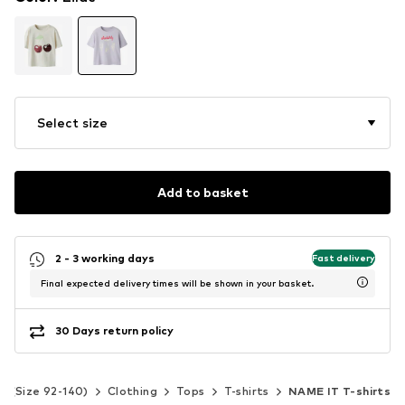
Select size
Add to basket
2 - 3 working days
Fast delivery
Final expected delivery times will be shown in your basket.
30 Days return policy
ds (Size 92-140)
Clothing
Tops
T-shirts
NAME IT T-shirts