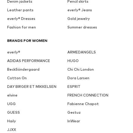
Denim jackets
Pencil skirts
Leather pants
everly® Jeans
everly® Dresses
Gold jewelry
Fashion for men
Summer dresses
BRANDS FOR WOMEN
everly®
ARMEDANGELS
ADIDAS PERFORMANCE
HUGO
BeckSöndergaard
Chi Chi London
Cotton On
Dora Larsen
DAY BIRGER ET MIKKELSEN
ESPRIT
elvine
FRENCH CONNECTION
UGG
Fabienne Chapot
GUESS
Gestuz
Haily
InWear
JJXX