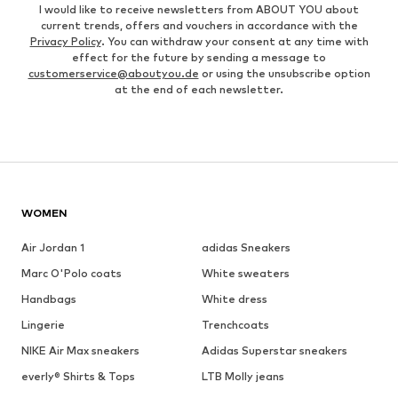
I would like to receive newsletters from ABOUT YOU about
current trends, offers and vouchers in accordance with the
Privacy Policy
. You can withdraw your consent at any time with
effect for the future by sending a message to
customerservice@aboutyou.de
or using the unsubscribe option
at the end of each newsletter.
WOMEN
Air Jordan 1
adidas Sneakers
Marc O'Polo coats
White sweaters
Handbags
White dress
Lingerie
Trenchcoats
NIKE Air Max sneakers
Adidas Superstar sneakers
everly® Shirts & Tops
LTB Molly jeans