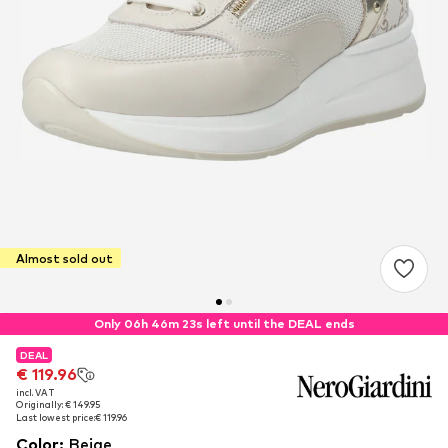
Almost sold out
Only 06h 46m 22s left until the DEAL ends
DEAL
DEAL
€ 119.96
€ 119.96
incl. VAT
incl. VAT
Originally: € 149.95
Originally: € 149.95
Last lowest price:
Last lowest price:
€ 119.96
€ 119.96
Color
:
Beige