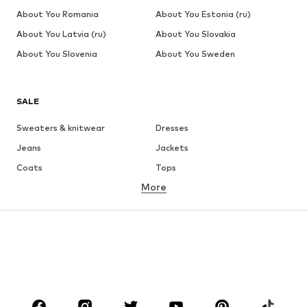
About You Romania
About You Estonia (ru)
About You Latvia (ru)
About You Slovakia
About You Slovenia
About You Sweden
SALE
Sweaters & knitwear
Dresses
Jeans
Jackets
Coats
Tops
More
Pants
Underwear
Skirts
Blouses & tunics
Sweaters & hoodies
Blazers
Swimwear
Jumpsuits & playsuits
Plus sizes
Maternity wear
Occasions
Shoes
Sportswear
Accessories