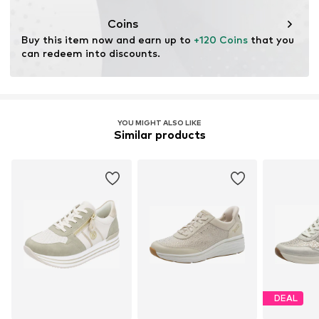
Coins
Buy this item now and earn up to 
+120 Coins
 that you 
can redeem into discounts.
YOU MIGHT ALSO LIKE
Similar products
DEAL