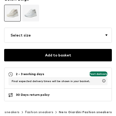
Select size
Add to basket
2 - 3 working days
Fast delivery
Final expected delivery times will be shown in your basket.
30 Days return policy
sic sneakers
Fashion sneakers
Nero Giardini Fashion sneakers