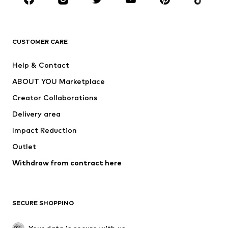
Premium
CLOTHING
CUSTOMER CARE
New
Trending
Help & Contact
Dresses
Jeans
ABOUT YOU Marketplace
Tops
Pants
Creator Collaborations
Jackets
Sweaters & knitwear
Delivery area
Underwear
Blouses & tunics
Impact Reduction
Coats
Skirts
Swimwear
Outlet
Sweaters & hoodies
Blazers
Jumpsuits & playsuits
Withdraw from contract here
Plus sizes
Maternity wear
Occasions
Exclusive
SECURE SHOPPING
Upcycling
SHOES