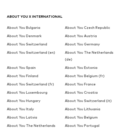
ABOUT YOU X INTERNATIONAL
About You Bulgaria
About You Czech Republic
About You Denmark
About You Austria
About You Switzerland
About You Germany
About You Switzerland (en)
About You The Netherlands
(de)
About You Spain
About You Estonia
About You Finland
About You Belgium (fr)
About You Switzerland (fr)
About You France
About You Luxembourg
About You Croatia
About You Hungary
About You Switzerland (it)
About You Italy
About You Lithuania
About You Latvia
About You Belgium
About You The Netherlands
About You Portugal