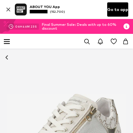
ABOUT YOU App
Go to app
(152.700)
Final Summer Sale: Deals with up to 60%
06
H
46
M
22
S
discount