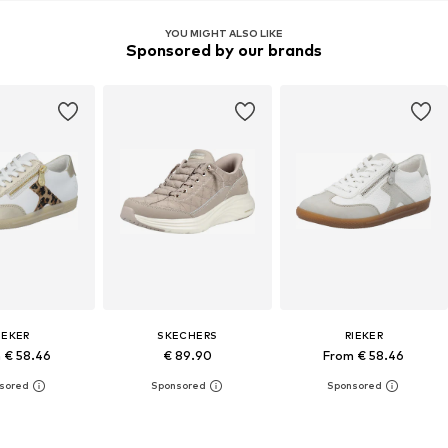
YOU MIGHT ALSO LIKE
Sponsored by our brands
IEKER
SKECHERS
RIEKER
 € 58.46
€ 89.90
From € 58.46