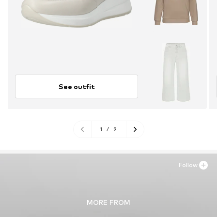
See outfit
1
/
9
Follow
MORE FROM