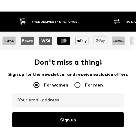
E DELIVERY* & RETURNS
30 DAY RETURN POLICY
Don't miss a thing!
Sign up for the newsletter and receive exclusive offers
For women
For men
Your email address
Sign up