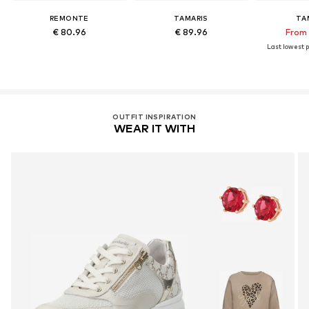
REMONTE
TAMARIS
TA
€ 80.96
€ 89.96
From 
Last lowest p
OUTFIT INSPIRATION
WEAR IT WITH