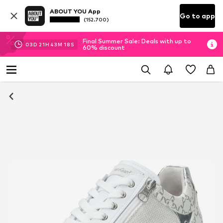
ABOUT YOU App
Go to app
(152.700)
Final Summer Sale: Deals with up to
03
D
21
H
43
M
18
S
60% discount