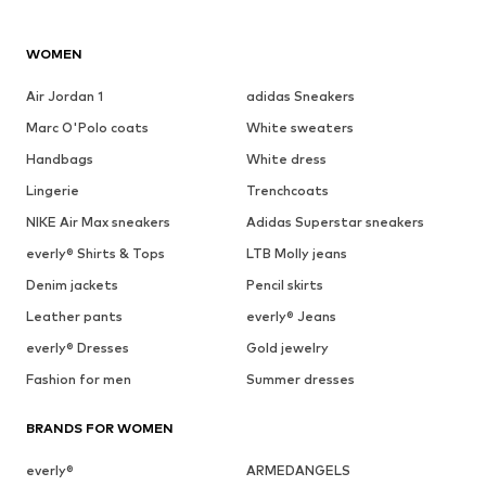
WOMEN
Air Jordan 1
adidas Sneakers
Marc O'Polo coats
White sweaters
Handbags
White dress
Lingerie
Trenchcoats
NIKE Air Max sneakers
Adidas Superstar sneakers
everly® Shirts & Tops
LTB Molly jeans
Denim jackets
Pencil skirts
Leather pants
everly® Jeans
everly® Dresses
Gold jewelry
Fashion for men
Summer dresses
BRANDS FOR WOMEN
everly®
ARMEDANGELS