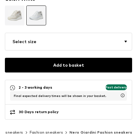
Select size
Add to basket
2 - 3 working days
Fast delivery
Final expected delivery times will be shown in your basket.
30 Days return policy
sic sneakers
Fashion sneakers
Nero Giardini Fashion sneakers