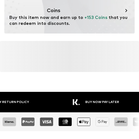
Coins
Buy this item now and earn up to 
+153 Coins
 that you 
can redeem into discounts.
Y RETURN POLICY
BUY NOW PAY LATER