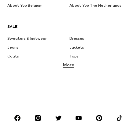
About You Belgium
About You The Netherlands
SALE
Sweaters & knitwear
Dresses
Jeans
Jackets
Coats
Tops
More
Pants
Underwear
Skirts
Blouses & tunics
Sweaters & hoodies
Blazers
Swimwear
Jumpsuits & playsuits
Plus sizes
Maternity wear
Occasions
Shoes
Sportswear
Accessories
Premium