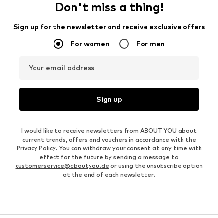
Don't miss a thing!
Sign up for the newsletter and receive exclusive offers
For women
For men
Your email address
Sign up
I would like to receive newsletters from ABOUT YOU about
current trends, offers and vouchers in accordance with the
Privacy Policy
. You can withdraw your consent at any time with
effect for the future by sending a message to
customerservice@aboutyou.de
or using the unsubscribe option
at the end of each newsletter.