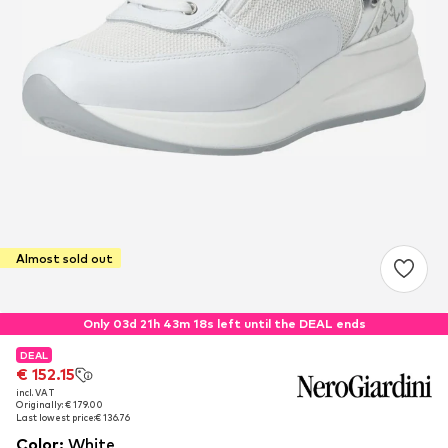
Almost sold out
Only 03d 21h 43m 17s left until the DEAL ends
DEAL
DEAL
€ 152.15
€ 152.15
incl. VAT
incl. VAT
Originally: € 179.00
Originally: € 179.00
Last lowest price:
Last lowest price:
€ 136.76
€ 136.76
Color
:
White