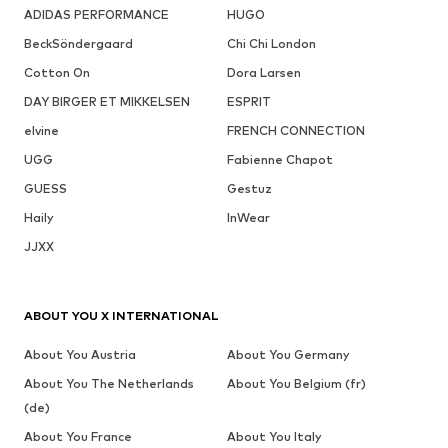
ADIDAS PERFORMANCE
HUGO
BeckSöndergaard
Chi Chi London
Cotton On
Dora Larsen
DAY BIRGER ET MIKKELSEN
ESPRIT
elvine
FRENCH CONNECTION
UGG
Fabienne Chapot
GUESS
Gestuz
Haily
InWear
JJXX
ABOUT YOU X INTERNATIONAL
About You Austria
About You Germany
About You The Netherlands
About You Belgium (fr)
(de)
About You France
About You Italy