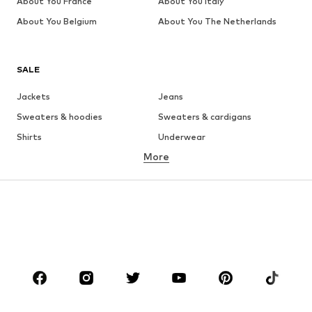
About You France
About You Italy
About You Belgium
About You The Netherlands
SALE
Jackets
Jeans
Sweaters & hoodies
Sweaters & cardigans
Shirts
Underwear
More
Pants
Button-up shirts
Coats
Suits & jackets
Swimwear
Plus sizes
Shoes
Sportswear
Accessories
Premium
CLOTHING
New
Trending