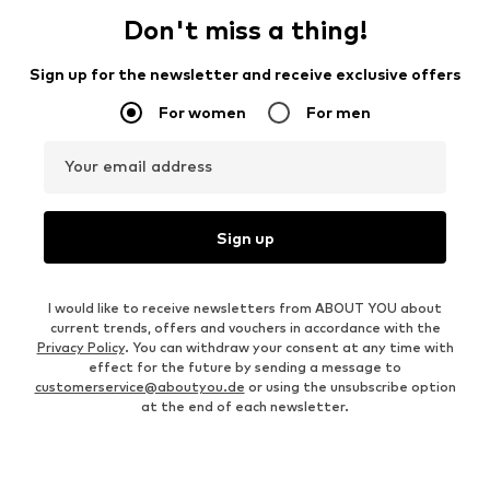
Don't miss a thing!
Sign up for the newsletter and receive exclusive offers
For women
For men
Your email address
Sign up
I would like to receive newsletters from ABOUT YOU about
current trends, offers and vouchers in accordance with the
Privacy Policy
. You can withdraw your consent at any time with
effect for the future by sending a message to
customerservice@aboutyou.de
or using the unsubscribe option
at the end of each newsletter.