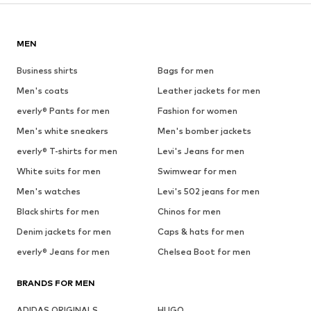
MEN
Business shirts
Bags for men
Men's coats
Leather jackets for men
everly® Pants for men
Fashion for women
Men's white sneakers
Men's bomber jackets
everly® T-shirts for men
Levi's Jeans for men
White suits for men
Swimwear for men
Men's watches
Levi's 502 jeans for men
Black shirts for men
Chinos for men
Denim jackets for men
Caps & hats for men
everly® Jeans for men
Chelsea Boot for men
BRANDS FOR MEN
ADIDAS ORIGINALS
HUGO