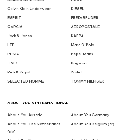
Calvin Klein Underwear
DIESEL
ESPRIT
FREDsBRUDER
GARCIA
AÉROPOSTALE
Jack & Jones
KAPPA
LTB
Marc O'Polo
PUMA
Pepe Jeans
ONLY
Ragwear
Rich & Royal
!Solid
SELECTED HOMME
TOMMY HILFIGER
ABOUT YOU X INTERNATIONAL
About You Austria
About You Germany
About You The Netherlands
About You Belgium (fr)
(de)