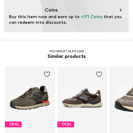
Coins
Buy this item now and earn up to 
+171 Coins
 that you 
can redeem into discounts.
YOU MIGHT ALSO LIKE
Similar products
DEAL
DEAL