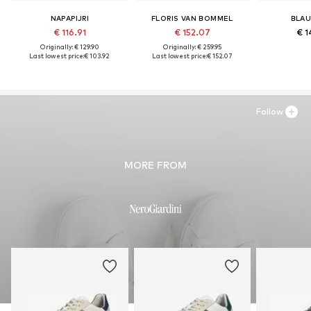
NAPAPIJRI
FLORIS VAN BOMMEL
BLAU
€ 116.91
€ 152.07
€ 1
Originally: € 129.90
Originally: € 259.95
Last lowest price:
€ 103.92
Last lowest price:
€ 152.07
Follow
MORE FROM