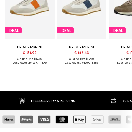
DEAL
DEAL
DEAL
NERO GIARDINI
NERO GIARDINI
NERO 
€ 151.92
€ 142.43
€ 1
Originally: € 189.90
Originally: € 189.90
Original
Last lowest price:
€ 143.96
Last lowest price:
€ 135.86
Last lowest
FREE DELIVERY* & RETURNS
30 DA