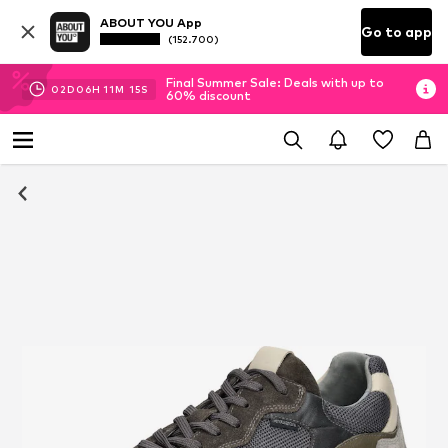
ABOUT YOU App
Go to app
(152.700)
Final Summer Sale: Deals with up to
02
D
06
H
11
M
15
S
60% discount