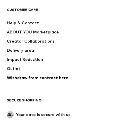
T-shirts
Jeans
CUSTOMER CARE
Jackets
Sweaters & hoodies
Pants
Button-up shirts
Help & Contact
Underwear
Sweaters & cardigans
ABOUT YOU Marketplace
Suits & jackets
Coats
Creator Collaborations
Swimwear
Plus sizes
Delivery area
Occasions
Exclusive
Impact Reduction
Upcycling
Outlet
SHOES
Withdraw from contract here
New
Trending
Boots
Sneakers
SECURE SHOPPING
Low shoes
Sports shoes
Open shoes
Shoe accessories
Your data is secure with us
Exclusive