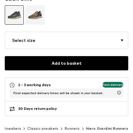
Select size
Add to basket
2 - 3 working days
Fast delivery
Final expected delivery times will be shown in your basket.
30 Days return policy
Sneakers
Classic sneakers
Runners
Nero Giardini Runners