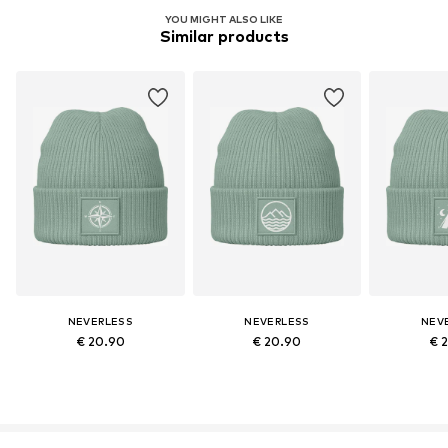
YOU MIGHT ALSO LIKE
Similar products
NEVERLESS
NEVERLESS
NEV
€ 20.90
€ 20.90
€ 