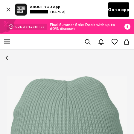
ABOUT YOU App
Go to app
(152.700)
Final Summer Sale: Deals with up to
02
D
02
H
48
M
14
S
60% discount