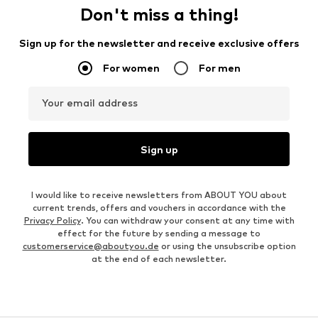
Don't miss a thing!
Sign up for the newsletter and receive exclusive offers
For women
For men
Your email address
Sign up
I would like to receive newsletters from ABOUT YOU about
current trends, offers and vouchers in accordance with the
Privacy Policy
. You can withdraw your consent at any time with
effect for the future by sending a message to
customerservice@aboutyou.de
or using the unsubscribe option
at the end of each newsletter.