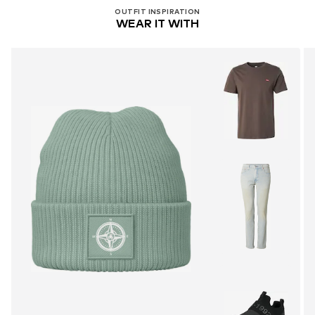
OUTFIT INSPIRATION
WEAR IT WITH