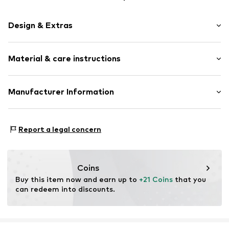
Design & Extras
Plain colored
Material & care instructions
Item no.
364375
Upper material: 100% Polyester - PES
Manufacturer Information
Type of material: Fine knit
Akowi GmbH
Adam-Opel-Str. 22
Report a legal concern
67227 Frankenthal
DE
info@akowi.com
Coins
Buy this item now and earn up to 
+21 Coins
 that you 
can redeem into discounts.