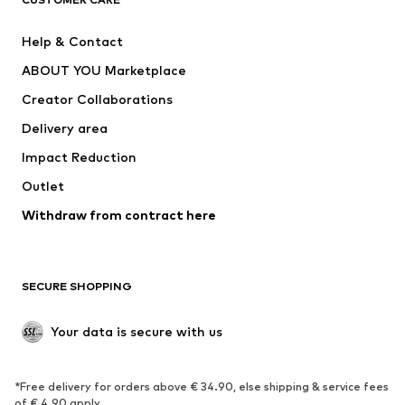
Jackets
Sweaters & hoodies
Pants
Button-up shirts
Help & Contact
Underwear
Sweaters & cardigans
ABOUT YOU Marketplace
Suits & jackets
Coats
Creator Collaborations
Swimwear
Plus sizes
Delivery area
Occasions
Exclusive
Impact Reduction
Upcycling
Outlet
SHOES
Withdraw from contract here
New
Trending
Boots
Sneakers
SECURE SHOPPING
Low shoes
Sports shoes
Open shoes
Shoe accessories
Your data is secure with us
Exclusive
SPORTSWEAR
*Free delivery for orders above € 34.90, else shipping & service fees
of € 4.90 apply.