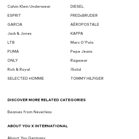
Calvin Klein Underwear
DIESEL
ESPRIT
FREDsBRUDER
GARCIA
AÉROPOSTALE
Jack & Jones
KAPPA
LTB
Marc O'Polo
PUMA
Pepe Jeans
ONLY
Ragwear
Rich & Royal
!Solid
SELECTED HOMME
TOMMY HILFIGER
DISCOVER MORE RELATED CATEGORIES
Beanies from Neverless
ABOUT YOU X INTERNATIONAL
About You Germany