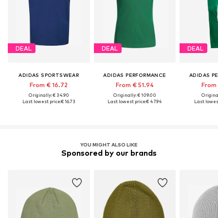
DEAL
DEAL
DEAL
ADIDAS SPORTSWEAR
ADIDAS PERFORMANCE
ADIDAS P
From € 16.72
From € 51.94
From 
Originally: € 34.90
Originally: € 109.00
Original
Last lowest price:
€ 16.73
Last lowest price:
€ 47.94
Last lowest
YOU MIGHT ALSO LIKE
Sponsored by our brands