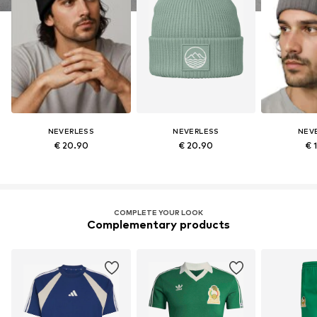
NEVERLESS
NEVERLESS
NEV
€ 20.90
€ 20.90
€ 
COMPLETE YOUR LOOK
Complementary products