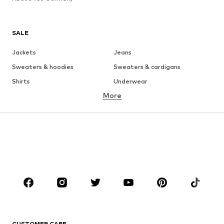
SALE
Jackets
Jeans
Sweaters & hoodies
Sweaters & cardigans
Shirts
Underwear
More
Pants
Button-up shirts
Coats
Suits & jackets
Swimwear
Plus sizes
Shoes
Sportswear
Accessories
Premium
CLOTHING
New
Trending
T-shirts
Jeans
CUSTOMER CARE