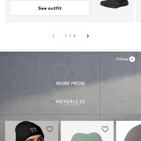
See outfit
1
/
5
Follow
MORE FROM