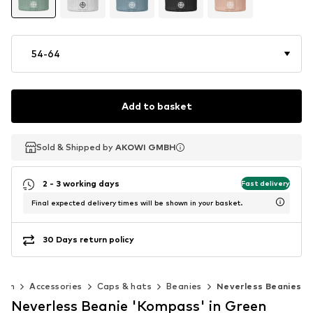
54-64
Add to basket
Sold & Shipped by
Sold & Shipped by
AKOWI GMBH
AKOWI GMBH
2 - 3 working days
Fast delivery
Final expected delivery times will be shown in your basket.
30 Days return policy
Men
Accessories
Caps & hats
Beanies
Neverless Beanies
Neverless Beanie 'Kompass' in Green