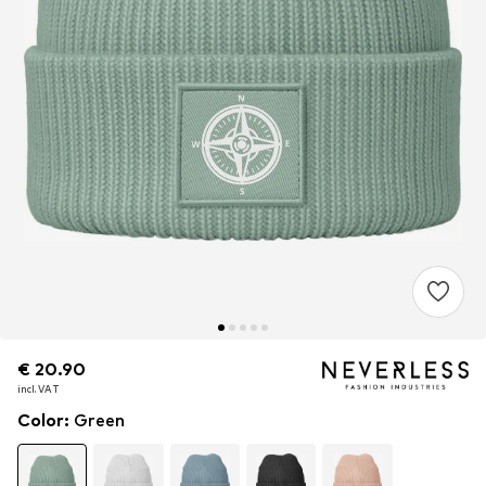
€ 20.90
€ 20.90
€ 20.90
incl. VAT
incl. VAT
incl. VAT
Color
:
Green