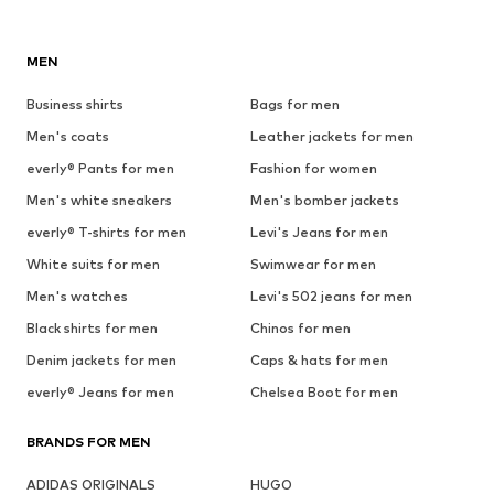
MEN
Business shirts
Bags for men
Men's coats
Leather jackets for men
everly® Pants for men
Fashion for women
Men's white sneakers
Men's bomber jackets
everly® T-shirts for men
Levi's Jeans for men
White suits for men
Swimwear for men
Men's watches
Levi's 502 jeans for men
Black shirts for men
Chinos for men
Denim jackets for men
Caps & hats for men
everly® Jeans for men
Chelsea Boot for men
BRANDS FOR MEN
ADIDAS ORIGINALS
HUGO