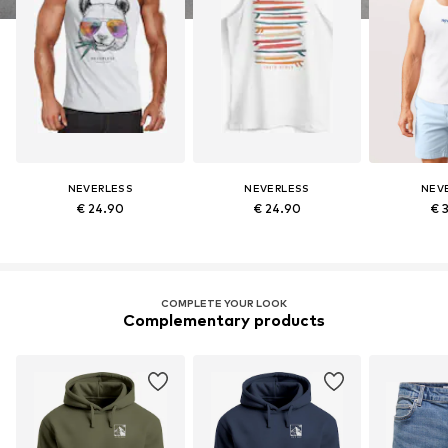
NEVERLESS
NEVERLESS
NEV
€ 24.90
€ 24.90
€ 
COMPLETE YOUR LOOK
Complementary products