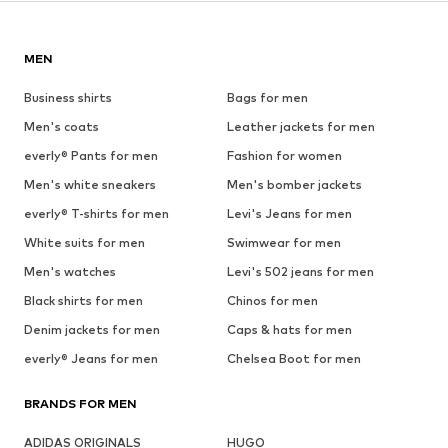
MEN
Business shirts
Bags for men
Men's coats
Leather jackets for men
everly® Pants for men
Fashion for women
Men's white sneakers
Men's bomber jackets
everly® T-shirts for men
Levi's Jeans for men
White suits for men
Swimwear for men
Men's watches
Levi's 502 jeans for men
Black shirts for men
Chinos for men
Denim jackets for men
Caps & hats for men
everly® Jeans for men
Chelsea Boot for men
BRANDS FOR MEN
ADIDAS ORIGINALS
HUGO