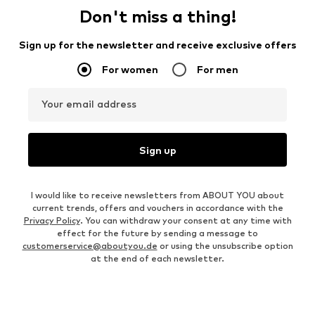
Don't miss a thing!
Sign up for the newsletter and receive exclusive offers
For women
For men
Your email address
Sign up
I would like to receive newsletters from ABOUT YOU about
current trends, offers and vouchers in accordance with the
Privacy Policy
. You can withdraw your consent at any time with
effect for the future by sending a message to
customerservice@aboutyou.de
or using the unsubscribe option
at the end of each newsletter.