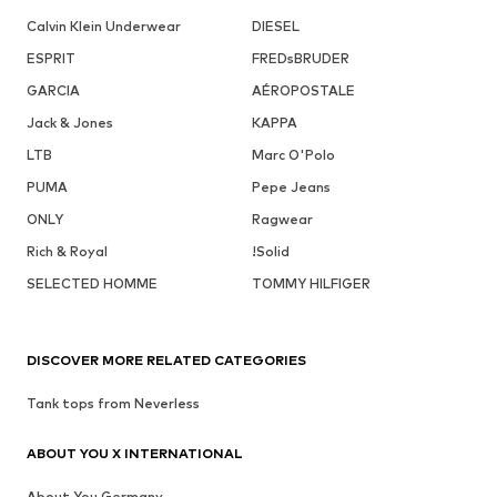
Calvin Klein Underwear
DIESEL
ESPRIT
FREDsBRUDER
GARCIA
AÉROPOSTALE
Jack & Jones
KAPPA
LTB
Marc O'Polo
PUMA
Pepe Jeans
ONLY
Ragwear
Rich & Royal
!Solid
SELECTED HOMME
TOMMY HILFIGER
DISCOVER MORE RELATED CATEGORIES
Tank tops from Neverless
ABOUT YOU X INTERNATIONAL
About You Germany