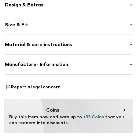
Design & Extras
Motif print
Size & Fit
Cotton
Sleeve length: Sleeveless
Item no.
465529
Material & care instructions
Length: Normal length
Style fit: Normal fit
Upper material: 100% Cotton
Manufacturer Information
Size Chart
Akowi GmbH
Adam-Opel-Str. 22
Report a legal concern
67227 Frankenthal
DE
info@akowi.com
Coins
Buy this item now and earn up to 
+33 Coins
 that you 
can redeem into discounts.