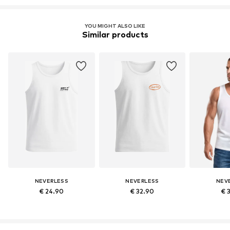
YOU MIGHT ALSO LIKE
Similar products
NEVERLESS
NEVERLESS
NEV
€ 24.90
€ 32.90
€ 