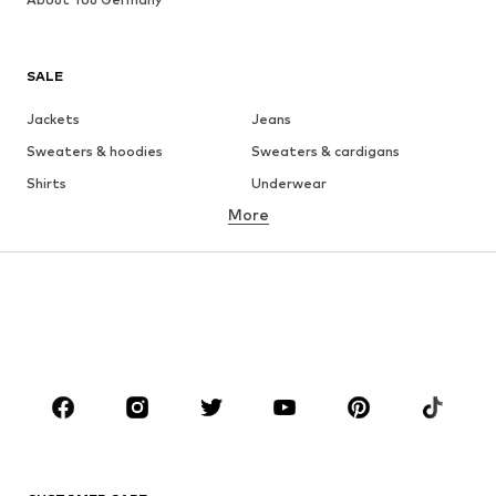
SALE
Jackets
Jeans
Sweaters & hoodies
Sweaters & cardigans
Shirts
Underwear
More
Pants
Button-up shirts
Coats
Suits & jackets
Swimwear
Plus sizes
Shoes
Sportswear
Accessories
Premium
CLOTHING
New
Trending
T-shirts
Jeans