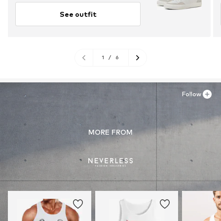
See outfit
1
/
6
Follow
MORE FROM