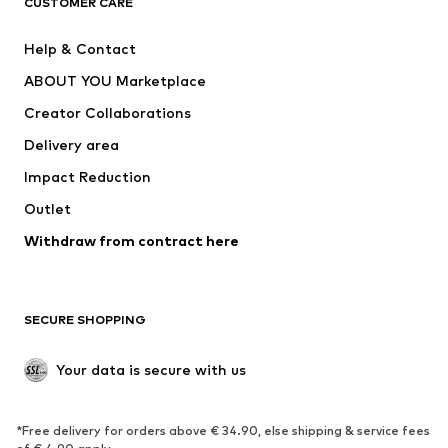
CUSTOMER CARE
Jackets
Sweaters & hoodies
Pants
Button-up shirts
Help & Contact
Underwear
Sweaters & cardigans
ABOUT YOU Marketplace
Suits & jackets
Coats
Creator Collaborations
Swimwear
Plus sizes
Delivery area
Occasions
Exclusive
Impact Reduction
Upcycling
Outlet
SHOES
Withdraw from contract here
New
Trending
Boots
Sneakers
SECURE SHOPPING
Low shoes
Sports shoes
Open shoes
Shoe accessories
Your data is secure with us
Exclusive
SPORTSWEAR
*Free delivery for orders above € 34.90, else shipping & service fees