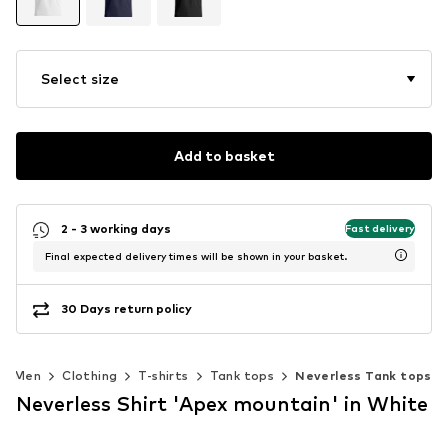
Select size
Add to basket
2 - 3 working days
Fast delivery
Final expected delivery times will be shown in your basket.
30 Days return policy
Men
Clothing
T-shirts
Tank tops
Neverless Tank tops
Neverless Shirt 'Apex mountain' in White