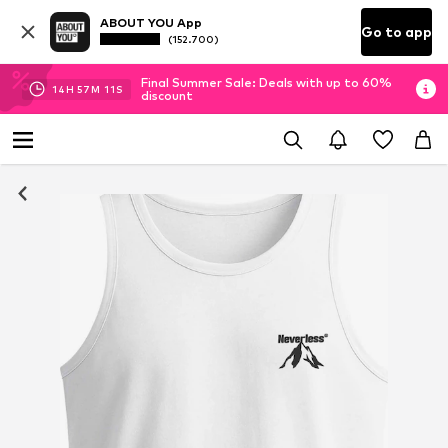
ABOUT YOU App
Go to app
(152.700)
Final Summer Sale: Deals with up to 60%
14
H
57
M
11
S
discount