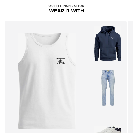
OUTFIT INSPIRATION
WEAR IT WITH