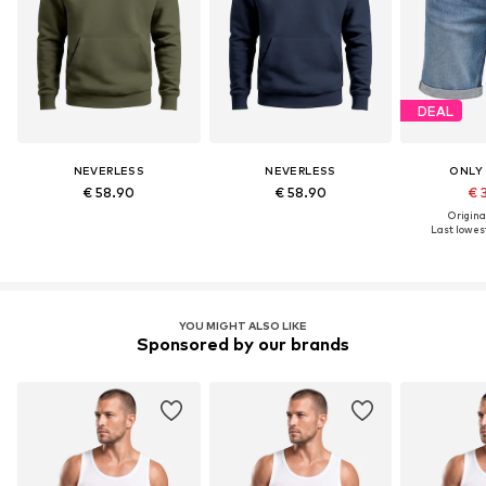
DEAL
NEVERLESS
NEVERLESS
ONLY
€ 58.90
€ 58.90
€ 
Original
Last lowest
YOU MIGHT ALSO LIKE
Sponsored by our brands