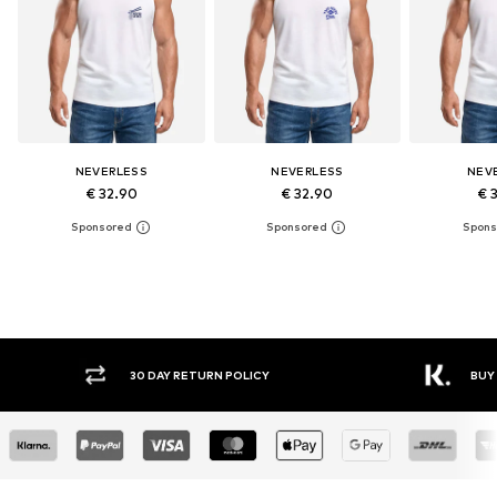
NEVERLESS
NEVERLESS
NEV
€ 32.90
€ 32.90
€ 
30 DAY RETURN POLICY
BUY