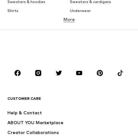
Sweaters & hoodies
Sweaters & cardigans
Shirts
Underwear
More
Pants
Button-up shirts
Coats
Suits & jackets
Swimwear
Plus sizes
Shoes
Sportswear
Accessories
Premium
CLOTHING
New
Trending
T-shirts
Jeans
CUSTOMER CARE
Jackets
Sweaters & hoodies
Pants
Button-up shirts
Help & Contact
Underwear
Sweaters & cardigans
ABOUT YOU Marketplace
Suits & jackets
Coats
Creator Collaborations
Swimwear
Plus sizes