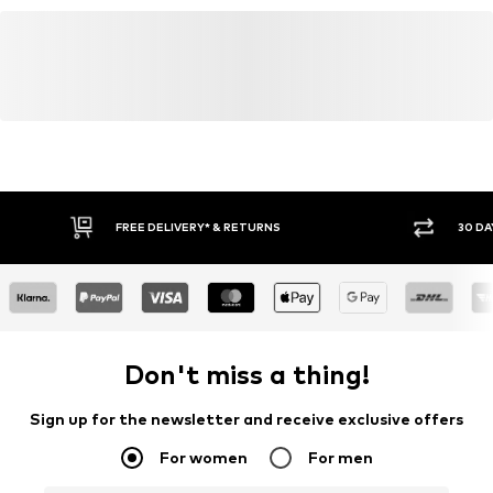
FREE DELIVERY* & RETURNS
30 DA
Don't miss a thing!
Sign up for the newsletter and receive exclusive offers
For women
For men