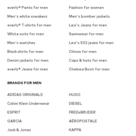
everly® Pants for men
Fashion for women
Men's white sneakers
Men's bomber jackets
everly® T-shirts for men
Levi's Jeans for men
White suits for men
Swimwear for men
Men's watches
Levi's 502 jeans for men
Black shirts for men
Chinos for men
Denim jackets for men
Caps & hats for men
everly® Jeans for men
Chelsea Boot for men
BRANDS FOR MEN
ADIDAS ORIGINALS
HUGO
Calvin Klein Underwear
DIESEL
ESPRIT
FREDsBRUDER
GARCIA
AÉROPOSTALE
Jack & Jones
KAPPA