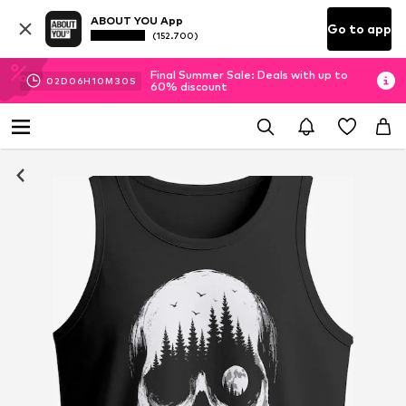
ABOUT YOU App
Go to app
(152.700)
Final Summer Sale: Deals with up to
02
D
06
H
10
M
29
S
60% discount