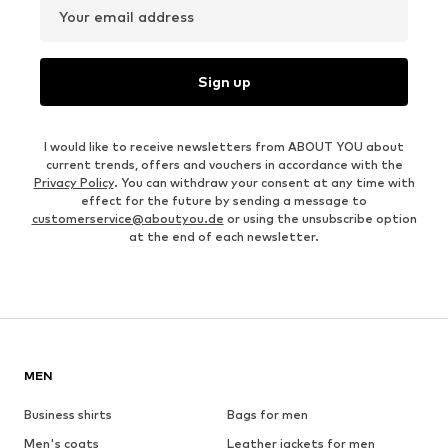
Your email address
Sign up
I would like to receive newsletters from ABOUT YOU about
current trends, offers and vouchers in accordance with the
Privacy Policy
. You can withdraw your consent at any time with
effect for the future by sending a message to
customerservice@aboutyou.de
or using the unsubscribe option
at the end of each newsletter.
MEN
Business shirts
Bags for men
Men's coats
Leather jackets for men