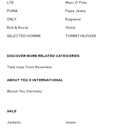
LTB
Marc O'Polo
PUMA
Pepe Jeans
ONLY
Ragwear
Rich & Royal
!Solid
SELECTED HOMME
TOMMY HILFIGER
DISCOVER MORE RELATED CATEGORIES
Tank tops from Neverless
ABOUT YOU X INTERNATIONAL
About You Germany
SALE
Jackets
Jeans