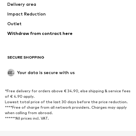
Delivery area
Occasions
Exclusive
Impact Reduction
Upcycling
Outlet
SHOES
Withdraw from contract here
New
Trending
Boots
Sneakers
SECURE SHOPPING
Low shoes
Sports shoes
Open shoes
Shoe accessories
Your data is secure with us
Exclusive
SPORTSWEAR
*Free delivery for orders above € 34.90, else shipping & service fees
of € 4.90 apply.
Sportswear
Sports
Lowest total price of the last 30 days before the price reduction.
****Free of charge from all network providers. Charges may apply
Sports shoes
Sports bags & backpacks
when calling from abroad.
******All prices incl. VAT.
Sports accessories
Sports equipment
Fanzone