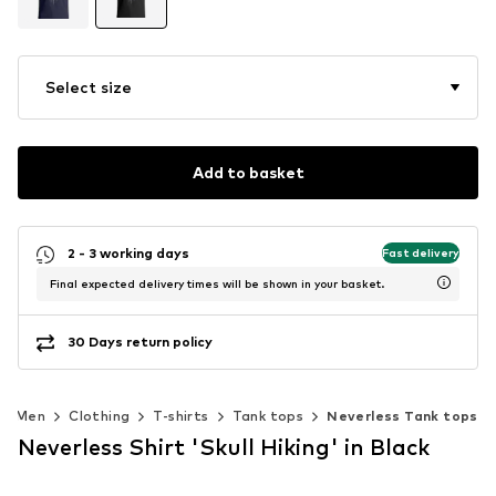
Select size
Add to basket
2 - 3 working days
Fast delivery
Final expected delivery times will be shown in your basket.
30 Days return policy
Men
Clothing
T-shirts
Tank tops
Neverless Tank tops
Neverless Shirt 'Skull Hiking' in Black