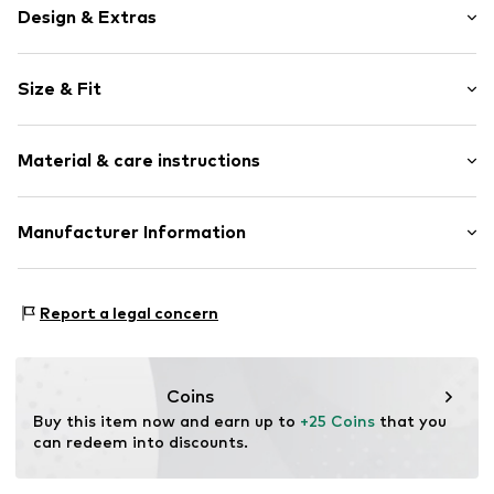
Design & Extras
Motif print
Size & Fit
Cotton
Sleeve length: Sleeveless
Item no.
465913
Material & care instructions
Length: Normal length
Style fit: Normal fit
Upper material: 100% Cotton
Manufacturer Information
Size Chart
Akowi GmbH
Adam-Opel-Str. 22
Report a legal concern
67227 Frankenthal
DE
info@akowi.com
Coins
Buy this item now and earn up to 
+25 Coins
 that you 
can redeem into discounts.