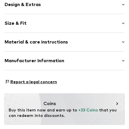
Design & Extras
Motif print
Size & Fit
Cotton
Sleeve length: Sleeveless
Item no.
464860
Material & care instructions
Length: Normal length
Style fit: Normal fit
Upper material: 100% Cotton
Manufacturer Information
Size Chart
Akowi GmbH
Adam-Opel-Str. 22
Report a legal concern
67227 Frankenthal
DE
info@akowi.com
Coins
Buy this item now and earn up to 
+33 Coins
 that you 
can redeem into discounts.