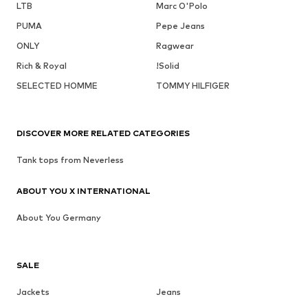
LTB
Marc O'Polo
PUMA
Pepe Jeans
ONLY
Ragwear
Rich & Royal
!Solid
SELECTED HOMME
TOMMY HILFIGER
DISCOVER MORE RELATED CATEGORIES
Tank tops from Neverless
ABOUT YOU X INTERNATIONAL
About You Germany
SALE
Jackets
Jeans