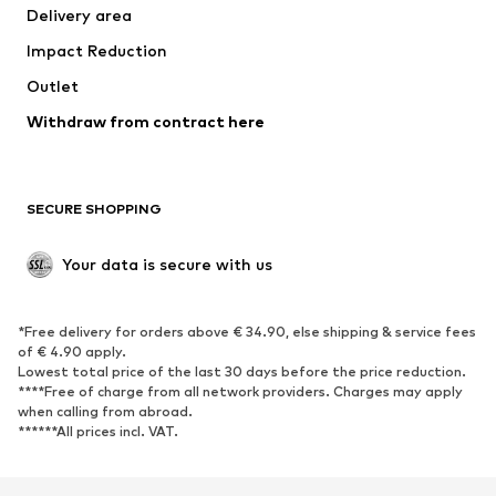
Delivery area
Occasions
Exclusive
Impact Reduction
Upcycling
Outlet
SHOES
Withdraw from contract here
New
Trending
Boots
Sneakers
SECURE SHOPPING
Low shoes
Sports shoes
Open shoes
Shoe accessories
Your data is secure with us
Exclusive
SPORTSWEAR
*Free delivery for orders above € 34.90, else shipping & service fees
of € 4.90 apply.
Sportswear
Sports
Lowest total price of the last 30 days before the price reduction.
****Free of charge from all network providers. Charges may apply
Sports shoes
Sports bags & backpacks
when calling from abroad.
******All prices incl. VAT.
Sports accessories
Sports equipment
Fanzone