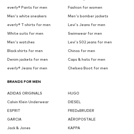
everly® Pants for men
Fashion for women
Men's white sneakers
Men's bomber jackets
everly® T-shirts for men
Levi's Jeans for men
White suits for men
Swimwear for men
Men's watches
Levi's 502 jeans for men
Black shirts for men
Chinos for men
Denim jackets for men
Caps & hats for men
everly® Jeans for men
Chelsea Boot for men
BRANDS FOR MEN
ADIDAS ORIGINALS
HUGO
Calvin Klein Underwear
DIESEL
ESPRIT
FREDsBRUDER
GARCIA
AÉROPOSTALE
Jack & Jones
KAPPA