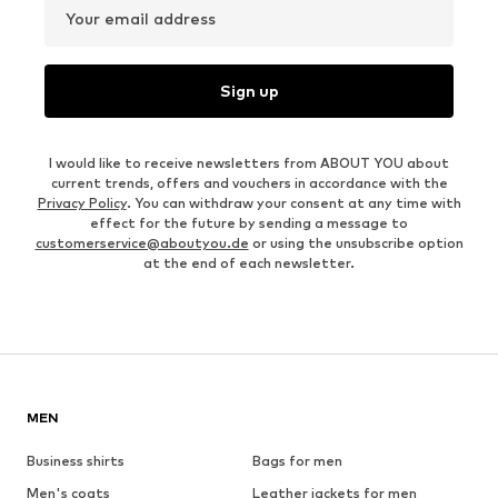
Your email address
Sign up
I would like to receive newsletters from ABOUT YOU about
current trends, offers and vouchers in accordance with the
Privacy Policy
. You can withdraw your consent at any time with
effect for the future by sending a message to
customerservice@aboutyou.de
or using the unsubscribe option
at the end of each newsletter.
MEN
Business shirts
Bags for men
Men's coats
Leather jackets for men