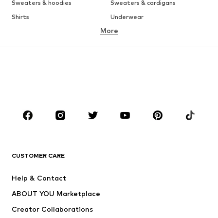
Sweaters & hoodies
Sweaters & cardigans
Shirts
Underwear
More
Pants
Button-up shirts
Coats
Suits & jackets
Swimwear
Plus sizes
Shoes
Sportswear
Accessories
Premium
CLOTHING
New
Trending
T-shirts
Jeans
CUSTOMER CARE
Jackets
Sweaters & hoodies
Pants
Button-up shirts
Help & Contact
Underwear
Sweaters & cardigans
ABOUT YOU Marketplace
Suits & jackets
Coats
Creator Collaborations
Swimwear
Plus sizes