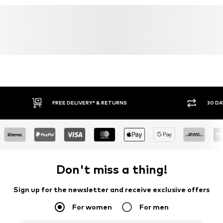
FREE DELIVERY* & RETURNS
30 DA
Don't miss a thing!
Sign up for the newsletter and receive exclusive offers
For women
For men