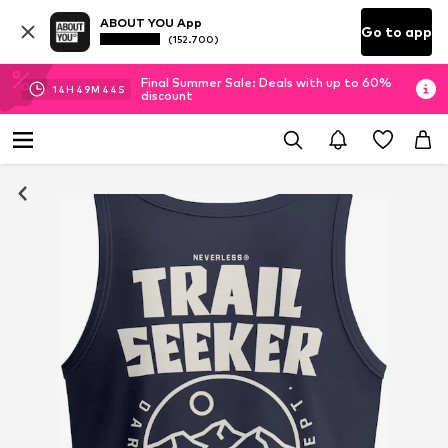
ABOUT YOU App
Go to app
(152.700)
Final Summer Sale: Deals with up to 60%
14
H
49
M
43
S
discount