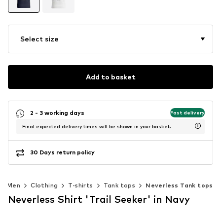
Select size
Add to basket
2 - 3 working days
Fast delivery
Final expected delivery times will be shown in your basket.
30 Days return policy
Men
Clothing
T-shirts
Tank tops
Neverless Tank tops
Neverless Shirt 'Trail Seeker' in Navy