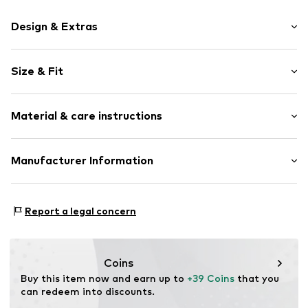
Design & Extras
Motif print
Size & Fit
Cotton
Crew neck
Sleeve length: Longsleeve
Material & care instructions
Style fit: Normal fit
Item no.
365884
Size Chart
Material: 80% Cotton, 20% Polyester - PES
Manufacturer Information
Akowi GmbH
Adam-Opel-Str. 22
Report a legal concern
67227 Frankenthal
DE
info@akowi.com
Coins
Buy this item now and earn up to 
+39 Coins
 that you 
can redeem into discounts.