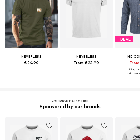
DEAL
NEVERLESS
NEVERLESS
INDICO
€ 24.90
From € 23.90
From 
Original
Last lowest
YOU MIGHT ALSO LIKE
Sponsored by our brands