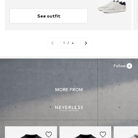
See outfit
1
/
4
Follow
MORE FROM