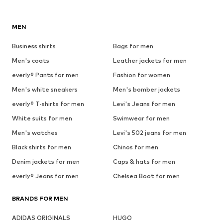
MEN
Business shirts
Bags for men
Men's coats
Leather jackets for men
everly® Pants for men
Fashion for women
Men's white sneakers
Men's bomber jackets
everly® T-shirts for men
Levi's Jeans for men
White suits for men
Swimwear for men
Men's watches
Levi's 502 jeans for men
Black shirts for men
Chinos for men
Denim jackets for men
Caps & hats for men
everly® Jeans for men
Chelsea Boot for men
BRANDS FOR MEN
ADIDAS ORIGINALS
HUGO