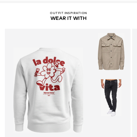
OUTFIT INSPIRATION
WEAR IT WITH