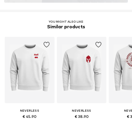
YOU MIGHT ALSO LIKE
Similar products
NEVERLESS
NEVERLESS
NEV
€ 45.90
€ 38.90
€ 