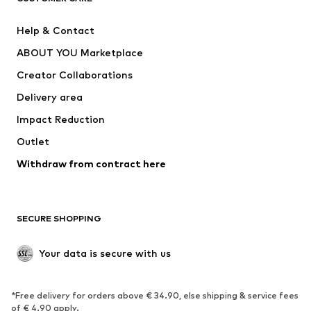
Pants
Button-up shirts
Help & Contact
Underwear
Sweaters & cardigans
ABOUT YOU Marketplace
Suits & jackets
Coats
Creator Collaborations
Swimwear
Plus sizes
Delivery area
Occasions
Exclusive
Impact Reduction
Upcycling
Outlet
SHOES
Withdraw from contract here
New
Trending
Boots
Sneakers
SECURE SHOPPING
Low shoes
Sports shoes
Open shoes
Shoe accessories
Your data is secure with us
Exclusive
SPORTSWEAR
*Free delivery for orders above € 34.90, else shipping & service fees
of € 4.90 apply.