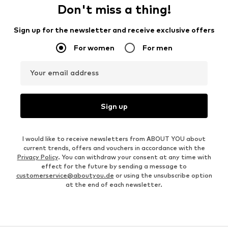
Don't miss a thing!
Sign up for the newsletter and receive exclusive offers
For women
For men
Your email address
Sign up
I would like to receive newsletters from ABOUT YOU about
current trends, offers and vouchers in accordance with the
Privacy Policy
. You can withdraw your consent at any time with
effect for the future by sending a message to
customerservice@aboutyou.de
or using the unsubscribe option
at the end of each newsletter.