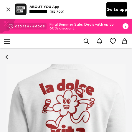
ABOUT YOU App
Go to app
(152.700)
Final Summer Sale: Deals with up to
02
D
18
H
43
M
59
S
60% discount