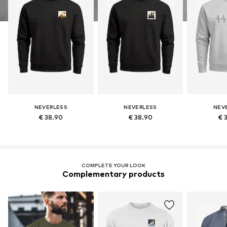
NEVERLESS
NEVERLESS
NEV
€ 38.90
€ 38.90
€ 
COMPLETE YOUR LOOK
Complementary products