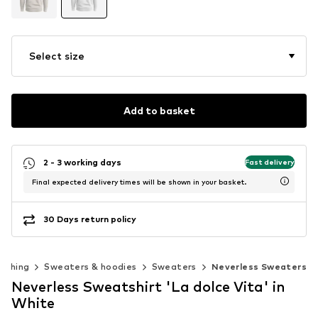
Select size
Add to basket
2 - 3 working days
Fast delivery
Final expected delivery times will be shown in your basket.
30 Days return policy
lothing
Sweaters & hoodies
Sweaters
Neverless Sweaters
Neverless Sweatshirt 'La dolce Vita' in
White