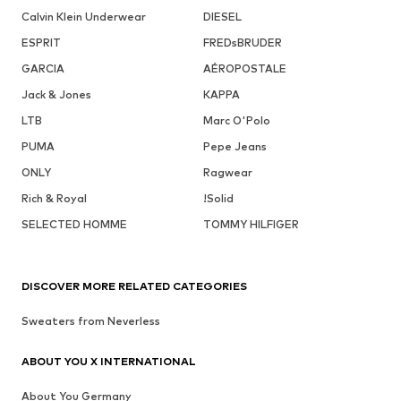
Calvin Klein Underwear
DIESEL
ESPRIT
FREDsBRUDER
GARCIA
AÉROPOSTALE
Jack & Jones
KAPPA
LTB
Marc O'Polo
PUMA
Pepe Jeans
ONLY
Ragwear
Rich & Royal
!Solid
SELECTED HOMME
TOMMY HILFIGER
DISCOVER MORE RELATED CATEGORIES
Sweaters from Neverless
ABOUT YOU X INTERNATIONAL
About You Germany