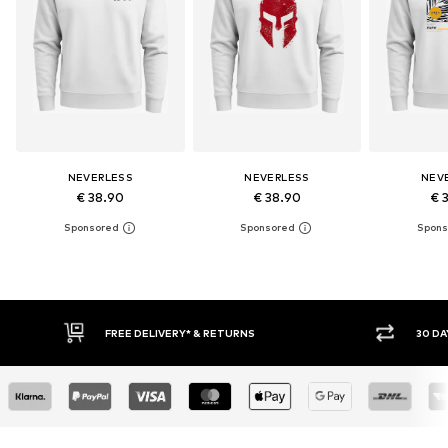
NEVERLESS
NEVERLESS
NEV
€ 38.90
€ 38.90
€ 
30 DAY RETURN POLICY
BUY