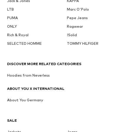
Jack & Jones
KAPPA
LTB
Marc O'Polo
PUMA
Pepe Jeans
ONLY
Ragwear
Rich & Royal
!Solid
SELECTED HOMME
TOMMY HILFIGER
DISCOVER MORE RELATED CATEGORIES
Hoodies from Neverless
ABOUT YOU X INTERNATIONAL
About You Germany
SALE
Jackets
Jeans