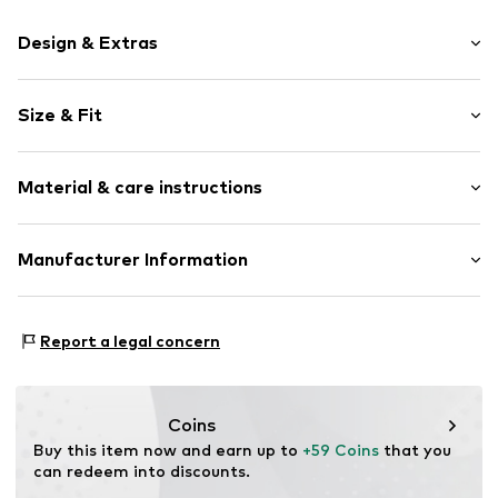
Design & Extras
Motif print
Size & Fit
Cotton
Hooded
Sleeve length: Longsleeve
Material & care instructions
Style fit: Normal fit
Item no.
361420
Size Chart
Upper material: 80% Cotton, 20% Polyester - PES
Manufacturer Information
Akowi GmbH
Adam-Opel-Str. 22
Report a legal concern
67227 Frankenthal
DE
info@akowi.com
Coins
Buy this item now and earn up to 
+59 Coins
 that you 
can redeem into discounts.