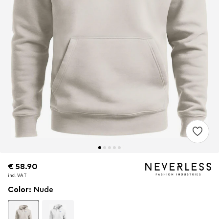
€ 58.90
€ 58.90
€ 58.90
incl. VAT
incl. VAT
incl. VAT
Color
:
Nude