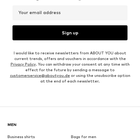
Your email address
Sign up
I would like to receive newsletters from ABOUT YOU about
current trends, offers and vouchers in accordance with the
Privacy Policy
. You can withdraw your consent at any time with
effect for the future by sending a message to
customerservice@aboutyou.de
or using the unsubscribe option
at the end of each newsletter.
MEN
Business shirts
Bags for men