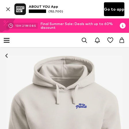
ABOUT YOU App
Go to app
(152.700)
Final Summer Sale: Deals with up to 60%
13
H
21
M
08
S
discount