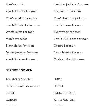
Men's coats
Leather jackets for men
everly® Pants for men
Fashion for women
Men's white sneakers
Men's bomber jackets
everly® T-shirts for men
Levi's Jeans for men
White suits for men
Swimwear for men
Men's watches
Levi's 502 jeans for men
Black shirts for men
Chinos for men
Denim jackets for men
Caps & hats for men
everly® Jeans for men
Chelsea Boot for men
BRANDS FOR MEN
ADIDAS ORIGINALS
HUGO
Calvin Klein Underwear
DIESEL
ESPRIT
FREDsBRUDER
GARCIA
AÉROPOSTALE