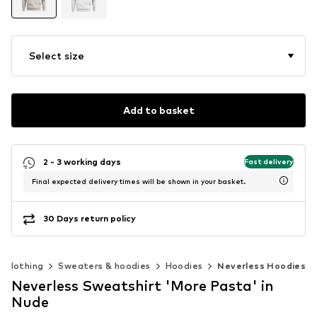
Select size
Add to basket
2 - 3 working days
Fast delivery
Final expected delivery times will be shown in your basket.
30 Days return policy
Clothing
Sweaters & hoodies
Hoodies
Neverless Hoodies
Neverless Sweatshirt 'More Pasta' in
Nude