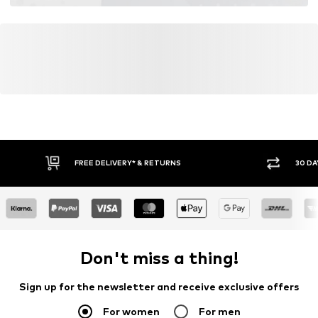
FREE DELIVERY* & RETURNS
30 DA
Don't miss a thing!
Sign up for the newsletter and receive exclusive offers
For women
For men