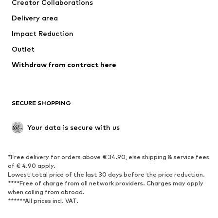
Creator Collaborations
Swimwear
Plus sizes
Delivery area
Occasions
Exclusive
Impact Reduction
Upcycling
Outlet
SHOES
Withdraw from contract here
New
Trending
Boots
Sneakers
SECURE SHOPPING
Low shoes
Sports shoes
Open shoes
Shoe accessories
Your data is secure with us
Exclusive
SPORTSWEAR
*Free delivery for orders above € 34.90, else shipping & service fees
of € 4.90 apply.
Sportswear
Sports
Lowest total price of the last 30 days before the price reduction.
****Free of charge from all network providers. Charges may apply
Sports shoes
Sports bags & backpacks
when calling from abroad.
******All prices incl. VAT.
Sports accessories
Sports equipment
Fanzone