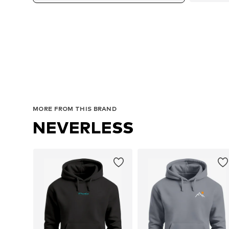
MORE FROM THIS BRAND
NEVERLESS