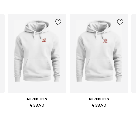
NEVERLESS
NEVERLESS
€ 58.90
€ 58.90
Available in many sizes
Available in many sizes
Add to basket
Add to basket