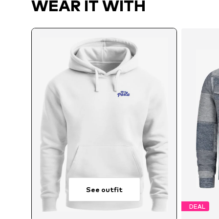
WEAR IT WITH
See outfit
DEAL