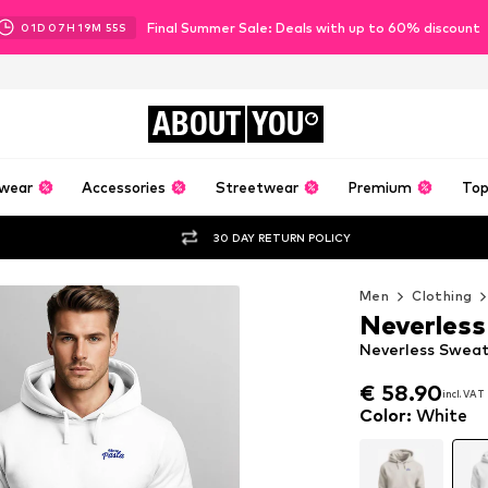
Final Summer Sale: Deals with up to 60% discount
01
D
07
H
19
M
54
S
ABOUT
YOU
wear
Accessories
Streetwear
Premium
Top
30 DAY RETURN POLICY
Men
Clothing
Neverless
Neverless Sweat
€ 58.90
incl. VAT
€ 58.90
incl. VAT
Color
:
White