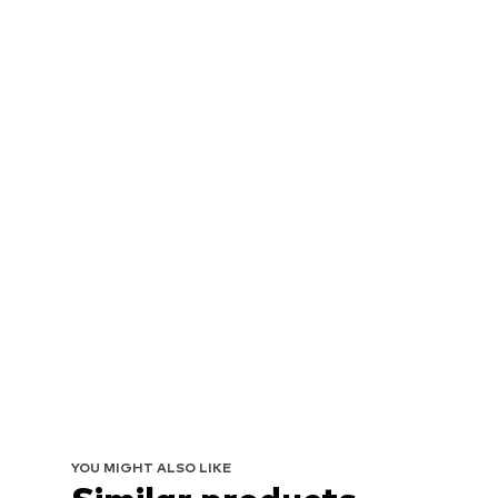
YOU MIGHT ALSO LIKE