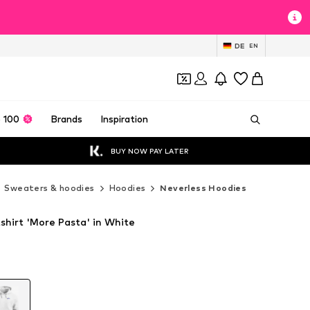
DE
EN
 100
Brands
Inspiration
BUY NOW PAY LATER
Sweaters & hoodies
Hoodies
Neverless Hoodies
shirt 'More Pasta' in White