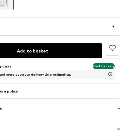
Add to basket
ng days
Fast delivery
 get more accurate delivery time estimation.
urn policy
s