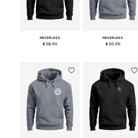
NEVERLESS
NEVERLESS
€ 58.90
€ 50.90
Available in many sizes
Available in many sizes
Add to basket
Add to basket