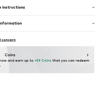
: Longsleeve
 instructions
mal fit
 80% Cotton, 20% Polyester - PES
Information
22
l concern
hal
m
Coins
 now and earn up to 
+59 Coins
 that you can redeem 
.