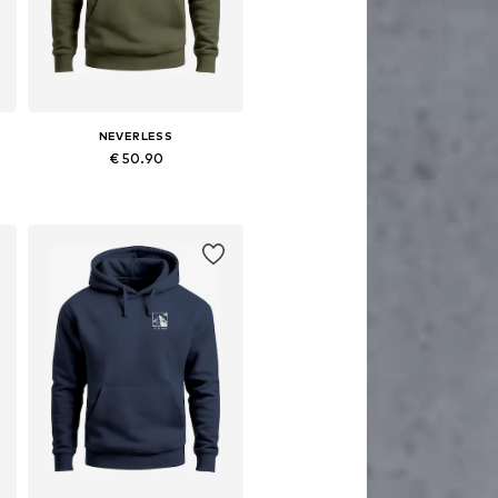
NEVERLESS
€ 50.90
Available in many sizes
Add to basket