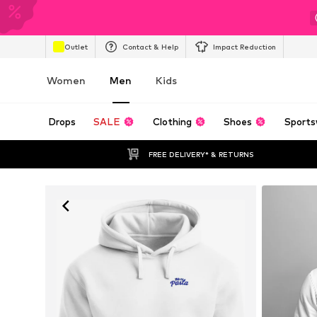
Outlet
Contact & Help
Impact Reduction
Women
Men
Kids
Drops
SALE
Clothing
Shoes
Sports
FREE DELIVERY* & RETURNS