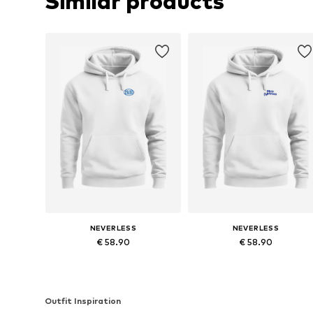
Similar products
NEVERLESS
NEVERLESS
€ 58.90
€ 58.90
Available in many sizes
Available in many sizes
Add to basket
Add to basket
Outfit Inspiration