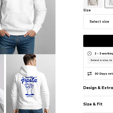
Size
Select size
2 - 3 worki
Select a size, to
30 Days ret
Design & Extra
Motif print
Size & Fit
Cotton
Hooded