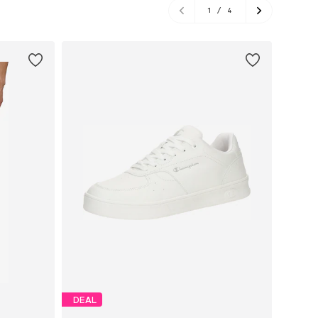
1
/
4
DEAL