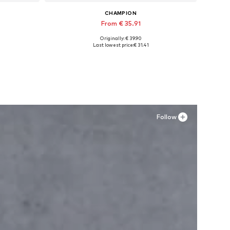
CHAMPION
From € 35.91
Originally: € 39.90
Available in many sizes
Last lowest price:
€ 31.41
Add to basket
Follow