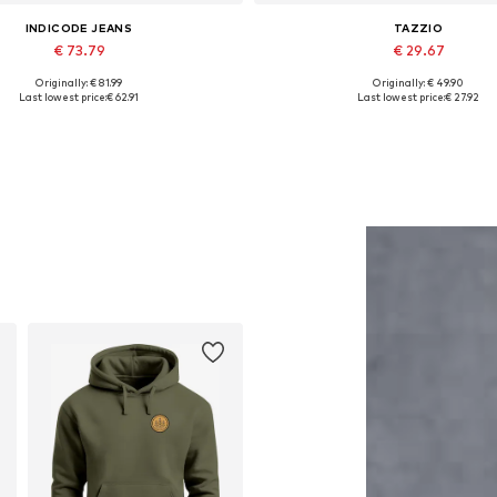
INDICODE JEANS
TAZZIO
€ 73.79
€ 29.67
Originally: € 81.99
Originally: € 49.90
Available sizes: M
Available in many sizes
Last lowest price:
€ 62.91
Last lowest price:
€ 27.92
Add to basket
Add to basket