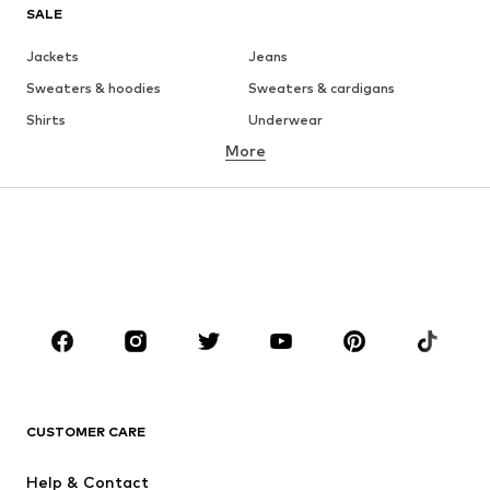
SALE
Jackets
Jeans
Sweaters & hoodies
Sweaters & cardigans
Shirts
Underwear
More
Pants
Button-up shirts
Coats
Suits & jackets
Swimwear
Plus sizes
Shoes
Sportswear
Accessories
Premium
CLOTHING
New
Trending
T-shirts
Jeans
CUSTOMER CARE
Jackets
Sweaters & hoodies
Pants
Button-up shirts
Help & Contact