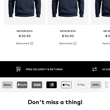
NEVERLESS
NEVERLESS
NEV
€ 50.90
€ 50.90
€ 
30 DAY RETURN POLICY
BUY
Don't miss a thing!