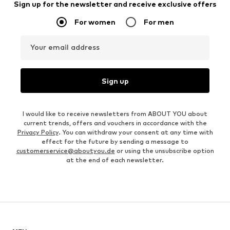
Sign up for the newsletter and receive exclusive offers
For women
For men
Your email address
Sign up
I would like to receive newsletters from ABOUT YOU about
current trends, offers and vouchers in accordance with the
Privacy Policy
. You can withdraw your consent at any time with
effect for the future by sending a message to
customerservice@aboutyou.de
or using the unsubscribe option
at the end of each newsletter.