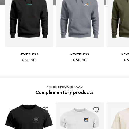
NEVERLESS
NEVERLESS
NEV
€ 58.90
€ 50.90
€ 
COMPLETE YOUR LOOK
Complementary products