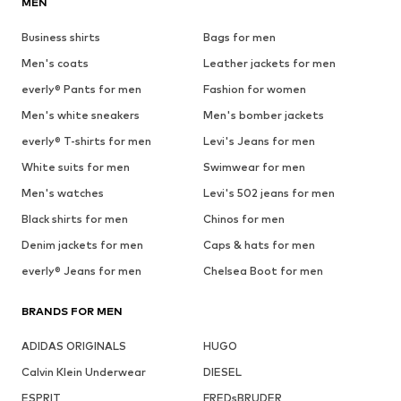
MEN
Business shirts
Bags for men
Men's coats
Leather jackets for men
everly® Pants for men
Fashion for women
Men's white sneakers
Men's bomber jackets
everly® T-shirts for men
Levi's Jeans for men
White suits for men
Swimwear for men
Men's watches
Levi's 502 jeans for men
Black shirts for men
Chinos for men
Denim jackets for men
Caps & hats for men
everly® Jeans for men
Chelsea Boot for men
BRANDS FOR MEN
ADIDAS ORIGINALS
HUGO
Calvin Klein Underwear
DIESEL
ESPRIT
FREDsBRUDER