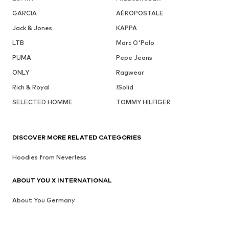
GARCIA
AÉROPOSTALE
Jack & Jones
KAPPA
LTB
Marc O'Polo
PUMA
Pepe Jeans
ONLY
Ragwear
Rich & Royal
!Solid
SELECTED HOMME
TOMMY HILFIGER
DISCOVER MORE RELATED CATEGORIES
Hoodies from Neverless
ABOUT YOU X INTERNATIONAL
About You Germany