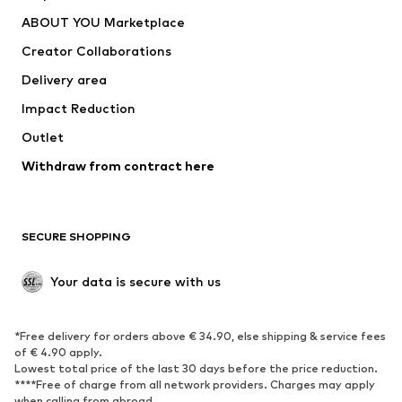
Underwear
Sweaters & cardigans
ABOUT YOU Marketplace
Suits & jackets
Coats
Creator Collaborations
Swimwear
Plus sizes
Delivery area
Occasions
Exclusive
Impact Reduction
Upcycling
Outlet
SHOES
Withdraw from contract here
New
Trending
Boots
Sneakers
SECURE SHOPPING
Low shoes
Sports shoes
Open shoes
Shoe accessories
Your data is secure with us
Exclusive
SPORTSWEAR
*Free delivery for orders above € 34.90, else shipping & service fees
of € 4.90 apply.
Sportswear
Sports
Lowest total price of the last 30 days before the price reduction.
****Free of charge from all network providers. Charges may apply
Sports shoes
Sports bags & backpacks
when calling from abroad.