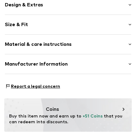
Design & Extras
Motif print
Size & Fit
Cotton
Hooded
Sleeve length: Longsleeve
Material & care instructions
Style fit: Normal fit
Item no.
234544
Size Chart
Upper material: 80% Cotton, 20% Polyester - PES
Manufacturer Information
Akowi GmbH
Adam-Opel-Str. 22
Report a legal concern
67227 Frankenthal
DE
info@akowi.com
Coins
Buy this item now and earn up to 
+51 Coins
 that you 
can redeem into discounts.