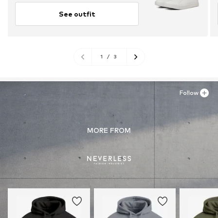
See outfit
1
/
3
Follow
MORE FROM