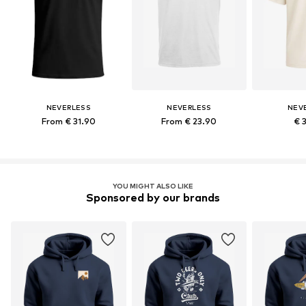
NEVERLESS
NEVERLESS
NEV
From € 31.90
From € 23.90
€ 
YOU MIGHT ALSO LIKE
Sponsored by our brands