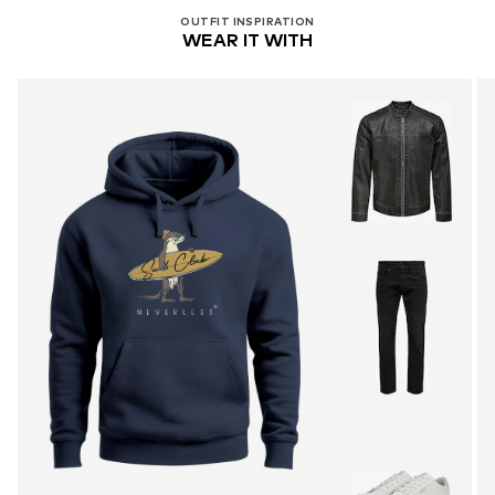
OUTFIT INSPIRATION
WEAR IT WITH