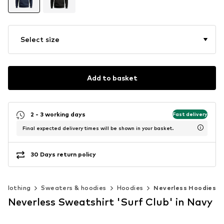
Select size
Add to basket
2 - 3 working days
Fast delivery
Final expected delivery times will be shown in your basket.
30 Days return policy
Clothing
Sweaters & hoodies
Hoodies
Neverless Hoodies
Neverless Sweatshirt 'Surf Club' in Navy