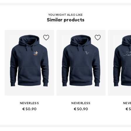
YOU MIGHT ALSO LIKE
Similar products
NEVERLESS
NEVERLESS
NEV
€ 50.90
€ 50.90
€ 