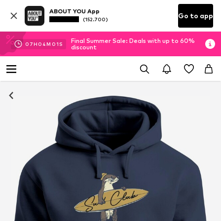
ABOUT YOU App
Go to app
(152.700)
Final Summer Sale: Deals with up to 60%
07
H
04
M
00
S
discount