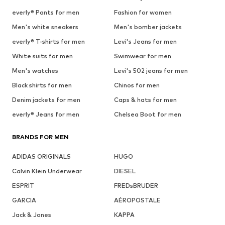
everly® Pants for men
Fashion for women
Men's white sneakers
Men's bomber jackets
everly® T-shirts for men
Levi's Jeans for men
White suits for men
Swimwear for men
Men's watches
Levi's 502 jeans for men
Black shirts for men
Chinos for men
Denim jackets for men
Caps & hats for men
everly® Jeans for men
Chelsea Boot for men
BRANDS FOR MEN
ADIDAS ORIGINALS
HUGO
Calvin Klein Underwear
DIESEL
ESPRIT
FREDsBRUDER
GARCIA
AÉROPOSTALE
Jack & Jones
KAPPA