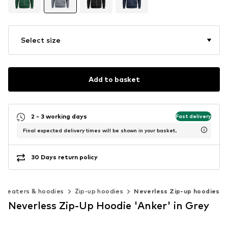
Select size
Add to basket
2 - 3 working days
Fast delivery
Final expected delivery times will be shown in your basket.
30 Days return policy
Sweaters & hoodies
Zip-up hoodies
Neverless Zip-up hoodies
Neverless Zip-Up Hoodie 'Anker' in Grey