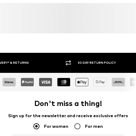
30 DAY RETURN POLICY
BUY
Don't miss a thing!
Sign up for the newsletter and receive exclusive offers
For women
For men