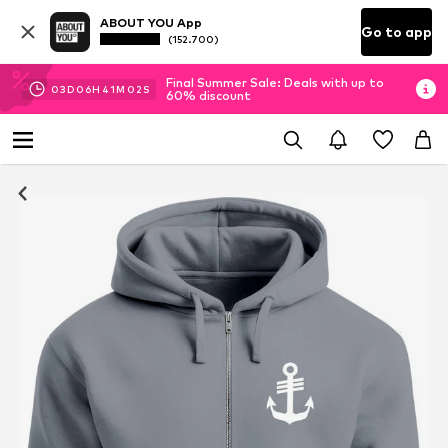
ABOUT YOU App
Go to app
(152.700)
Final Summer Sale: Deals with up to
03
D
06
H
41
M
02
S
60% discount