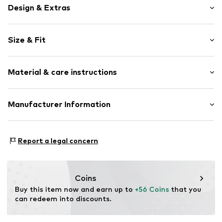
Design & Extras
Motif print
Size & Fit
Cotton
Hooded
Sleeve length: Longsleeve
Material & care instructions
Style fit: Normal fit
Item no.
185779
Size Chart
Upper material: 80% Cotton, 20% Polyester - PES
Manufacturer Information
Akowi GmbH
Adam-Opel-Str. 22
Report a legal concern
67227 Frankenthal
DE
info@akowi.com
Coins
Buy this item now and earn up to 
+56 Coins
 that you 
can redeem into discounts.