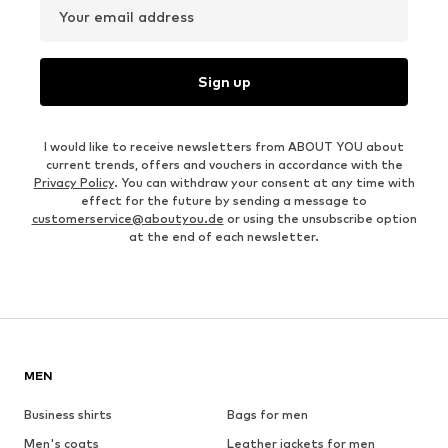
Your email address
Sign up
I would like to receive newsletters from ABOUT YOU about
current trends, offers and vouchers in accordance with the
Privacy Policy
. You can withdraw your consent at any time with
effect for the future by sending a message to
customerservice@aboutyou.de
or using the unsubscribe option
at the end of each newsletter.
MEN
Business shirts
Bags for men
Men's coats
Leather jackets for men