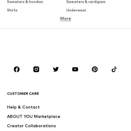
Sweaters & hoodies
Sweaters & cardigans
Shirts
Underwear
More
Pants
Button-up shirts
Coats
Suits & jackets
Swimwear
Plus sizes
Shoes
Sportswear
Accessories
Premium
CLOTHING
New
Trending
T-shirts
Jeans
CUSTOMER CARE
Jackets
Sweaters & hoodies
Pants
Button-up shirts
Help & Contact
Underwear
Sweaters & cardigans
ABOUT YOU Marketplace
Suits & jackets
Coats
Creator Collaborations
Swimwear
Plus sizes