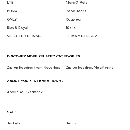
LTB
Marc O'Polo
PUMA
Pepe Jeans
ONLY
Ragwear
Rich & Royal
!Solid
SELECTED HOMME
TOMMY HILFIGER
DISCOVER MORE RELATED CATEGORIES
Zip-up hoodies from Neverless
Zip-up hoodies, Motif print
ABOUT YOU X INTERNATIONAL
About You Germany
SALE
Jackets
Jeans