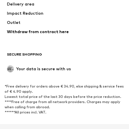
Delivery area
Occasions
Exclusive
Impact Reduction
Upcycling
Outlet
SHOES
Withdraw from contract here
New
Trending
Boots
Sneakers
SECURE SHOPPING
Low shoes
Sports shoes
Open shoes
Shoe accessories
Your data is secure with us
Exclusive
SPORTSWEAR
*Free delivery for orders above € 34.90, else shipping & service fees
of € 4.90 apply.
Sportswear
Sports
Lowest total price of the last 30 days before the price reduction.
****Free of charge from all network providers. Charges may apply
Sports shoes
Sports bags & backpacks
when calling from abroad.
******All prices incl. VAT.
Sports accessories
Sports equipment
Fanzone