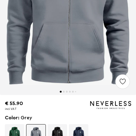
€ 55.90
€ 55.90
incl. VAT
incl. VAT
Color
:
Grey