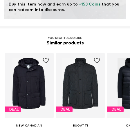
Buy this item now and earn up to 
+153 Coins
 that you 
can redeem into discounts.
YOU MIGHT ALSO LIKE
Similar products
DEAL
DEAL
DEAL
NEW CANADIAN
BUGATTI
O