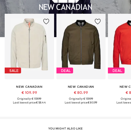
SALE
DEAL
DEAL
NEW CANADIAN
NEW CANADIAN
NEW C
€ 109.99
€ 80.99
€ 
Originally: € 159.99
Originally: € 159.99
Original
Last lowest price:
€ 58.44
Last lowest price:
€ 80.99
Last lowest
YOU MIGHT ALSO LIKE