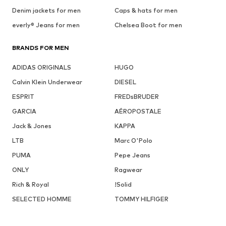
Denim jackets for men
Caps & hats for men
everly® Jeans for men
Chelsea Boot for men
BRANDS FOR MEN
ADIDAS ORIGINALS
HUGO
Calvin Klein Underwear
DIESEL
ESPRIT
FREDsBRUDER
GARCIA
AÉROPOSTALE
Jack & Jones
KAPPA
LTB
Marc O'Polo
PUMA
Pepe Jeans
ONLY
Ragwear
Rich & Royal
!Solid
SELECTED HOMME
TOMMY HILFIGER