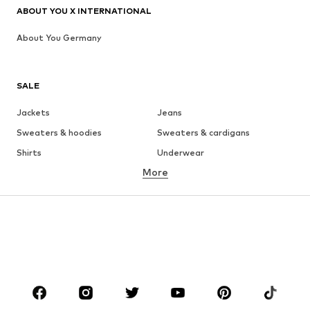
ABOUT YOU X INTERNATIONAL
About You Germany
SALE
Jackets
Jeans
Sweaters & hoodies
Sweaters & cardigans
Shirts
Underwear
More
Pants
Button-up shirts
Coats
Suits & jackets
Swimwear
Plus sizes
Shoes
Sportswear
Accessories
Premium
CLOTHING