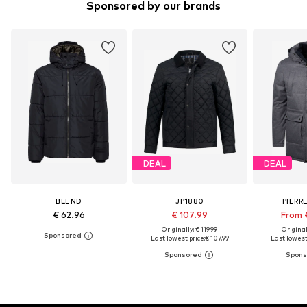
Sponsored by our brands
DEAL
DEAL
BLEND
JP1880
PIERR
€ 62.96
€ 107.99
From 
Originally: € 119.99
Original
Last lowest price:
€ 107.99
Last lowest 