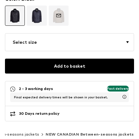
Select size
Add to basket
2 - 3 working days
Fast delivery
Final expected delivery times will be shown in your basket.
30 Days return policy
en-seasons jackets
NEW CANADIAN Between-seasons jackets