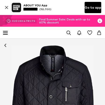
ABOUT YOU App
Go to app
(152.700)
Final Summer Sale: Deals with up to
02
D
23
H
47
M
26
S
60% discount