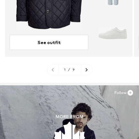
See outfit
1
/
9
Follow
MORE FROM