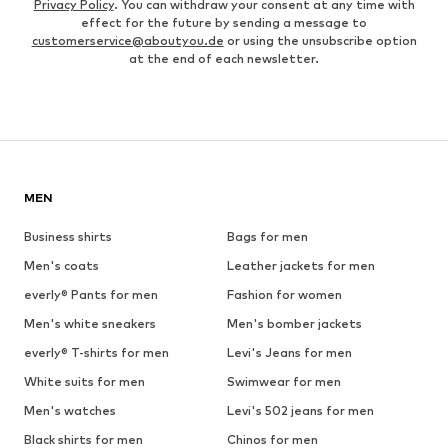
Privacy Policy
. You can withdraw your consent at any time with
effect for the future by sending a message to
customerservice@aboutyou.de
or using the unsubscribe option
at the end of each newsletter.
MEN
Business shirts
Bags for men
Men's coats
Leather jackets for men
everly® Pants for men
Fashion for women
Men's white sneakers
Men's bomber jackets
everly® T-shirts for men
Levi's Jeans for men
White suits for men
Swimwear for men
Men's watches
Levi's 502 jeans for men
Black shirts for men
Chinos for men