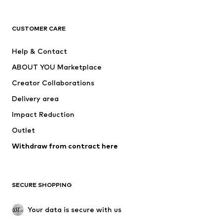
New
Trending
T-shirts
Jeans
CUSTOMER CARE
Jackets
Sweaters & hoodies
Pants
Button-up shirts
Help & Contact
Underwear
Sweaters & cardigans
ABOUT YOU Marketplace
Suits & jackets
Coats
Creator Collaborations
Swimwear
Plus sizes
Delivery area
Occasions
Exclusive
Impact Reduction
Upcycling
Outlet
SHOES
Withdraw from contract here
New
Trending
Boots
Sneakers
SECURE SHOPPING
Low shoes
Sports shoes
Open shoes
Shoe accessories
Your data is secure with us
Exclusive