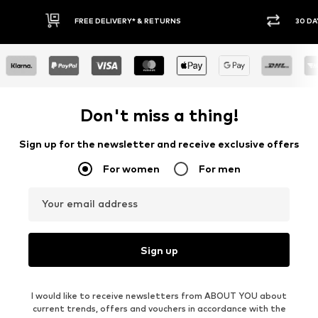
E DELIVERY* & RETURNS
30 DAY RETURN POLICY
Don't miss a thing!
Sign up for the newsletter and receive exclusive offers
For women
For men
Your email address
Sign up
I would like to receive newsletters from ABOUT YOU about
current trends, offers and vouchers in accordance with the