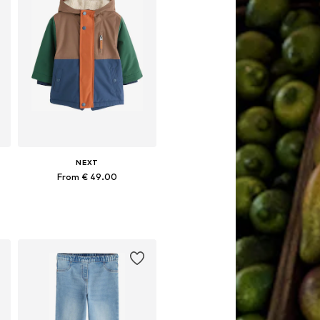
NEXT
From € 49.00
Available in many sizes
Add to basket