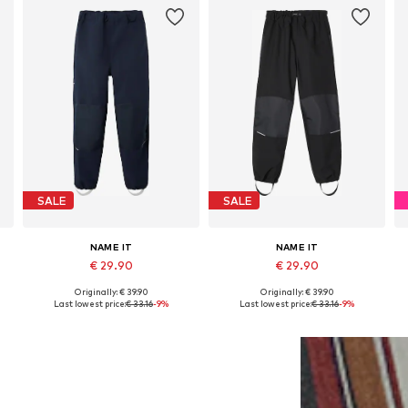
SALE
SALE
NAME IT
NAME IT
€ 29.90
€ 29.90
Originally: € 39.90
Originally: € 39.90
Available in many sizes
Available in many sizes
Last lowest price:
€ 33.16
-9%
Last lowest price:
€ 33.16
-9%
Add to basket
Add to basket