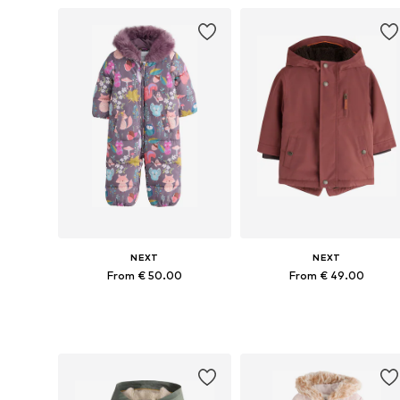
NEXT
NEXT
From € 50.00
From € 49.00
Available in many sizes
Available in many sizes
Add to basket
Add to basket