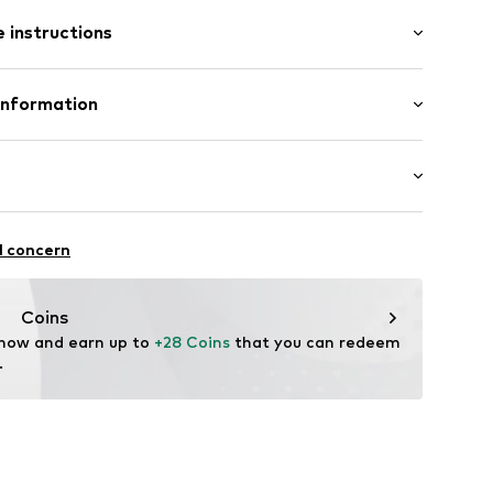
/Maxi
 instructions
ered
ent
lements
olyester - PES (recycled)
Information
in: Bangladesh
12
 GmbH
 40
 wash
hot
ch
.next.co.uk/hc/en-gb
thable
l concern
temperature
ctive
r-repellent
Coins
 now and earn up to 
+28 Coins
 that you can redeem 
.