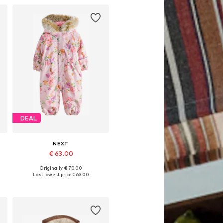
DEAL
NEXT
€ 63.00
Originally: € 70.00
Available in many sizes
Last lowest price:
€ 63.00
Add to basket