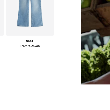
NEXT
From € 24.00
Available in many sizes
Add to basket