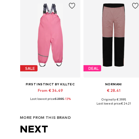
SALE
DEAL
FIRST INSTINCT BY KILLTEC
NORMANI
From € 34.49
€ 28.41
Last lowest price:
€ 39.95
-13%
Originally: € 39.95
Available sizes: 86-92, 98-104
Available in many sizes
Last lowest price:
€ 24.21
Add to basket
Add to basket
MORE FROM THIS BRAND
NEXT