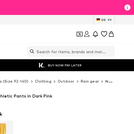
DE
EN
BUY NOW PAY LATER
s (Size 92-140)
Clothing
Outdoor
Rain gear
Next Rain gear
letic Pants in Dark Pink
k