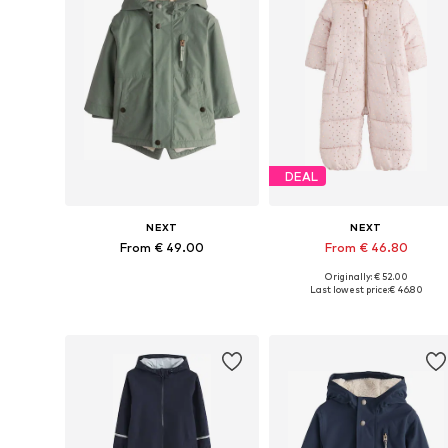
DEAL
NEXT
NEXT
From € 49.00
From € 46.80
Originally: € 52.00
Available in many sizes
Available in many sizes
Last lowest price:
€ 46.80
Add to basket
Add to basket