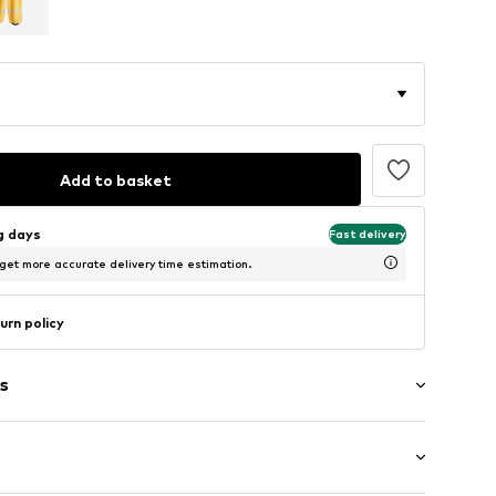
Add to basket
ng days
Fast delivery
 get more accurate delivery time estimation.
urn policy
s
g
tband/hem
abel flag