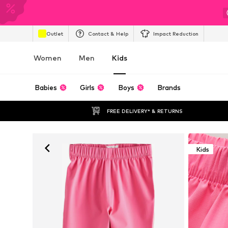
Outlet
Contact & Help
Impact Reduction
Women
Men
Kids
Babies
Girls
Boys
Brands
FREE DELIVERY* & RETURNS
Kids