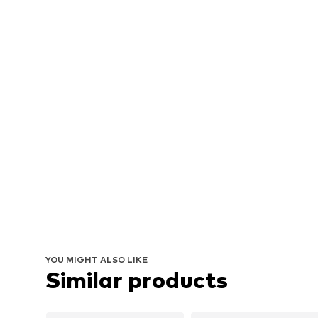
YOU MIGHT ALSO LIKE
Similar products