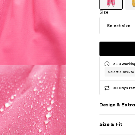
Size
Select size
2 - 3 worki
Select a size, to
30 Days ret
Design & Extra
color blockin
Size & Fit
Elastic wais
Label patch/l