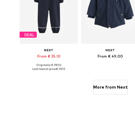
DEAL
NEXT
NEXT
From € 35.10
From € 49.00
Originally: € 39.00
Available in many sizes
Available in many sizes
Last lowest price:
€ 35.10
Add to basket
Add to basket
More from Next