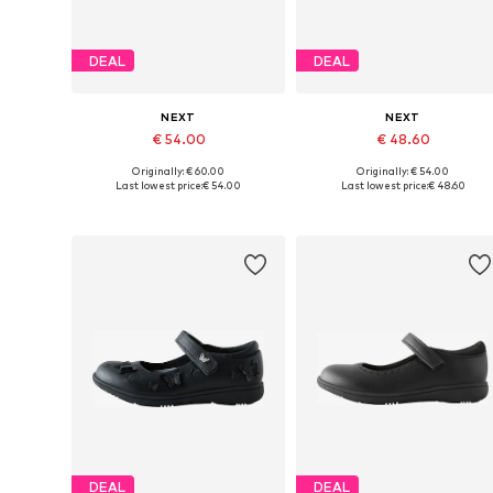
DEAL
DEAL
NEXT
NEXT
€ 54.00
€ 48.60
Originally: € 60.00
Originally: € 54.00
Available in many sizes
Available in many sizes
Last lowest price:
€ 54.00
Last lowest price:
€ 48.60
Add to basket
Add to basket
DEAL
DEAL