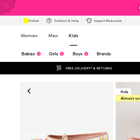
Outlet
Contact & Help
Impact Reduction
Women
Men
Kids
Babies
Girls
Boys
Brands
FREE DELIVERY* & RETURNS
Kids
Almost so