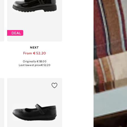
DEAL
NEXT
From € 52.20
Originally: € 58.00
Available in many sizes
Last lowest price:
€ 52.20
Add to basket