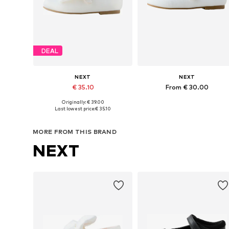
DEAL
NEXT
NEXT
€ 35.10
From € 30.00
Originally: € 39.00
Available in many sizes
Available in many sizes
Last lowest price:
€ 35.10
Add to basket
Add to basket
MORE FROM THIS BRAND
NEXT