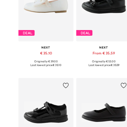
DEAL
DEAL
NEXT
NEXT
€ 35.10
From € 35.59
Originally: € 39.00
Originally: € 53.00
Available in many sizes
Available in many sizes
Last lowest price:
€ 35.10
Last lowest price:
€ 35.59
Add to basket
Add to basket