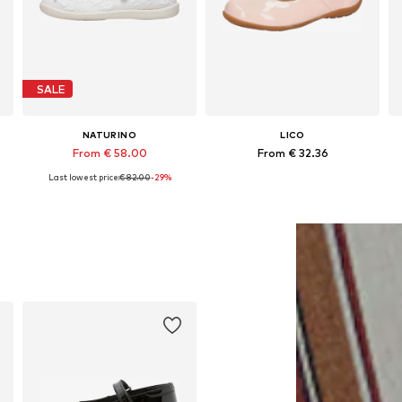
SALE
NATURINO
LICO
From € 58.00
From € 32.36
Last lowest price:
€ 82.00
-29%
Available in many sizes
Available in many sizes
Add to basket
Add to basket