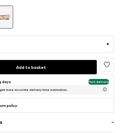
Add to basket
ng days
Fast delivery
 get more accurate delivery time estimation.
urn policy
s