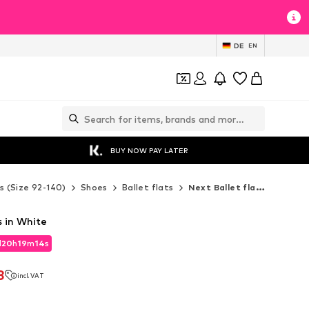
DE
EN
BUY NOW PAY LATER
s (Size 92-140)
Shoes
Ballet flats
Next Ballet flats
s in White
d
20
h
19
m
13
s
d
20
h
19
m
13
s
8
incl. VAT
8
incl. VAT