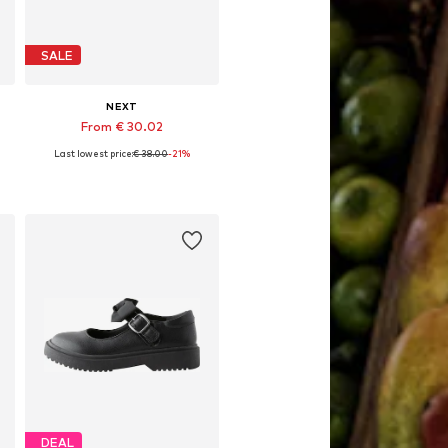
SALE
NEXT
From € 30.02
Last lowest price:
€ 38.00
-21%
Available in many sizes
Add to basket
DEAL