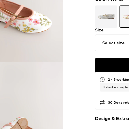
Size
Select size
2 - 3 worki
Select a size, to
30 Days ret
Design & Extra