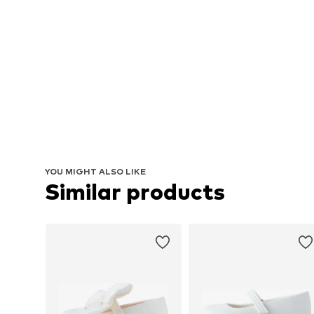
YOU MIGHT ALSO LIKE
Similar products