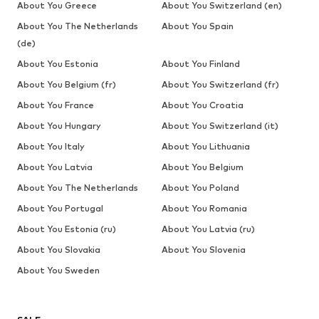
About You Greece
About You Switzerland (en)
About You The Netherlands
About You Spain
(de)
About You Estonia
About You Finland
About You Belgium (fr)
About You Switzerland (fr)
About You France
About You Croatia
About You Hungary
About You Switzerland (it)
About You Italy
About You Lithuania
About You Latvia
About You Belgium
About You The Netherlands
About You Poland
About You Portugal
About You Romania
About You Estonia (ru)
About You Latvia (ru)
About You Slovakia
About You Slovenia
About You Sweden