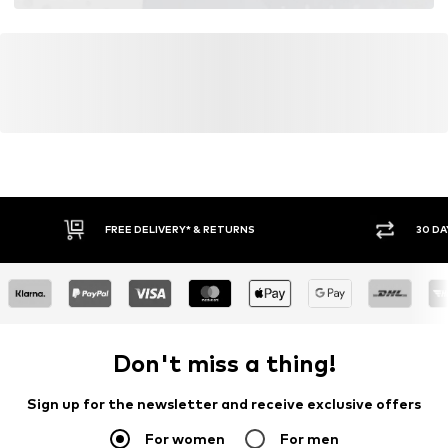
FREE DELIVERY* & RETURNS
30 DA
Don't miss a thing!
Sign up for the newsletter and receive exclusive offers
For women
For men