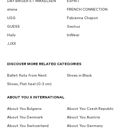
DAY BIRGER ET MIKKELSEN
ESPRIT
elvine
FRENCH CONNECTION
UGG
Fabienne Chapot
GUESS
Gestuz
Haily
InWear
JJXX
DISCOVER MORE RELATED CATEGORIES
Ballet flats from Next
Shoes in Black
Shoes, Flat heel (0-3 cm)
ABOUT YOU X INTERNATIONAL
About You Bulgaria
About You Czech Republic
About You Denmark
About You Austria
About You Switzerland
About You Germany