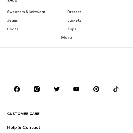
SALE
Sweaters & knitwear
Dresses
Jeans
Jackets
Coats
Tops
More
Pants
Underwear
Skirts
Blouses & tunics
Sweaters & hoodies
Blazers
Swimwear
Jumpsuits & playsuits
Plus sizes
Maternity wear
Occasions
Shoes
Sportswear
Accessories
Premium
CLOTHING
CUSTOMER CARE
New
Trending
Help & Contact
Dresses
Jeans