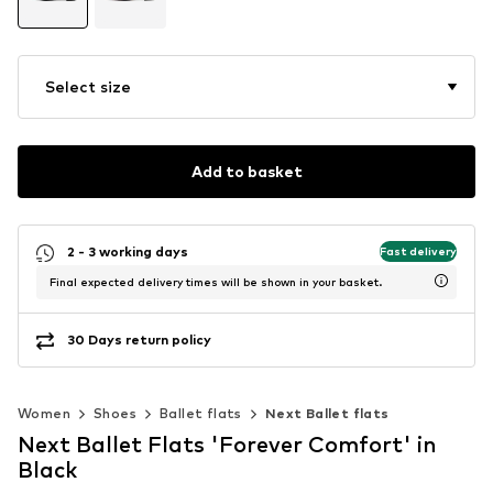
Select size
Add to basket
2 - 3 working days
Fast delivery
Final expected delivery times will be shown in your basket.
30 Days return policy
Women
Shoes
Ballet flats
Next Ballet flats
Next Ballet Flats 'Forever Comfort' in
Black