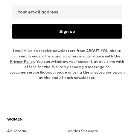
Your email address
Sign up
I would like to receive newsletters from ABOUT YOU about
current trends, offers and vouchers in accordance with the
Privacy Policy
. You can withdraw your consent at any time with
effect for the future by sending a message to
customerservice@aboutyou.de
or using the unsubscribe option
at the end of each newsletter.
WOMEN
Air Jordan 1
adidas Sneakers