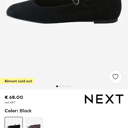
Almost sold out
€ 68.00
€ 68.00
incl. VAT
incl. VAT
Color
:
Black