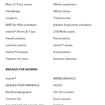
Marc O'Polo coats
White sweaters
Handbags
White dress
Lingerie
Trenchcoats
NIKE Air Max sneakers
Adidas Superstar sneakers
everly® Shirts & Tops
LTB Molly jeans
Denim jackets
Pencil skirts
Leather pants
everly® Jeans
everly® Dresses
Gold jewelry
Fashion for men
Summer dresses
BRANDS FOR WOMEN
everly®
ARMEDANGELS
ADIDAS PERFORMANCE
HUGO
BeckSöndergaard
Chi Chi London
Cotton On
Dora Larsen