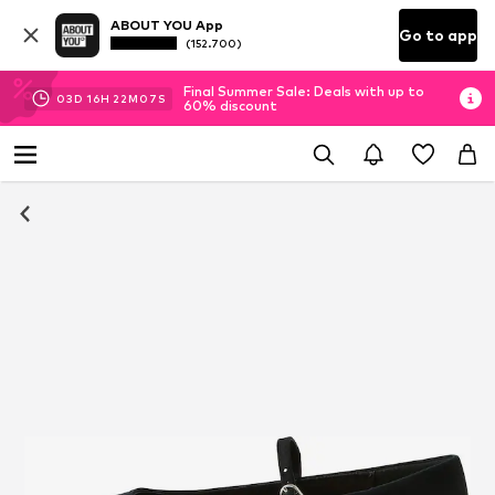
ABOUT YOU App
Go to app
(152.700)
Final Summer Sale: Deals with up to
03
D
16
H
22
M
07
S
60% discount