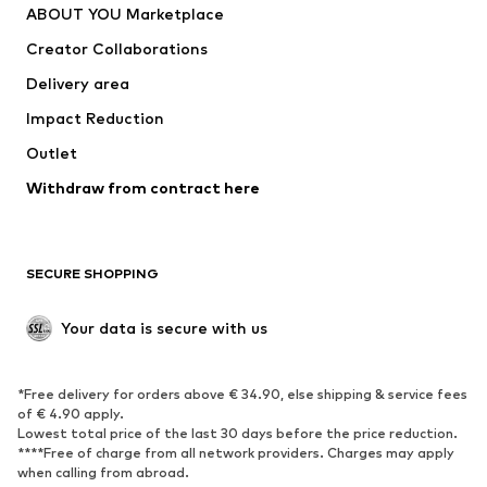
ABOUT YOU Marketplace
Tops
Pants
Creator Collaborations
Jackets
Sweaters & knitwear
Delivery area
Underwear
Blouses & tunics
Impact Reduction
Coats
Skirts
Swimwear
Outlet
Sweaters & hoodies
Blazers
Jumpsuits & playsuits
Withdraw from contract here
Plus sizes
Maternity wear
Occasions
Exclusive
SECURE SHOPPING
Upcycling
SHOES
Your data is secure with us
New
Trending
*Free delivery for orders above € 34.90, else shipping & service fees
Sneakers
Ankle boots
of € 4.90 apply.
High heels
Boots
Lowest total price of the last 30 days before the price reduction.
****Free of charge from all network providers. Charges may apply
Sandals
Low shoes
when calling from abroad.