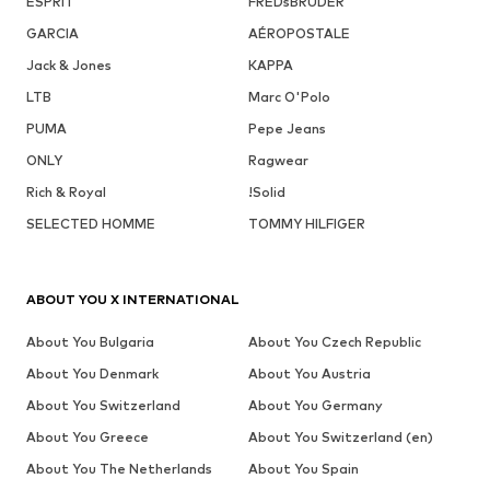
ESPRIT
FREDsBRUDER
GARCIA
AÉROPOSTALE
Jack & Jones
KAPPA
LTB
Marc O'Polo
PUMA
Pepe Jeans
ONLY
Ragwear
Rich & Royal
!Solid
SELECTED HOMME
TOMMY HILFIGER
ABOUT YOU X INTERNATIONAL
About You Bulgaria
About You Czech Republic
About You Denmark
About You Austria
About You Switzerland
About You Germany
About You Greece
About You Switzerland (en)
About You The Netherlands
About You Spain