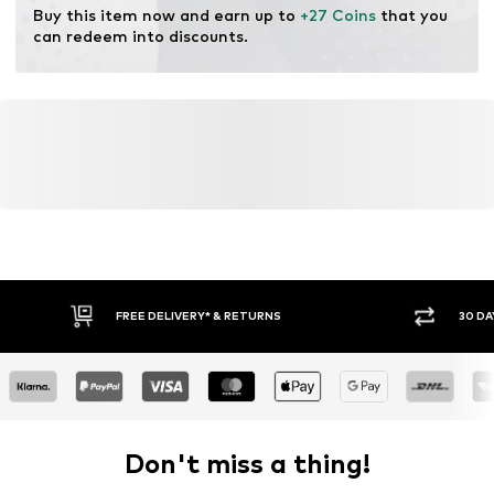
Buy this item now and earn up to 
+27 Coins
 that you 
can redeem into discounts.
FREE DELIVERY* & RETURNS
30 DA
Don't miss a thing!