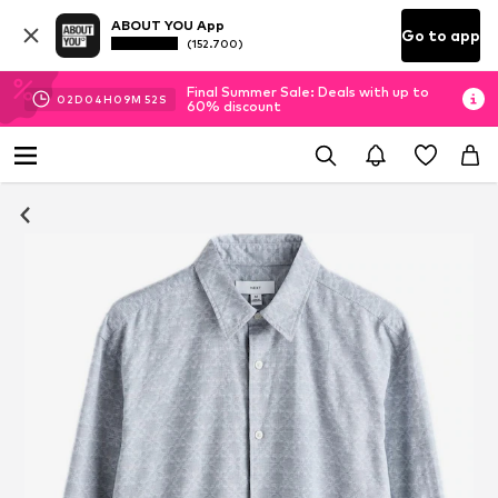
ABOUT YOU App
Go to app
(152.700)
Final Summer Sale: Deals with up to
02
D
04
H
09
M
51
S
60% discount