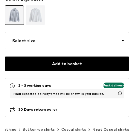
Select size
Add to basket
2 - 3 working days
Fast delivery
Final expected delivery times will be shown in your basket.
30 Days return policy
Clothing
Button-up shirts
Casual shirts
Next Casual shirts