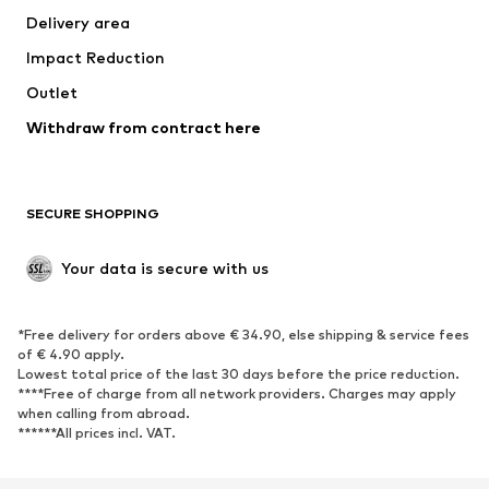
Delivery area
Occasions
Exclusive
Impact Reduction
Upcycling
Outlet
SHOES
Withdraw from contract here
New
Trending
Boots
Sneakers
SECURE SHOPPING
Low shoes
Sports shoes
Open shoes
Shoe accessories
Your data is secure with us
Exclusive
SPORTSWEAR
*Free delivery for orders above € 34.90, else shipping & service fees
of € 4.90 apply.
Sportswear
Sports
Lowest total price of the last 30 days before the price reduction.
****Free of charge from all network providers. Charges may apply
Sports shoes
Sports bags & backpacks
when calling from abroad.
******All prices incl. VAT.
Sports accessories
Sports equipment
Fanzone