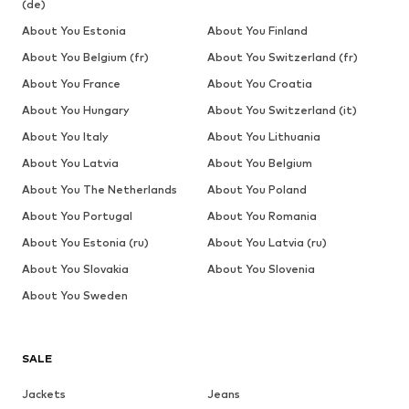
(de)
About You Estonia
About You Finland
About You Belgium (fr)
About You Switzerland (fr)
About You France
About You Croatia
About You Hungary
About You Switzerland (it)
About You Italy
About You Lithuania
About You Latvia
About You Belgium
About You The Netherlands
About You Poland
About You Portugal
About You Romania
About You Estonia (ru)
About You Latvia (ru)
About You Slovakia
About You Slovenia
About You Sweden
SALE
Jackets
Jeans