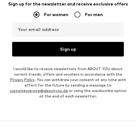
Sign up for the newsletter and receive exclusive offers
For women
For men
Your email address
Sign up
I would like to receive newsletters from ABOUT YOU about
current trends, offers and vouchers in accordance with the
Privacy Policy
. You can withdraw your consent at any time with
effect for the future by sending a message to
customerservice@aboutyou.de
or using the unsubscribe option
at the end of each newsletter.