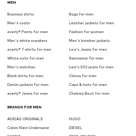
MEN
Business shirts
Bags for men
Men's coats
Leather jackets for men
everly® Pants for men
Fashion for women
Men's white sneakers
Men's bomber jackets
everly® T-shirts for men
Levi's Jeans for men
White suits for men
Swimwear for men
Men's watches
Levi's 502 jeans for men
Black shirts for men
Chinos for men
Denim jackets for men
Caps & hats for men
everly® Jeans for men
Chelsea Boot for men
BRANDS FOR MEN
ADIDAS ORIGINALS
HUGO
Calvin Klein Underwear
DIESEL