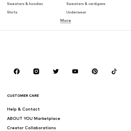
Sweaters & hoodies
Sweaters & cardigans
Shirts
Underwear
More
Pants
Button-up shirts
Coats
Suits & jackets
Swimwear
Plus sizes
Shoes
Sportswear
Accessories
Premium
CLOTHING
New
Trending
T-shirts
Jeans
CUSTOMER CARE
Jackets
Sweaters & hoodies
Pants
Button-up shirts
Help & Contact
Underwear
Sweaters & cardigans
ABOUT YOU Marketplace
Suits & jackets
Coats
Creator Collaborations
Swimwear
Plus sizes