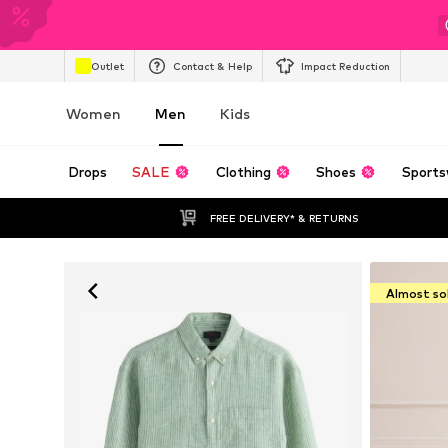
Outlet
Contact & Help
Impact Reduction
Women
Men
Kids
Drops
SALE
Clothing
Shoes
Sports
FREE DELIVERY* & RETURNS
Almost so