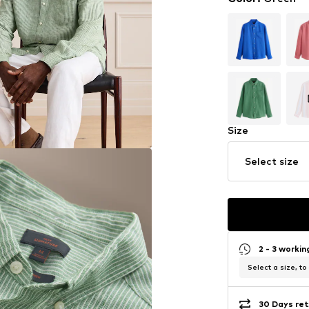
Size
Select size
2 - 3 worki
Select a size, to
30 Days ret