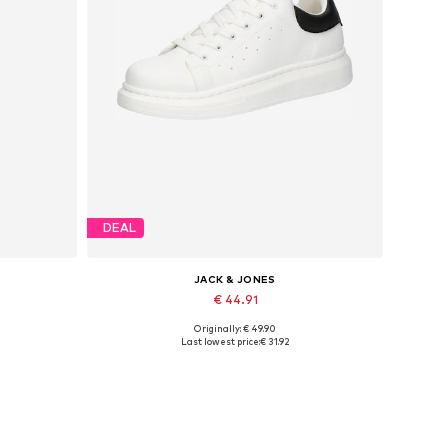
DEAL
JACK & JONES
€ 44.91
Originally: € 49.90
Available sizes: 41, 42, 43, 44, 45
Last lowest price:
€ 31.92
Add to basket