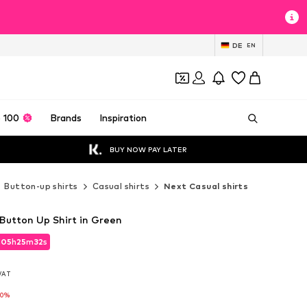
DE
EN
 100
Brands
Inspiration
BUY NOW PAY LATER
Button-up shirts
Casual shirts
Next Casual shirts
 Button Up Shirt in Green
d
05
h
25
m
30
s
d
05
h
25
m
30
s
 VAT
 VAT
10%
10%