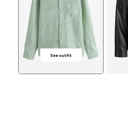
See outfit
Avai