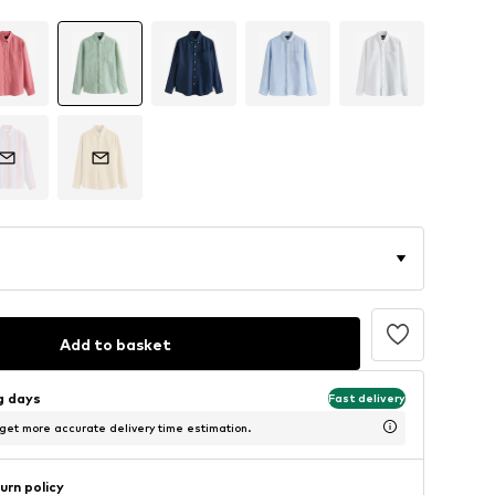
Add to basket
ng days
Fast delivery
 get more accurate delivery time estimation.
urn policy