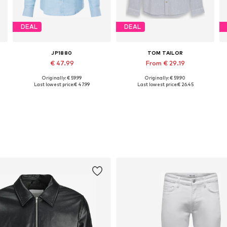
DEAL
DEAL
JP1880
TOM TAILOR
€ 47.99
From € 29.19
Originally: € 59.99
Originally: € 59.90
Available in many sizes
Available sizes: S, L, XL, XXL, XXXL
Last lowest price:
€ 47.99
Last lowest price:
€ 26.45
Add to basket
Add to basket