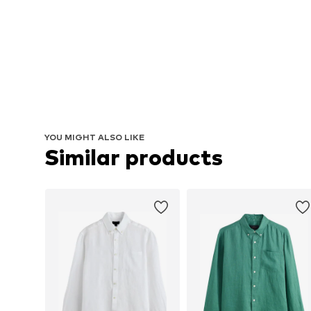
YOU MIGHT ALSO LIKE
Similar products