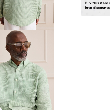
Buy this item
into discounts