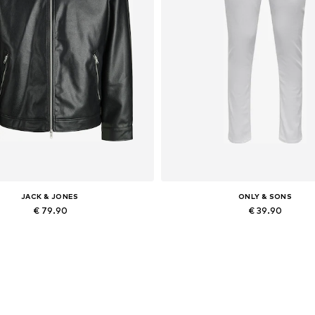
JACK & JONES
ONLY & SONS
€ 79.90
€ 39.90
lable sizes: XS, S, M, L, XL, XXL
Available in many sizes
Add to basket
Add to basket