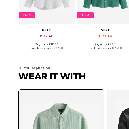
DEAL
DEAL
NEXT
NEXT
€ 77.40
€ 77.40
Originally: € 86.00
Originally: € 86.00
Available sizes: M, L, XXXL, 4XL
Available in many sizes
Last lowest price:
€ 77.40
Last lowest price:
€ 77.40
Add to basket
Add to basket
Outfit Inspiration
WEAR IT WITH