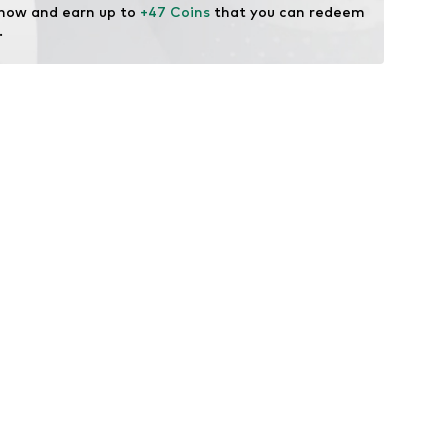
 now and earn up to 
+47 Coins
 that you can redeem 
.