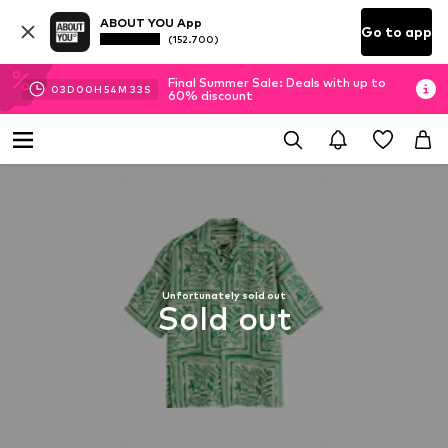
ABOUT YOU App
Go to app
(152.700)
Final Summer Sale: Deals with up to
03
D
00
H
54
M
32
S
60% discount
Unfortunately sold out
Sold out