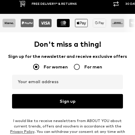
FREE DELIVERY* & RETURNS
30 DA
Don't miss a thing!
Sign up for the newsletter and receive exclusive offers
For women
For men
Your email address
Sign up
I would like to receive newsletters from ABOUT YOU about
current trends, offers and vouchers in accordance with the
Privacy Policy
. You can withdraw your consent at any time with