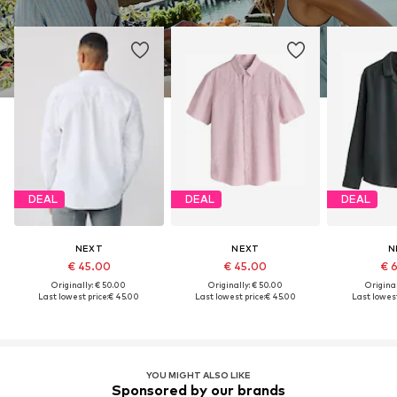
DEAL
DEAL
DEAL
NEXT
NEXT
N
€ 45.00
€ 45.00
€ 
Originally: € 50.00
Originally: € 50.00
Original
Last lowest price:
€ 45.00
Last lowest price:
€ 45.00
Last lowest
YOU MIGHT ALSO LIKE
Sponsored by our brands