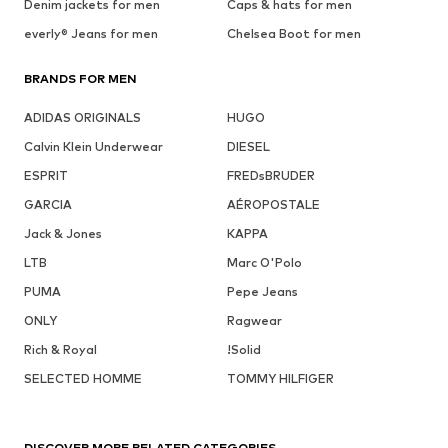
Denim jackets for men
Caps & hats for men
everly® Jeans for men
Chelsea Boot for men
BRANDS FOR MEN
ADIDAS ORIGINALS
HUGO
Calvin Klein Underwear
DIESEL
ESPRIT
FREDsBRUDER
GARCIA
AÉROPOSTALE
Jack & Jones
KAPPA
LTB
Marc O'Polo
PUMA
Pepe Jeans
ONLY
Ragwear
Rich & Royal
!Solid
SELECTED HOMME
TOMMY HILFIGER
DISCOVER MORE RELATED CATEGORIES