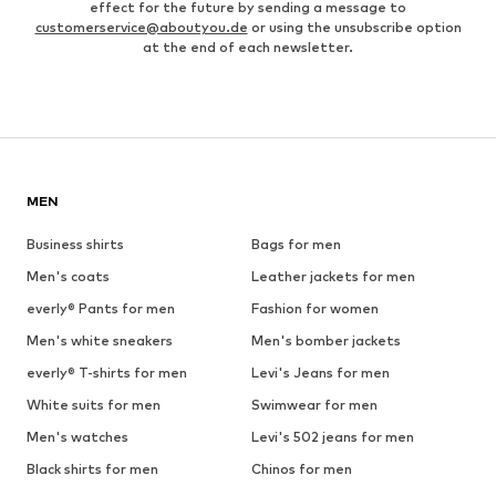
effect for the future by sending a message to
customerservice@aboutyou.de
or using the unsubscribe option
at the end of each newsletter.
MEN
Business shirts
Bags for men
Men's coats
Leather jackets for men
everly® Pants for men
Fashion for women
Men's white sneakers
Men's bomber jackets
everly® T-shirts for men
Levi's Jeans for men
White suits for men
Swimwear for men
Men's watches
Levi's 502 jeans for men
Black shirts for men
Chinos for men