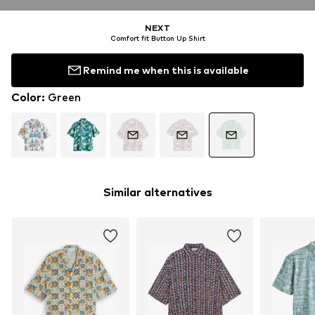
NEXT
Comfort fit Button Up Shirt
Remind me when this is available
Color
:
Green
Similar alternatives