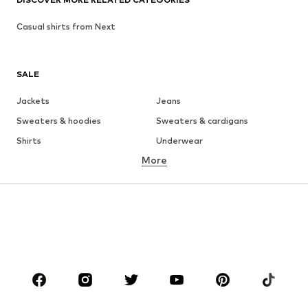
Casual shirts from Next
SALE
Jackets
Jeans
Sweaters & hoodies
Sweaters & cardigans
Shirts
Underwear
More
Pants
Button-up shirts
Coats
Suits & jackets
Swimwear
Plus sizes
Shoes
Sportswear
Accessories
Premium
CLOTHING
New
Trending