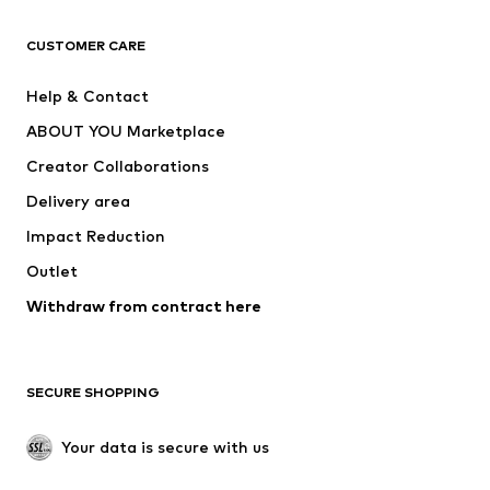
T-shirts
Jeans
CUSTOMER CARE
Jackets
Sweaters & hoodies
Pants
Button-up shirts
Help & Contact
Underwear
Sweaters & cardigans
ABOUT YOU Marketplace
Suits & jackets
Coats
Creator Collaborations
Swimwear
Plus sizes
Delivery area
Occasions
Exclusive
Impact Reduction
Upcycling
Outlet
SHOES
Withdraw from contract here
New
Trending
Boots
Sneakers
SECURE SHOPPING
Low shoes
Sports shoes
Open shoes
Shoe accessories
Your data is secure with us
Exclusive