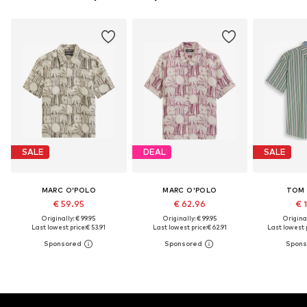
SALE
DEAL
SALE
MARC O'POLO
MARC O'POLO
TOM 
€ 59.95
€ 62.96
€ 
Originally: € 99.95
Originally: € 99.95
Original
Last lowest price:
€ 53.91
Last lowest price:
€ 62.91
Last lowest p