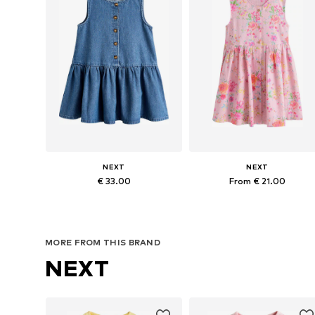
NEXT
NEXT
€ 33.00
From € 21.00
Available in many sizes
Available in many sizes
Add to basket
Add to basket
MORE FROM THIS BRAND
NEXT