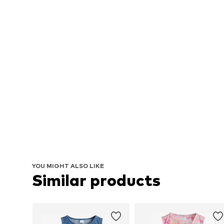
YOU MIGHT ALSO LIKE
Similar products