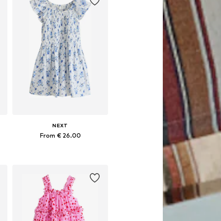
NEXT
From € 26.00
Available in many sizes
Add to basket