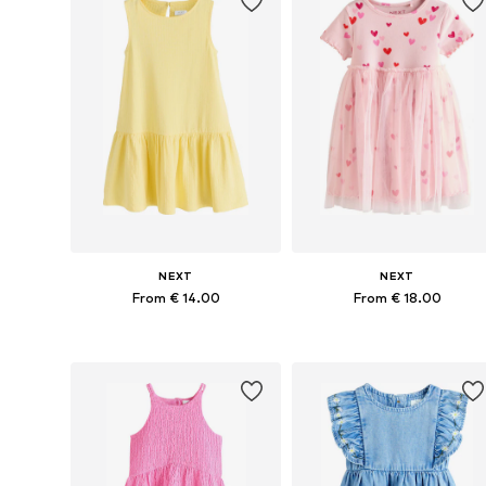
NEXT
NEXT
From € 14.00
From € 18.00
Available in many sizes
Available in many sizes
Add to basket
Add to basket