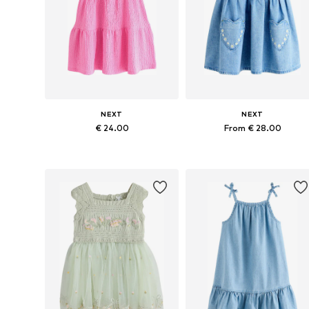
NEXT
NEXT
€ 24.00
From € 28.00
Available in many sizes
Available in many sizes
Add to basket
Add to basket