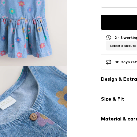
2 - 3 worki
Select a size, to
30 Days ret
Design & Extra
Floral
Size & Fit
Denim
Standard str
Sleeve length
Crew neck
Material & care
Length: Long
Draped/gath
Style fit: Nor
Quilted hem
Cut: Issued
Material: 100% 