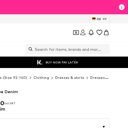
DE
EN
BUY NOW PAY LATER
s (Size 92-140)
Clothing
Dresses & skirts
Dresses
Next Dr
lue Denim
00
incl. VAT
00
incl. VAT
nim