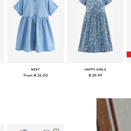
NEXT
HAPPY GIRLS
From € 26.00
€ 39.99
Available in many sizes
Available in many sizes
Add to basket
Add to basket