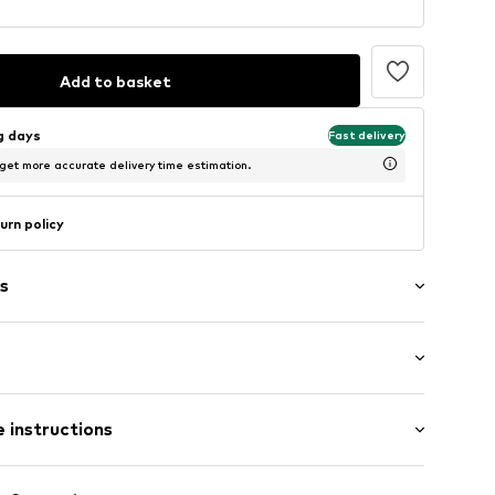
Add to basket
ng days
Fast delivery
 get more accurate delivery time estimation.
urn policy
s
aps
: Sleeveless
 instructions
/Maxi
ered
mal fit
/edge
Cotton