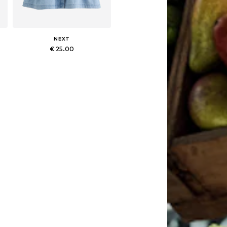
NEXT
€ 25.00
Available in many sizes
Add to basket