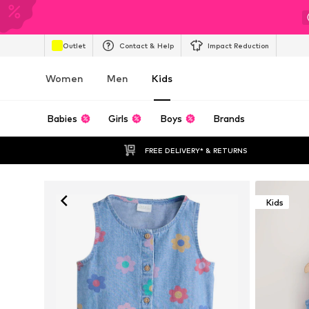
Outlet
Contact & Help
Impact Reduction
Women
Men
Kids
Babies
Girls
Boys
Brands
FREE DELIVERY* & RETURNS
Kids