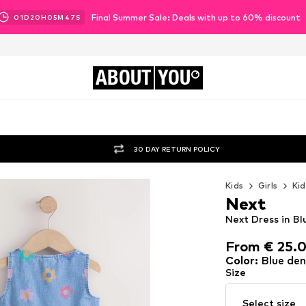
Final Summer Sale: Deals with up to 60% discount
01
D
20
H
05
M
45
S
ABOUT
YOU
30 DAY RETURN POLICY
Kids
Girls
Kid
Next
Next Dress in B
From € 25.
From € 25.
Color
:
Blue de
Size
Select size