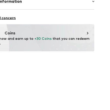
Information
et
in: Bangladesh
ern
 GmbH
 40
l concern
ning
22
.next.co.uk/hc/en-gb
Coins
 now and earn up to 
+30 Coins
 that you can redeem 
.