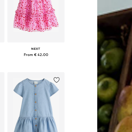
NEXT
From € 42.00
Available in many sizes
Add to basket