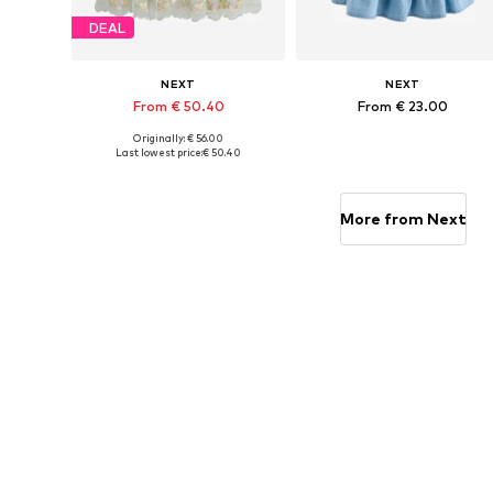
DEAL
NEXT
NEXT
From € 50.40
From € 23.00
Originally: € 56.00
Available in many sizes
Available in many sizes
Last lowest price:
€ 50.40
Add to basket
Add to basket
More from Next