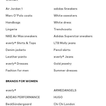
Air Jordan 1
adidas Sneakers
Marc O'Polo coats
White sweaters
Handbags
White dress
Lingerie
Trenchcoats
NIKE Air Max sneakers
Adidas Superstar sneakers
everly® Shirts & Tops
LTB Molly jeans
Denim jackets
Pencil skirts
Leather pants
everly® Jeans
everly® Dresses
Gold jewelry
Fashion for men
Summer dresses
BRANDS FOR WOMEN
everly®
ARMEDANGELS
ADIDAS PERFORMANCE
HUGO
BeckSöndergaard
Chi Chi London