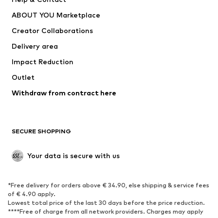
Dresses
Jeans
ABOUT YOU Marketplace
Tops
Pants
Creator Collaborations
Jackets
Sweaters & knitwear
Delivery area
Underwear
Blouses & tunics
Impact Reduction
Coats
Skirts
Swimwear
Outlet
Sweaters & hoodies
Blazers
Jumpsuits & playsuits
Withdraw from contract here
Plus sizes
Maternity wear
Occasions
Exclusive
SECURE SHOPPING
Upcycling
SHOES
Your data is secure with us
New
Trending
*Free delivery for orders above € 34.90, else shipping & service fees
Sneakers
Ankle boots
of € 4.90 apply.
High heels
Boots
Lowest total price of the last 30 days before the price reduction.
****Free of charge from all network providers. Charges may apply
Sandals
Low shoes