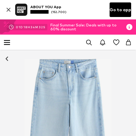
ABOUT YOU App
Go to app
(152.700)
Final Summer Sale: Deals with up to
01
D
18
H
34
M
31
S
60% discount