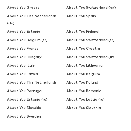
About You Greece
About You Switzerland (en)
About You The Netherlands
About You Spain
(de)
About You Estonia
About You Finland
About You Belgium (fr)
About You Switzerland (fr)
About You France
About You Croatia
About You Hungary
About You Switzerland (it)
About You Italy
About You Lithuania
About You Latvia
About You Belgium
About You The Netherlands
About You Poland
About You Portugal
About You Romania
About You Estonia (ru)
About You Latvia (ru)
About You Slovakia
About You Slovenia
About You Sweden