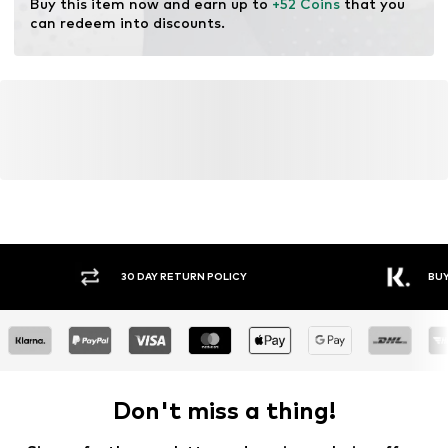
Buy this item now and earn up to 
+52 Coins
 that you 
can redeem into discounts.
30 DAY RETURN POLICY
BUY
Don't miss a thing!