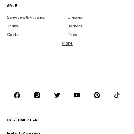
SALE
Sweaters & knitwear
Dresses
Jeans
Jackets
Coats
Tops
More
Pants
Underwear
Skirts
Blouses & tunics
Sweaters & hoodies
Blazers
Swimwear
Jumpsuits & playsuits
Plus sizes
Maternity wear
Occasions
Shoes
Sportswear
Accessories
Premium
CLOTHING
CUSTOMER CARE
New
Trending
Help & Contact