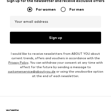
Sign up for the newsletter and receive exclusive offers
For women
For men
Your email address
Sign up
I would like to receive newsletters from ABOUT YOU about
current trends, offers and vouchers in accordance with the
Privacy Policy
. You can withdraw your consent at any time with
effect for the future by sending a message to
customerservice@aboutyou.de
or using the unsubscribe option
at the end of each newsletter.
WOMEN