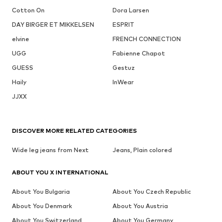
Cotton On
Dora Larsen
DAY BIRGER ET MIKKELSEN
ESPRIT
elvine
FRENCH CONNECTION
UGG
Fabienne Chapot
GUESS
Gestuz
Haily
InWear
JJXX
DISCOVER MORE RELATED CATEGORIES
Wide leg jeans from Next
Jeans, Plain colored
ABOUT YOU X INTERNATIONAL
About You Bulgaria
About You Czech Republic
About You Denmark
About You Austria
About You Switzerland
About You Germany