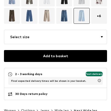
+
6
Select size
Add to basket
2 - 3 working days
Fast delivery
Final expected delivery times will be shown in your basket.
30 Days return policy
Women
Clothing
Jeans
Wide leg
Next Wide leg