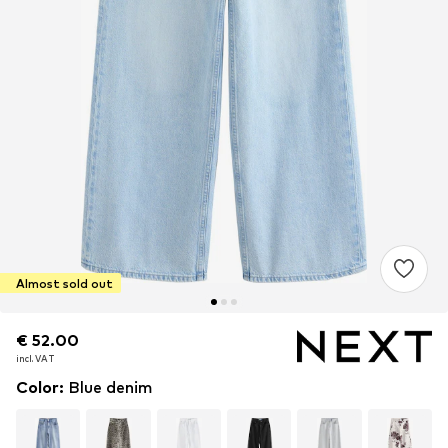
Almost sold out
€ 52.00
€ 52.00
incl. VAT
incl. VAT
Color
:
Blue denim