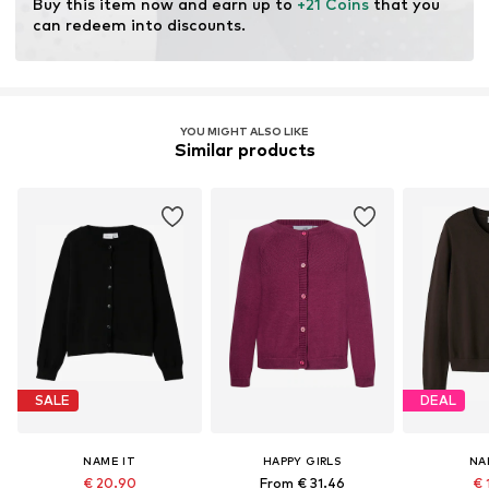
Buy this item now and earn up to 
+21 Coins
 that you 
can redeem into discounts.
YOU MIGHT ALSO LIKE
Similar products
SALE
DEAL
NAME IT
HAPPY GIRLS
NA
€ 20.90
From € 31.46
€ 