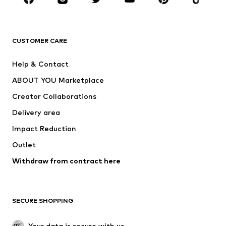
BRANDS
Next
NAME IT
ADIDAS ORIGINALS
ADIDAS SPORTSWEAR
CUSTOMER CARE
SUPERFIT
Nike Sportswear
Help & Contact
ADIDAS PERFORMANCE
new balance
ABOUT YOU Marketplace
Creator Collaborations
Delivery area
Impact Reduction
Outlet
Withdraw from contract here
SECURE SHOPPING
Your data is secure with us