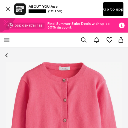
ABOUT YOU App
Go to app
(152.700)
Final Summer Sale: Deals with up to
03
D
05
H
57
M
11
S
60% discount