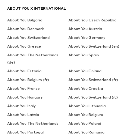
ABOUT YOU X INTERNATIONAL
About You Bulgaria
About You Czech Republic
About You Denmark
About You Austria
About You Switzerland
About You Germany
About You Greece
About You Switzerland (en)
About You The Netherlands
About You Spain
(de)
About You Estonia
About You Finland
About You Belgium (fr)
About You Switzerland (fr)
About You France
About You Croatia
About You Hungary
About You Switzerland (it)
About You Italy
About You Lithuania
About You Latvia
About You Belgium
About You The Netherlands
About You Poland
About You Portugal
About You Romania