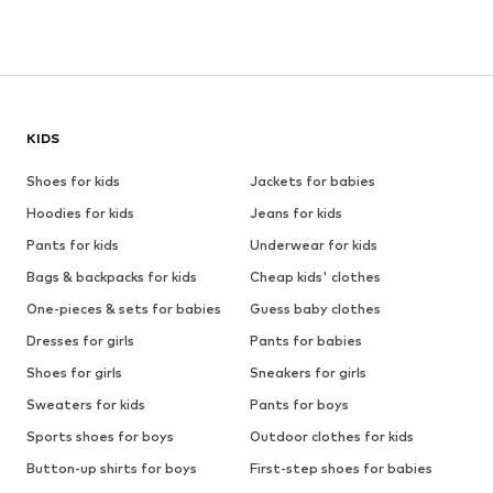
KIDS
Shoes for kids
Jackets for babies
Hoodies for kids
Jeans for kids
Pants for kids
Underwear for kids
Bags & backpacks for kids
Cheap kids' clothes
One-pieces & sets for babies
Guess baby clothes
Dresses for girls
Pants for babies
Shoes for girls
Sneakers for girls
Sweaters for kids
Pants for boys
Sports shoes for boys
Outdoor clothes for kids
Button-up shirts for boys
First-step shoes for babies