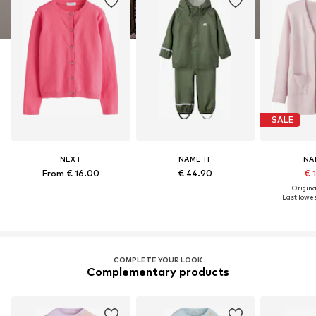
SALE
NEXT
NAME IT
NA
From € 16.00
€ 44.90
€ 
Original
Last lowes
COMPLETE YOUR LOOK
Complementary products