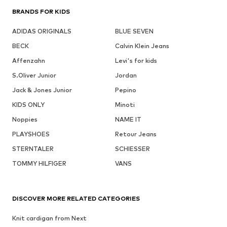
BRANDS FOR KIDS
ADIDAS ORIGINALS
BLUE SEVEN
BECK
Calvin Klein Jeans
Affenzahn
Levi's for kids
S.Oliver Junior
Jordan
Jack & Jones Junior
Pepino
KIDS ONLY
Minoti
Noppies
NAME IT
PLAYSHOES
Retour Jeans
STERNTALER
SCHIESSER
TOMMY HILFIGER
VANS
DISCOVER MORE RELATED CATEGORIES
Knit cardigan from Next