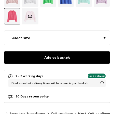
Select size
Add to basket
2 - 3 working days
Fast delivery
Final expected delivery times will be shown in your basket.
30 Days return policy
ing
Sweaters & cardigans
Knit cardigan
Next Knit cardigan