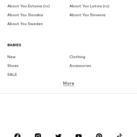
About You Estonia (ru)
About You Latvia (ru)
About You Slovakia
About You Slovenia
About You Sweden
BABIES
New
Clothing
Shoes
Accessories
SALE
More
GIRLS
Kids (Size 92-140)
Teens (Size 140-176)
BOYS
Kids (Size 92-140)
Teens (Size 140-176)