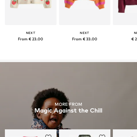
NEXT
NEXT
N
From € 23.00
From € 33.00
€ 
MORE FROM
Magic Against the Chill