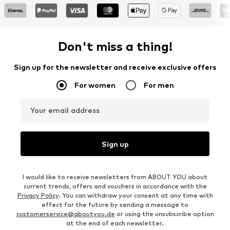
Don't miss a thing!
Sign up for the newsletter and receive exclusive offers
For women
For men
Your email address
Sign up
I would like to receive newsletters from ABOUT YOU about
current trends, offers and vouchers in accordance with the
Privacy Policy
. You can withdraw your consent at any time with
effect for the future by sending a message to
customerservice@aboutyou.de
or using the unsubscribe option
at the end of each newsletter.