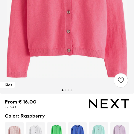
Kids
From € 16.00
From € 16.00
From € 16.00
incl. VAT
incl. VAT
incl. VAT
Color
:
Raspberry