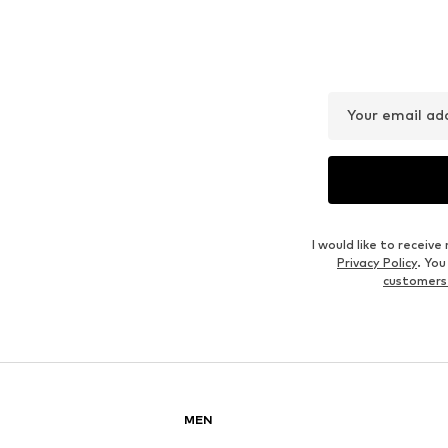
Your email ad
I would like to recei
Privacy Policy
. Yo
customers
MEN