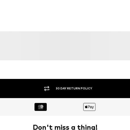
30 DAY RETURN POLICY
Don't miss a thing!