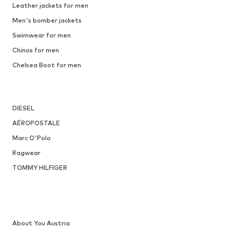
Leather jackets for men
Men's bomber jackets
Swimwear for men
Chinos for men
Chelsea Boot for men
DIESEL
AÉROPOSTALE
Marc O'Polo
Ragwear
TOMMY HILFIGER
About You Austria