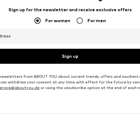
Sign up for the newsletter and receive exclusive offers
For women
For men
dress
Sign up
ve newsletters from ABOUT YOU about current trends, offers and vouchers 
u can withdraw your consent at any time with effect for the future by se
ervice@aboutyou.de
or using the unsubscribe option at the end of each 