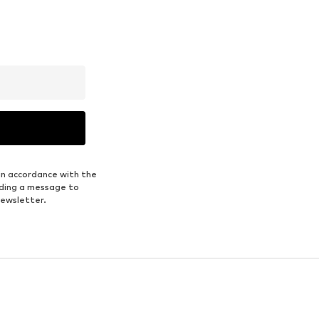
in accordance with the
nding a message to
newsletter.