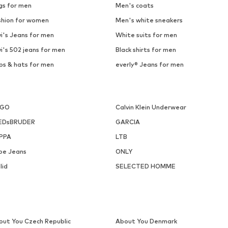
gs for men
Men's coats
shion for women
Men's white sneakers
i's Jeans for men
White suits for men
i's 502 jeans for men
Black shirts for men
ps & hats for men
everly® Jeans for men
UGO
Calvin Klein Underwear
EDsBRUDER
GARCIA
PPA
LTB
pe Jeans
ONLY
lid
SELECTED HOMME
out You Czech Republic
About You Denmark