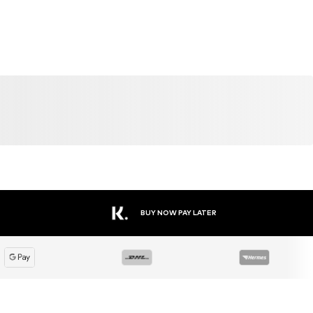
BUY NOW PAY LATER