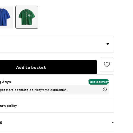
Add to basket
ng days
Fast delivery
 get more accurate delivery time estimation.
urn policy
s