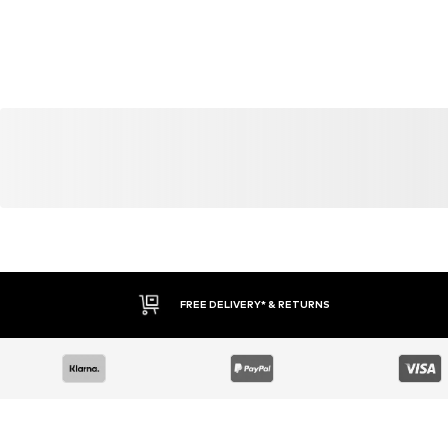
FREE DELIVERY* & RETURNS