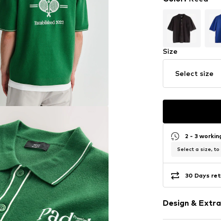
Size
Select size
2 - 3 worki
Select a size, to
30 Days ret
Design & Extra