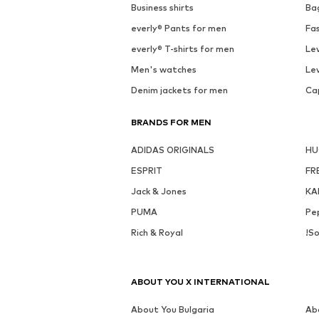
Business shirts
Ba
everly® Pants for men
Fa
everly® T-shirts for men
Lev
Men's watches
Lev
Denim jackets for men
Ca
BRANDS FOR MEN
ADIDAS ORIGINALS
H
ESPRIT
FR
Jack & Jones
KA
PUMA
Pe
Rich & Royal
!So
ABOUT YOU X INTERNATIONAL
About You Bulgaria
Ab