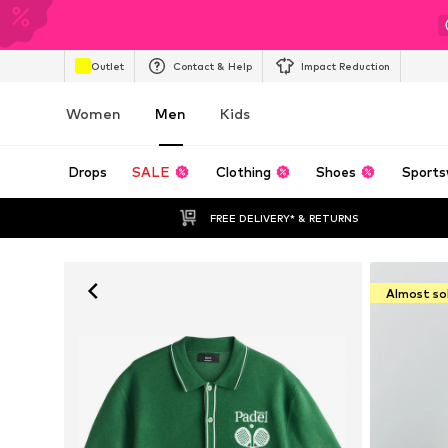
Outlet
Contact & Help
Impact Reduction
Women
Men
Kids
Drops
SALE
Clothing
Shoes
Sports
FREE DELIVERY* & RETURNS
Almost so