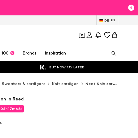
DE
EN
 100
Brands
Inspiration
BUY NOW PAY LATER
Sweaters & cardigans
Knit cardigan
Next Knit cardigan
gan in Reed
d
06
h
17
m
46
s
d
06
h
17
m
46
s
VAT
VAT