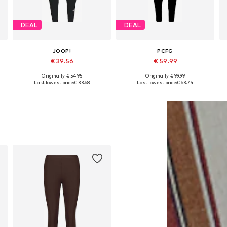
DEAL
DEAL
JOOP!
PCFG
€ 39.56
€ 59.99
Originally: € 54.95
Originally: € 99.99
XL
Available sizes: XS, S, M, L, XL, XXL
Available sizes: M, L, XL
Last lowest price:
€ 33.68
Last lowest price:
€ 63.74
Add to basket
Add to basket