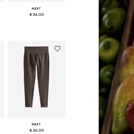
NEXT
€ 36.00
Available sizes: XS, S, M, L, XL, XXXL
Add to basket
NEXT
€ 36.00