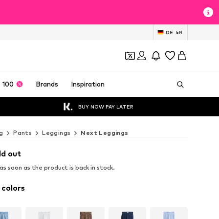
DE
EN
 100
Brands
Inspiration
BUY NOW PAY LATER
g
Pants
Leggings
Next Leggings
ld out
s soon as the product is back in stock.
 colors