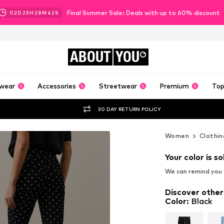
Final Summer Sale: Deals with up to 60% discount
02
D
23
H
28
M
40
S
ABOUT
YOU
wear
Accessories
Streetwear
Premium
Top
30 DAY RETURN POLICY
Women
Clothin
Your color is so
We can remind you a
Discover other
Color
:
Black