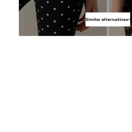
Similar alternatives