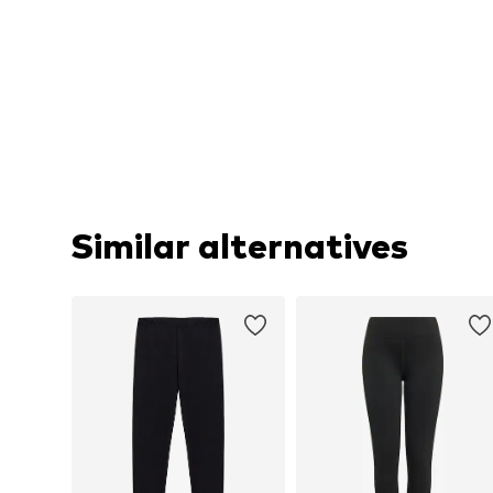
Similar alternatives