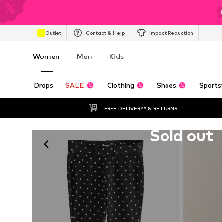
Outlet
Contact & Help
Impact Reduction
Women
Men
Kids
Drops
SALE
Clothing
Shoes
Sports
FREE DELIVERY* & RETURNS
Unfortunately sold out
Sold out