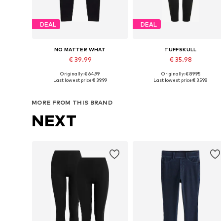
DEAL
DEAL
NO MATTER WHAT
TUFFSKULL
€ 39.99
€ 35.98
Originally: € 64.99
Originally: € 89.95
Available sizes: XS, S, M, L, XL
Available sizes: XS-S, M-L, XL-X
Last lowest price:
€ 39.99
Last lowest price:
€ 35.98
Add to basket
Add to basket
MORE FROM THIS BRAND
NEXT