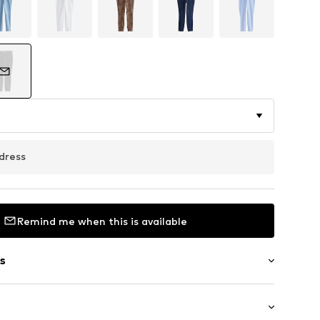
dress
Remind me when this is available
s