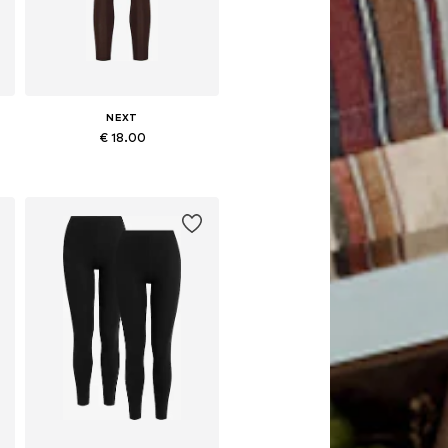
NEXT
€ 18.00
Available in many sizes
Add to basket