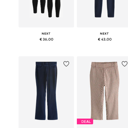
NEXT
NEXT
€ 36.00
€ 43.00
Available in many sizes
Available in many sizes
Add to basket
Add to basket
DEAL