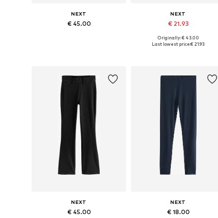
NEXT
NEXT
€ 45.00
€ 21.93
Originally: € 43.00
Available in many sizes
Available in many sizes
Last lowest price:
€ 21.93
Add to basket
Add to basket
NEXT
NEXT
€ 45.00
€ 18.00