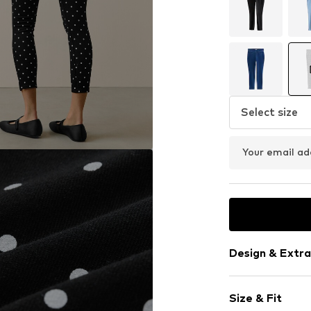
Select size
Your email ad
Design & Extra
Polka dots
Size & Fit
Jersey