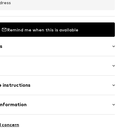
dress
Remind me when this is available
s
et
t
: Longsleeve
sign
 instructions
-long
ern
12
Cotton
Information
in: Bangladesh
 GmbH
 40
l concern
 wash
ch