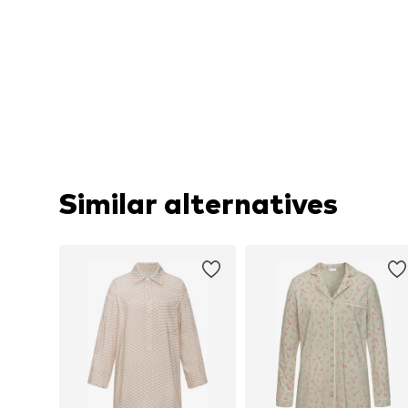
Similar alternatives