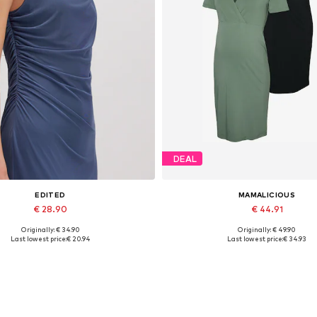
DEAL
EDITED
MAMALICIOUS
€ 28.90
€ 44.91
Originally: € 34.90
Originally: € 49.90
Available sizes: 1
Available sizes: 36, 38, 40
Last lowest price:
€ 20.94
Last lowest price:
€ 34.93
Add to basket
Add to basket