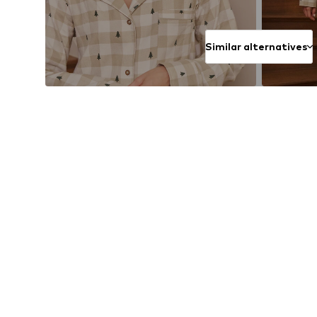
Similar alternatives