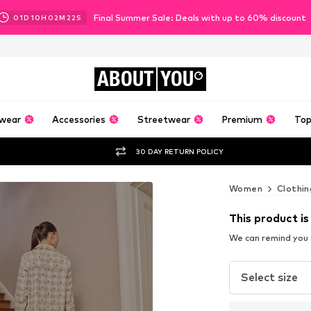
Final Summer Sale: Deals with up to 60% discount
01
D
10
H
02
M
20
S
ABOUT
YOU
wear
Accessories
Streetwear
Premium
Top
30 DAY RETURN POLICY
Women
Clothin
This product is
We can remind you a
Select size