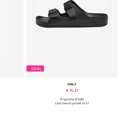
DEAL
ONLY
€ 15.21
Originally: € 16.90
Available sizes: 36, 37, 38, 39, 40, 41
Last lowest price:
€ 14.37
Add to basket