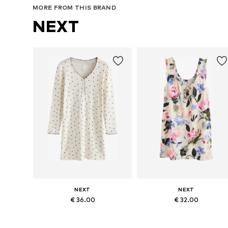
MORE FROM THIS BRAND
NEXT
NEXT
NEXT
€ 36.00
€ 32.00
Available in many sizes
Available in many sizes