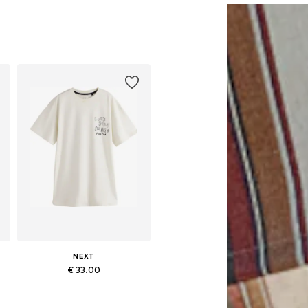
NEXT
€ 33.00
Available sizes: M, L, XL, XXL, XXXL