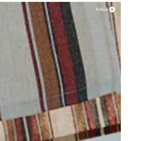
Follow