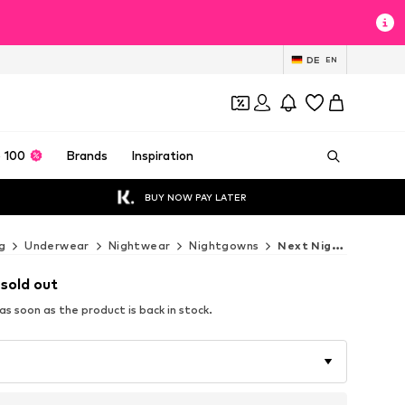
DE
EN
 100
Brands
Inspiration
BUY NOW PAY LATER
g
Underwear
Nightwear
Nightgowns
Next Nightgowns
 sold out
s soon as the product is back in stock.