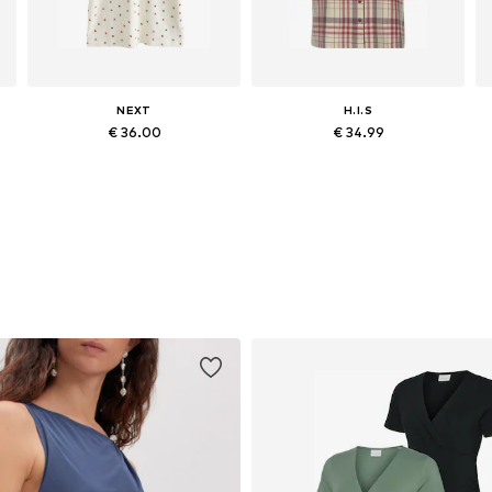
NEXT
H.I.S
€ 36.00
€ 34.99
Available in many sizes
Available in many sizes
Add to basket
Add to basket