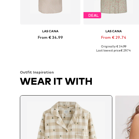
DEAL
LASCANA
LASCANA
From € 34.99
From € 29.74
Originally: € 34.99
Available in many sizes
Available sizes: XS, XS-S, L, XL
Last lowest price:
€ 29.74
Add to basket
Add to basket
Outfit Inspiration
WEAR IT WITH