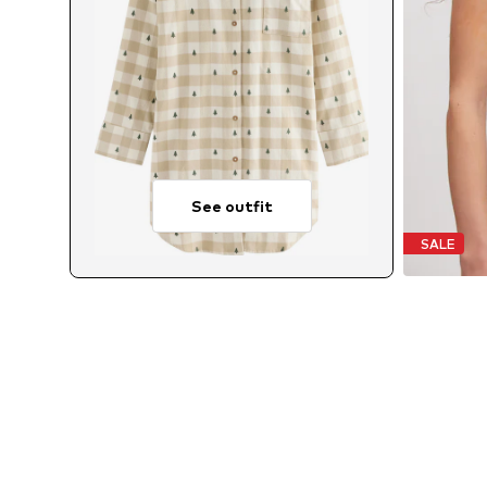
See outfit
SALE