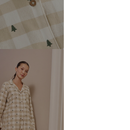
DE
https://zendesk