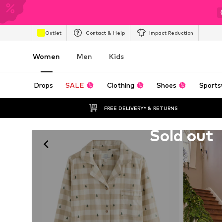
Outlet
Contact & Help
Impact Reduction
Women
Men
Kids
Drops
SALE
Clothing
Shoes
Sports
FREE DELIVERY* & RETURNS
Unfortunately sold out
Sold out