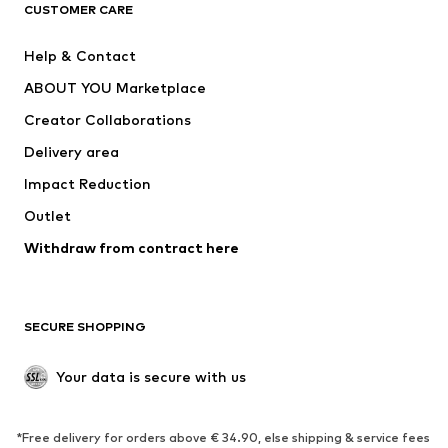
ADIDAS ORIGINALS
ADIDAS SPORTSWEAR
CUSTOMER CARE
SUPERFIT
Nike Sportswear
Help & Contact
ADIDAS PERFORMANCE
new balance
ABOUT YOU Marketplace
Creator Collaborations
Delivery area
Impact Reduction
Outlet
Withdraw from contract here
SECURE SHOPPING
Your data is secure with us
*Free delivery for orders above € 34.90, else shipping & service fees