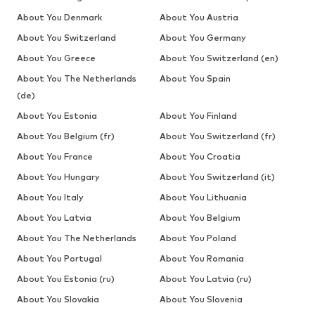
About You Denmark
About You Austria
About You Switzerland
About You Germany
About You Greece
About You Switzerland (en)
About You The Netherlands
About You Spain
(de)
About You Estonia
About You Finland
About You Belgium (fr)
About You Switzerland (fr)
About You France
About You Croatia
About You Hungary
About You Switzerland (it)
About You Italy
About You Lithuania
About You Latvia
About You Belgium
About You The Netherlands
About You Poland
About You Portugal
About You Romania
About You Estonia (ru)
About You Latvia (ru)
About You Slovakia
About You Slovenia