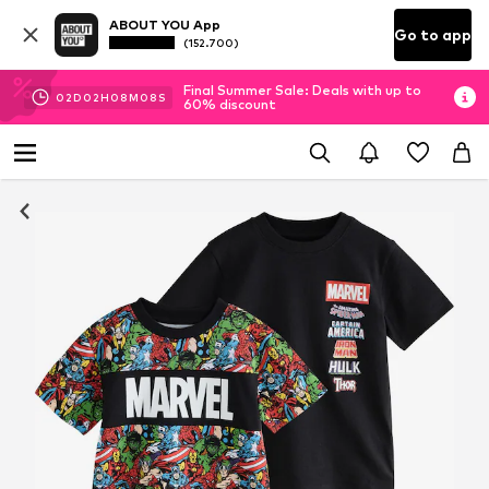
ABOUT YOU App
Go to app
(152.700)
Final Summer Sale: Deals with up to
02
D
02
H
08
M
07
S
60% discount