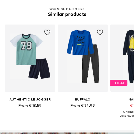
YOU MIGHT ALSO LIKE
Similar products
DEAL
AUTHENTIC LE JOGGER
BUFFALO
NA
From € 13.59
From € 24.99
€ 
Original
Last lowes