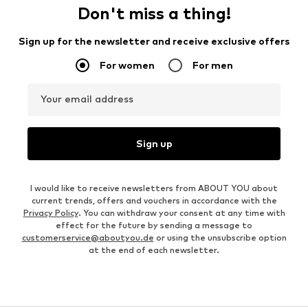
Don't miss a thing!
Sign up for the newsletter and receive exclusive offers
For women
For men
Your email address
Sign up
I would like to receive newsletters from ABOUT YOU about
current trends, offers and vouchers in accordance with the
Privacy Policy
. You can withdraw your consent at any time with
effect for the future by sending a message to
customerservice@aboutyou.de
or using the unsubscribe option
at the end of each newsletter.