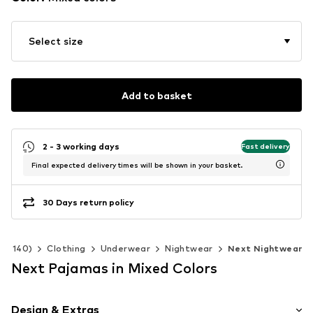
Select size
Add to basket
2 - 3 working days
Fast delivery
Final expected delivery times will be shown in your basket.
30 Days return policy
 92-140)
Clothing
Underwear
Nightwear
Next Nightwear
Next Pajamas in Mixed Colors
Design & Extras