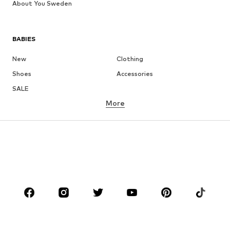
About You Sweden
BABIES
New
Clothing
Shoes
Accessories
SALE
More
GIRLS
Kids (Size 92-140)
Teens (Size 140-176)
BOYS
Kids (Size 92-140)
Teens (Size 140-176)
BRANDS
Next
NAME IT