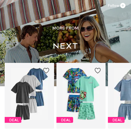
Follow
MORE FROM
DEAL
DEAL
DEAL