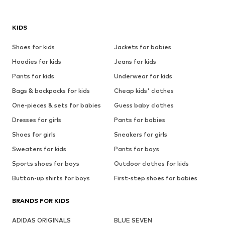
KIDS
Shoes for kids
Jackets for babies
Hoodies for kids
Jeans for kids
Pants for kids
Underwear for kids
Bags & backpacks for kids
Cheap kids' clothes
One-pieces & sets for babies
Guess baby clothes
Dresses for girls
Pants for babies
Shoes for girls
Sneakers for girls
Sweaters for kids
Pants for boys
Sports shoes for boys
Outdoor clothes for kids
Button-up shirts for boys
First-step shoes for babies
BRANDS FOR KIDS
ADIDAS ORIGINALS
BLUE SEVEN