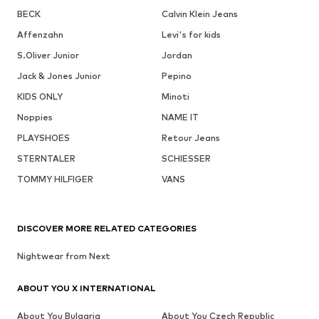
BECK
Calvin Klein Jeans
Affenzahn
Levi's for kids
S.Oliver Junior
Jordan
Jack & Jones Junior
Pepino
KIDS ONLY
Minoti
Noppies
NAME IT
PLAYSHOES
Retour Jeans
STERNTALER
SCHIESSER
TOMMY HILFIGER
VANS
DISCOVER MORE RELATED CATEGORIES
Nightwear from Next
ABOUT YOU X INTERNATIONAL
About You Bulgaria
About You Czech Republic