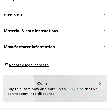
Motif print
Size & Fit
Jersey
All-over pattern
Pack: 2-pack
4-piece
Material & care instructions
Length: Short/mini
Item no.
H9908205
Material: 100% Cotton
Manufacturer Information
Country of origin: Bangladesh
Next Germany GmbH
Zielstattstrasse 40
Report a legal concern
81379 München
DE
https://zendesk.next.co.uk/hc/en-gb
Coins
Buy this item now and earn up to 
+53 Coins
 that you 
can redeem into discounts.