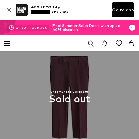
ABOUT YOU App
Go to app
(152.700)
Final Summer Sale: Deals with up to
03
D
08
H
07
M
33
S
60% discount
Unfortunately sold out
Sold out