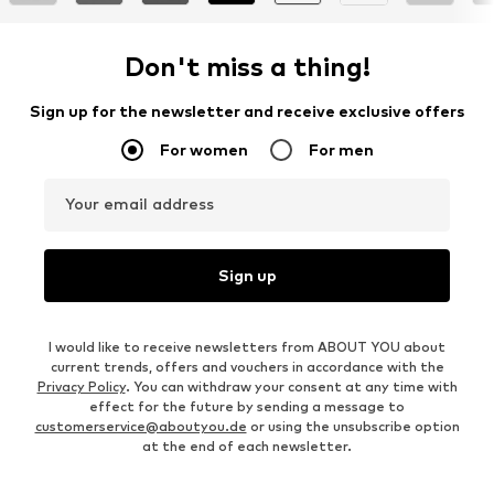
Don't miss a thing!
Sign up for the newsletter and receive exclusive offers
For women
For men
Your email address
Sign up
I would like to receive newsletters from ABOUT YOU about
current trends, offers and vouchers in accordance with the
Privacy Policy
. You can withdraw your consent at any time with
effect for the future by sending a message to
customerservice@aboutyou.de
or using the unsubscribe option
at the end of each newsletter.