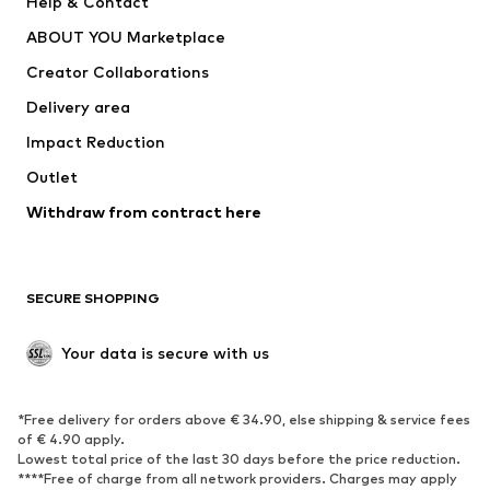
Help & Contact
ADIDAS PERFORMANCE
new balance
ABOUT YOU Marketplace
Creator Collaborations
Delivery area
Impact Reduction
Outlet
Withdraw from contract here
SECURE SHOPPING
Your data is secure with us
*Free delivery for orders above € 34.90, else shipping & service fees
of € 4.90 apply.
Lowest total price of the last 30 days before the price reduction.
****Free of charge from all network providers. Charges may apply