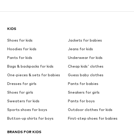
KIDS
Shoes for kids
Jackets for babies
Hoodies for kids
Jeans for kids
Pants for kids
Underwear for kids
Bags & backpacks for kids
Cheap kids' clothes
One-pieces & sets for babies
Guess baby clothes
Dresses for girls
Pants for babies
Shoes for girls
Sneakers for girls
Sweaters for kids
Pants for boys
Sports shoes for boys
Outdoor clothes for kids
Button-up shirts for boys
First-step shoes for babies
BRANDS FOR KIDS