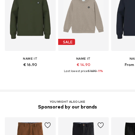
SALE
NAME IT
NAME IT
NA
€ 16.90
€ 14.90
From 
Last lowest price:
€ 16.90
-11%
YOU MIGHT ALSO LIKE
Sponsored by our brands