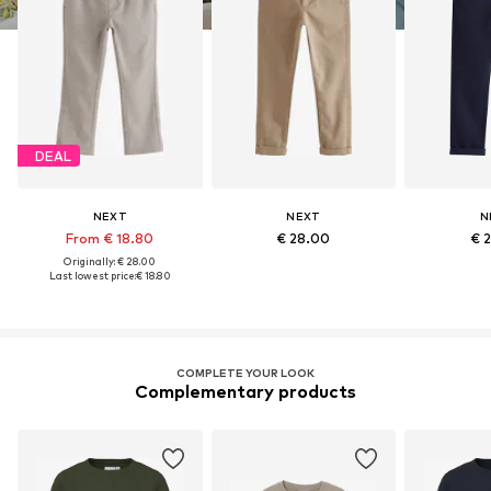
DEAL
NEXT
NEXT
N
From € 18.80
€ 28.00
€ 
Originally: € 28.00
Last lowest price:
€ 18.80
COMPLETE YOUR LOOK
Complementary products