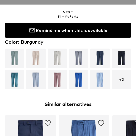
NEXT
Slim fit Pants
Remind me when this is available
Color
:
Burgundy
+
2
Similar alternatives