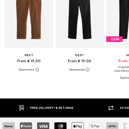
DEAL
NEXT
NEXT
N
From € 19.00
From € 19.00
From 
Original
Last lowest
FREE DELIVERY* & RETURNS
30 DAY RETURN