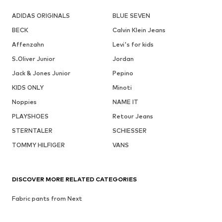
ADIDAS ORIGINALS
BLUE SEVEN
BECK
Calvin Klein Jeans
Affenzahn
Levi's for kids
S.Oliver Junior
Jordan
Jack & Jones Junior
Pepino
KIDS ONLY
Minoti
Noppies
NAME IT
PLAYSHOES
Retour Jeans
STERNTALER
SCHIESSER
TOMMY HILFIGER
VANS
DISCOVER MORE RELATED CATEGORIES
Fabric pants from Next