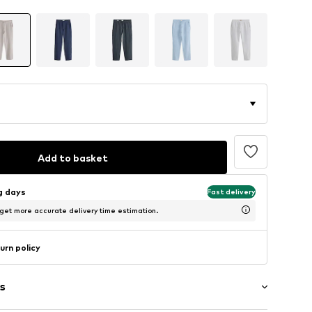
Add to basket
ng days
Fast delivery
 get more accurate delivery time estimation.
urn policy
s