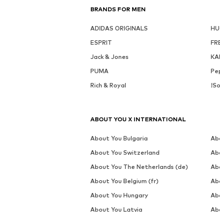
DEAL
Av
MORE FROM THIS BRAND
NEXT