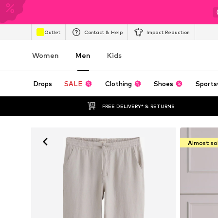
Outlet
Contact & Help
Impact Reduction
Women
Men
Kids
Drops
SALE
Clothing
Shoes
Sports
FREE DELIVERY* & RETURNS
Almost so