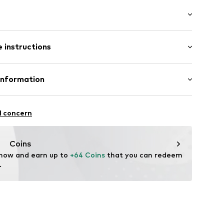
th drawstring
/Maxi
 instructions
ular
p
st
mal fit
012
Linen
Information
in: Bangladesh
 GmbH
 40
l concern
.next.co.uk/hc/en-gb
Coins
 now and earn up to 
+64 Coins
 that you can redeem 
.