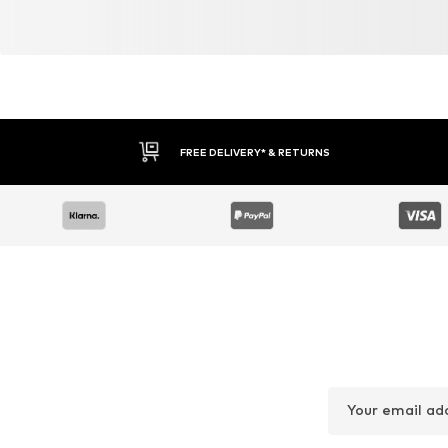
Similar products
DEAL
DEAL
NEXT
NO EXCESS
€ 51.30
€ 52.43
Originally: € 57.00
Originally: € 99.99
Available in many sizes
Available sizes: 31-32, 34, 35-36
Last lowest price:
€ 51.30
Last lowest price:
€ 59.93
-12%
Add to basket
Add to basket