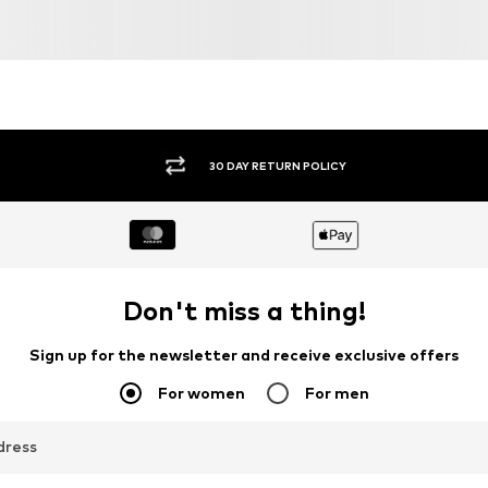
JACK & JONES
DAN FOX APPAREL
€ 59.90
€ 64.90
Available sizes: 31-32, 33, 34, 35-36
Available sizes: 31-32, 33, 38
Add to basket
Add to basket