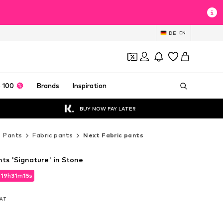
DE
EN
 100
Brands
Inspiration
BUY NOW PAY LATER
Pants
Fabric pants
Next Fabric pants
ts 'Signature' in Stone
d
19
h
31
m
14
s
d
19
h
31
m
14
s
VAT
VAT