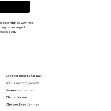
1
/
8