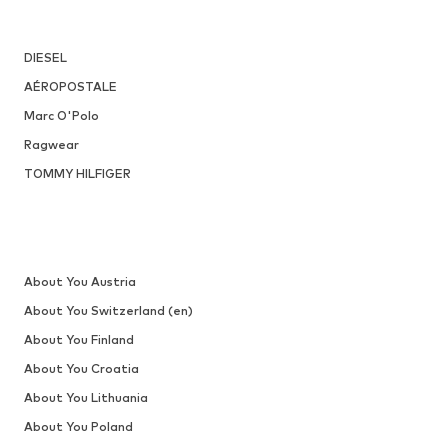
DEAL
DOCKERS BY GERLI
From € 31.14
Originally: € 69.90
Available in many sizes
Last lowest price:
€ 24.71
Add to basket