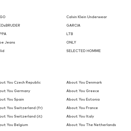
DEAL
TRAPP
TRAPP
€ 45.43
€ 38.32
Originally: € 109.00
Originally: € 54.90
ailable sizes: S, M, L, XL, XXL
Available sizes: S, L, XL
Last lowest price:
€ 38.94
Last lowest price:
€ 38.32
Add to basket
Add to basket