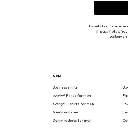
Outfit Inspiration
WEAR IT WITH
See outfit