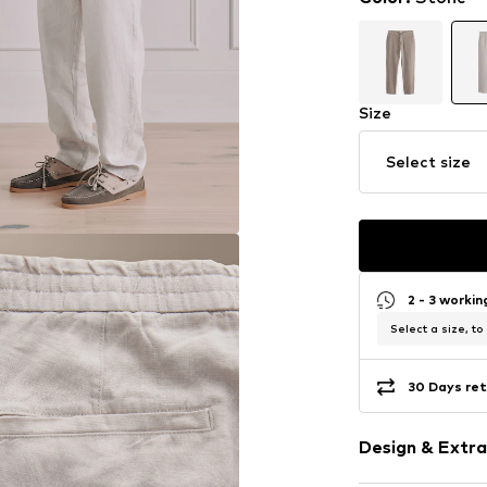
Size
Select size
2 - 3 worki
Select a size, to
30 Days ret
Design & Extra