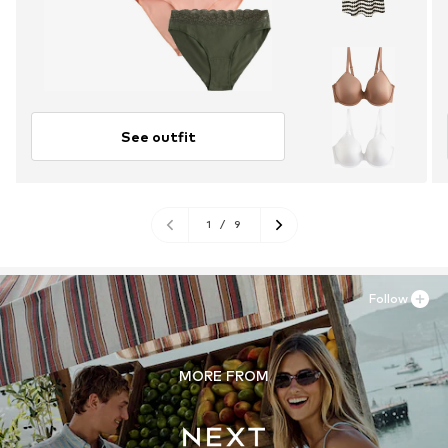
See outfit
1
/
9
Follow
MORE FROM