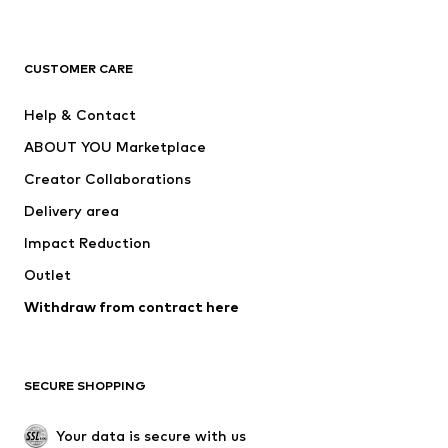
Premium
CLOTHING
CUSTOMER CARE
New
Trending
Help & Contact
Dresses
Jeans
ABOUT YOU Marketplace
Tops
Pants
Creator Collaborations
Jackets
Sweaters & knitwear
Delivery area
Underwear
Blouses & tunics
Impact Reduction
Coats
Skirts
Swimwear
Outlet
Sweaters & hoodies
Blazers
Jumpsuits & playsuits
Withdraw from contract here
Plus sizes
Maternity wear
Occasions
Exclusive
SECURE SHOPPING
Upcycling
SHOES
Your data is secure with us