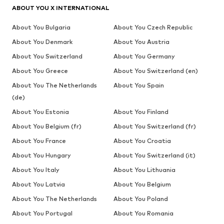
ABOUT YOU X INTERNATIONAL
About You Bulgaria
About You Czech Republic
About You Denmark
About You Austria
About You Switzerland
About You Germany
About You Greece
About You Switzerland (en)
About You The Netherlands
About You Spain
(de)
About You Estonia
About You Finland
About You Belgium (fr)
About You Switzerland (fr)
About You France
About You Croatia
About You Hungary
About You Switzerland (it)
About You Italy
About You Lithuania
About You Latvia
About You Belgium
About You The Netherlands
About You Poland
About You Portugal
About You Romania