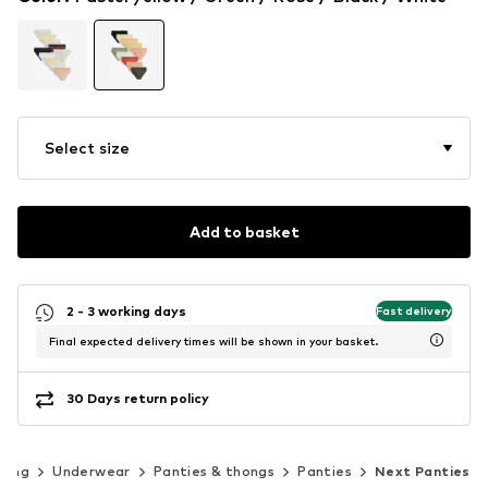
Select size
Add to basket
2 - 3 working days
Fast delivery
Final expected delivery times will be shown in your basket.
30 Days return policy
hing
Underwear
Panties & thongs
Panties
Next Panties