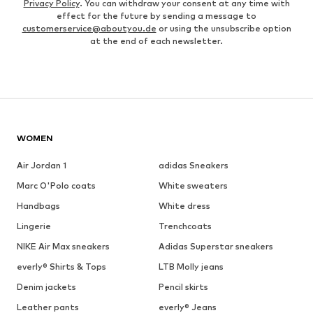
Privacy Policy
. You can withdraw your consent at any time with
effect for the future by sending a message to
customerservice@aboutyou.de
or using the unsubscribe option
at the end of each newsletter.
WOMEN
Air Jordan 1
adidas Sneakers
Marc O'Polo coats
White sweaters
Handbags
White dress
Lingerie
Trenchcoats
NIKE Air Max sneakers
Adidas Superstar sneakers
everly® Shirts & Tops
LTB Molly jeans
Denim jackets
Pencil skirts
Leather pants
everly® Jeans