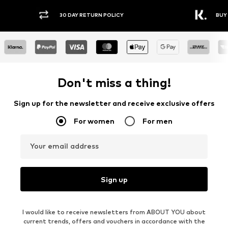
30 DAY RETURN POLICY
BUY
Don't miss a thing!
Sign up for the newsletter and receive exclusive offers
For women
For men
Your email address
Sign up
I would like to receive newsletters from ABOUT YOU about
current trends, offers and vouchers in accordance with the