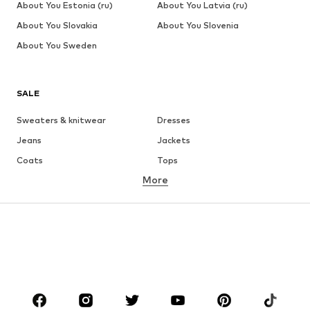
About You Estonia (ru)
About You Latvia (ru)
About You Slovakia
About You Slovenia
About You Sweden
SALE
Sweaters & knitwear
Dresses
Jeans
Jackets
Coats
Tops
More
Pants
Underwear
Skirts
Blouses & tunics
Sweaters & hoodies
Blazers
Swimwear
Jumpsuits & playsuits
Plus sizes
Maternity wear
Occasions
Shoes
Sportswear
Accessories