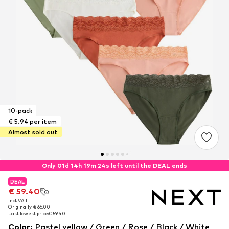
10-pack
€ 5.94 per item
Almost sold out
Only 01d 14h 19m 23s left until the DEAL ends
DEAL
DEAL
€ 59.40
€ 59.40
incl. VAT
incl. VAT
Originally: € 66.00
Originally: € 66.00
Last lowest price:
Last lowest price:
€ 59.40
€ 59.40
Color
:
Pastel yellow / Green / Rose / Black / White