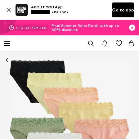
ABOUT YOU App
Go to app
(152.700)
Final Summer Sale: Deals with up to
01
D
14
H
19
M
23
S
60% discount