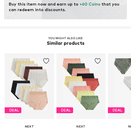
Buy this item now and earn up to 
+60 Coins
 that you 
can redeem into discounts.
YOU MIGHT ALSO LIKE
Similar products
DEAL
DEAL
DEAL
NEXT
NEXT
N