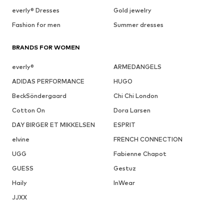
everly® Dresses
Gold jewelry
Fashion for men
Summer dresses
BRANDS FOR WOMEN
everly®
ARMEDANGELS
ADIDAS PERFORMANCE
HUGO
BeckSöndergaard
Chi Chi London
Cotton On
Dora Larsen
DAY BIRGER ET MIKKELSEN
ESPRIT
elvine
FRENCH CONNECTION
UGG
Fabienne Chapot
GUESS
Gestuz
Haily
InWear
JJXX