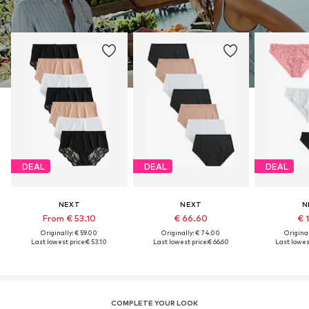
DEAL
DEAL
DEAL
NEXT
NEXT
N
From € 53.10
€ 66.60
€ 
Originally: € 59.00
Originally: € 74.00
Original
Last lowest price:
€ 53.10
Last lowest price:
€ 66.60
Last lowest
COMPLETE YOUR LOOK