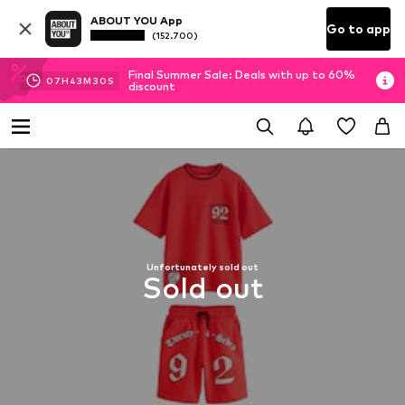
ABOUT YOU App
Go to app
(152.700)
Final Summer Sale: Deals with up to 60%
07
H
43
M
30
S
discount
Unfortunately sold out
Sold out