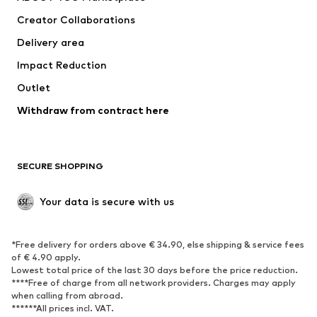
Creator Collaborations
Delivery area
Impact Reduction
Outlet
Withdraw from contract here
SECURE SHOPPING
Your data is secure with us
*Free delivery for orders above € 34.90, else shipping & service fees
of € 4.90 apply.
Lowest total price of the last 30 days before the price reduction.
****Free of charge from all network providers. Charges may apply
when calling from abroad.
******All prices incl. VAT.