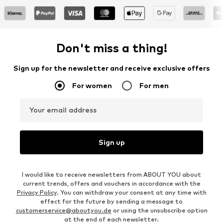
Don't miss a thing!
Sign up for the newsletter and receive exclusive offers
For women
For men
Your email address
Sign up
I would like to receive newsletters from ABOUT YOU about
current trends, offers and vouchers in accordance with the
Privacy Policy
. You can withdraw your consent at any time with
effect for the future by sending a message to
customerservice@aboutyou.de
or using the unsubscribe option
at the end of each newsletter.