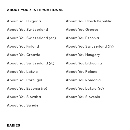
ABOUT YOU X INTERNATIONAL
About You Bulgaria
About You Czech Republic
About You Switzerland
About You Greece
About You Switzerland (en)
About You Estonia
About You Finland
About You Switzerland (fr)
About You Croatia
About You Hungary
About You Switzerland (it)
About You Lithuania
About You Latvia
About You Poland
About You Portugal
About You Romania
About You Estonia (ru)
About You Latvia (ru)
About You Slovakia
About You Slovenia
About You Sweden
BABIES