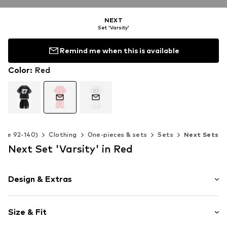
NEXT
Set 'Varsity'
Remind me when this is available
Color
:
Red
Size 92-140)
Clothing
One-pieces & sets
Sets
Next Sets
Next Set 'Varsity' in Red
Design & Extras
Motif print
Size & Fit
Jersey