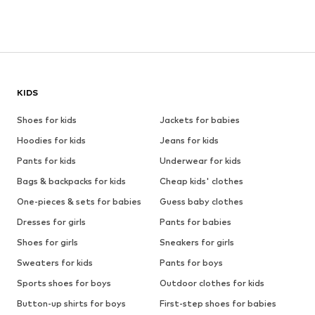
KIDS
Shoes for kids
Jackets for babies
Hoodies for kids
Jeans for kids
Pants for kids
Underwear for kids
Bags & backpacks for kids
Cheap kids' clothes
One-pieces & sets for babies
Guess baby clothes
Dresses for girls
Pants for babies
Shoes for girls
Sneakers for girls
Sweaters for kids
Pants for boys
Sports shoes for boys
Outdoor clothes for kids
Button-up shirts for boys
First-step shoes for babies