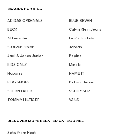
BRANDS FOR KIDS
ADIDAS ORIGINALS
BLUE SEVEN
BECK
Calvin Klein Jeans
Affenzahn
Levi's for kids
S.Oliver Junior
Jordan
Jack & Jones Junior
Pepino
KIDS ONLY
Minoti
Noppies
NAME IT
PLAYSHOES
Retour Jeans
STERNTALER
SCHIESSER
TOMMY HILFIGER
VANS
DISCOVER MORE RELATED CATEGORIES
Sets from Next