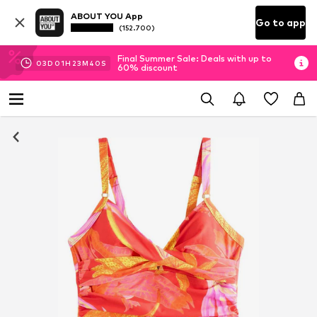
ABOUT YOU App
Go to app
(152.700)
Final Summer Sale: Deals with up to
03
D
01
H
23
M
39
S
60% discount