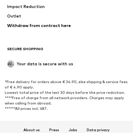
Impact Reduction
Coats
Skirts
Swimwear
Outlet
Sweaters & hoodies
Blazers
Jumpsuits & playsuits
Withdraw from contract here
Plus sizes
Maternity wear
Occasions
Exclusive
SECURE SHOPPING
Upcycling
SHOES
Your data is secure with us
New
Trending
*Free delivery for orders above € 34.90, else shipping & service fees
Sneakers
Ankle boots
of € 4.90 apply.
High heels
Boots
Lowest total price of the last 30 days before the price reduction.
****Free of charge from all network providers. Charges may apply
Sandals
Low shoes
when calling from abroad.
******All prices incl. VAT.
Sports shoes
Ballet flats
Slip-ons
Slippers
Poolside shoes
Shoe accessories
About us
Press
Jobs
Data privacy