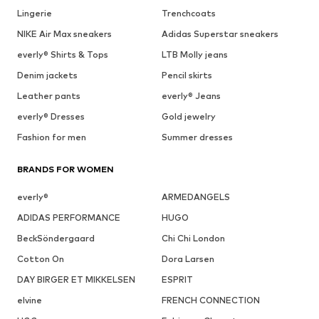
Lingerie
Trenchcoats
NIKE Air Max sneakers
Adidas Superstar sneakers
everly® Shirts & Tops
LTB Molly jeans
Denim jackets
Pencil skirts
Leather pants
everly® Jeans
everly® Dresses
Gold jewelry
Fashion for men
Summer dresses
BRANDS FOR WOMEN
everly®
ARMEDANGELS
ADIDAS PERFORMANCE
HUGO
BeckSöndergaard
Chi Chi London
Cotton On
Dora Larsen
DAY BIRGER ET MIKKELSEN
ESPRIT
elvine
FRENCH CONNECTION