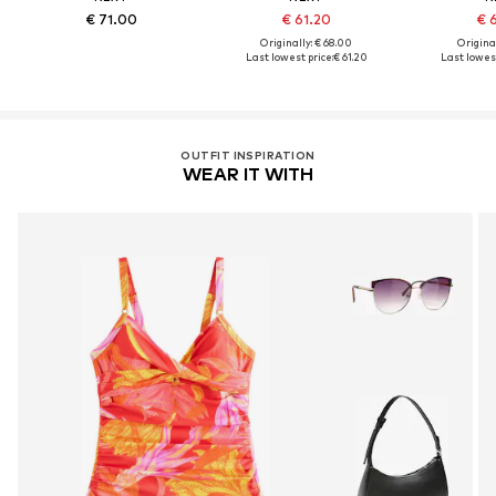
€ 71.00
€ 61.20
€ 
Originally: € 68.00
Original
Last lowest price:
€ 61.20
Last lowest
OUTFIT INSPIRATION
WEAR IT WITH