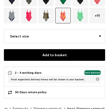
+
11
Select size
Add to basket
2 - 3 working days
Fast delivery
Final expected delivery times will be shown in your basket.
30 Days return policy
wear
Swimsuits
Slimming swimsuit
Next Slimming swimsuit