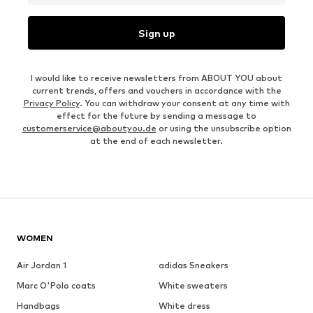
Sign up
I would like to receive newsletters from ABOUT YOU about
current trends, offers and vouchers in accordance with the
Privacy Policy
. You can withdraw your consent at any time with
effect for the future by sending a message to
customerservice@aboutyou.de
or using the unsubscribe option
at the end of each newsletter.
WOMEN
Air Jordan 1
adidas Sneakers
Marc O'Polo coats
White sweaters
Handbags
White dress