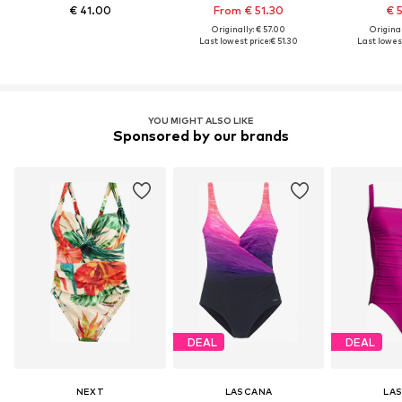
€ 41.00
From € 51.30
€ 
Originally: € 57.00
Original
Last lowest price:
€ 51.30
Last lowest
YOU MIGHT ALSO LIKE
Sponsored by our brands
DEAL
DEAL
NEXT
LASCANA
LA