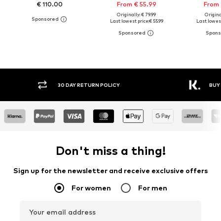
€ 110.00
From € 55.99
From 
Originally: € 79.99
Original
Last lowest price:
€ 55.99
Last lowest
30 DAY RETURN POLICY
BUY
Don't miss a thing!
Sign up for the newsletter and receive exclusive offers
For women
For men
Your email address