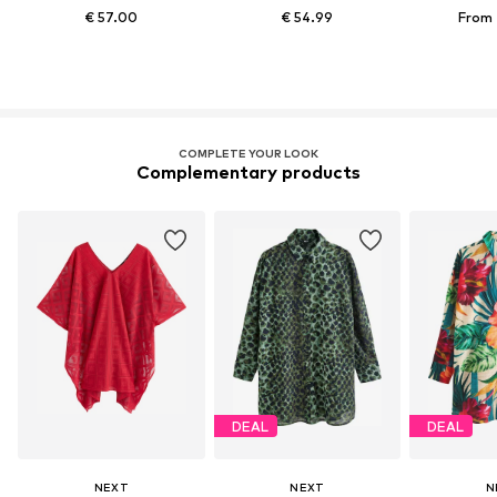
€ 57.00
€ 54.99
From 
COMPLETE YOUR LOOK
Complementary products
DEAL
DEAL
NEXT
NEXT
N