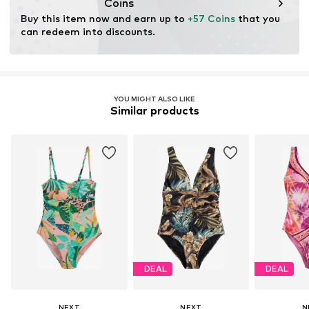
No chemical wash
Coins
Do not iron
Buy this item now and earn up to 
+57 Coins
 that you 
Do not bleach
can redeem into discounts.
YOU MIGHT ALSO LIKE
Similar products
DEAL
DEAL
NEXT
NEXT
N