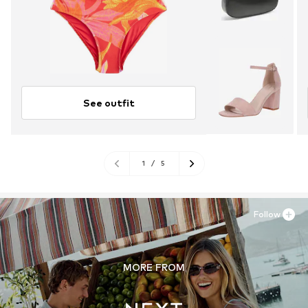
See outfit
1
/
5
Follow
MORE FROM