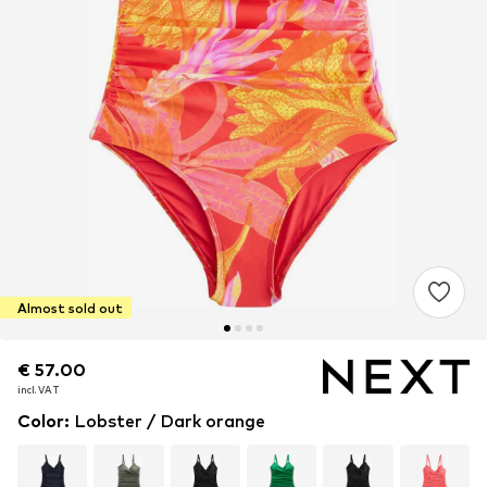
Almost sold out
€ 57.00
€ 57.00
incl. VAT
incl. VAT
Color
:
Lobster / Dark orange