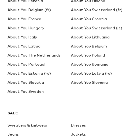
About You Estonia
About You Finland
About You Belgium (fr)
About You Switzerland (fr)
About You France
About You Croatia
About You Hungary
About You Switzerland (it)
About You Italy
About You Lithuania
About You Latvia
About You Belgium
About You The Netherlands
About You Poland
About You Portugal
About You Romania
About You Estonia (ru)
About You Latvia (ru)
About You Slovakia
About You Slovenia
About You Sweden
SALE
Sweaters & knitwear
Dresses
Jeans
Jackets