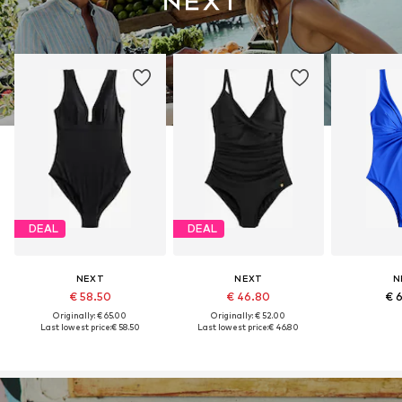
DEAL
DEAL
NEXT
NEXT
N
€ 58.50
€ 46.80
€ 
Originally: € 65.00
Originally: € 52.00
Last lowest price:
€ 58.50
Last lowest price:
€ 46.80