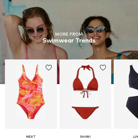
MORE FROM
Swimwear Trends
NEXT
SHIWI
LI