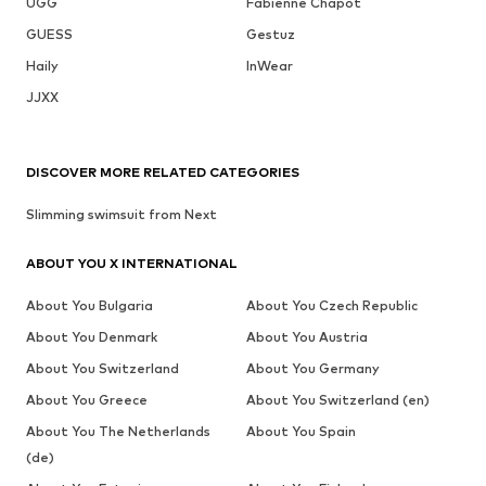
UGG
Fabienne Chapot
GUESS
Gestuz
Haily
InWear
JJXX
DISCOVER MORE RELATED CATEGORIES
Slimming swimsuit from Next
ABOUT YOU X INTERNATIONAL
About You Bulgaria
About You Czech Republic
About You Denmark
About You Austria
About You Switzerland
About You Germany
About You Greece
About You Switzerland (en)
About You The Netherlands
About You Spain
(de)