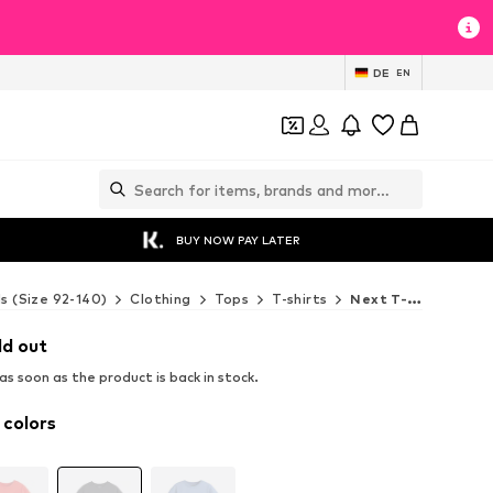
DE
EN
BUY NOW PAY LATER
ds (Size 92-140)
Clothing
Tops
T-shirts
Next T-shirts
ld out
s soon as the product is back in stock.
 colors