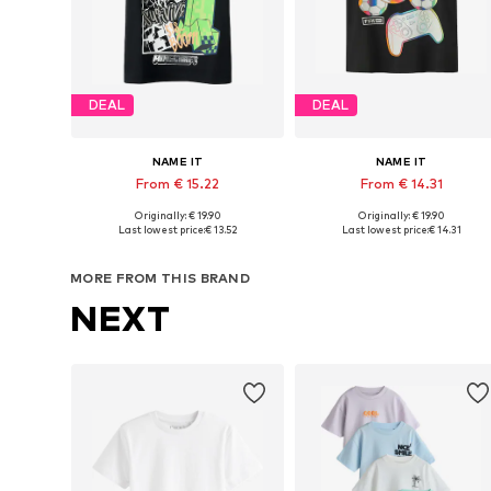
DEAL
DEAL
NAME IT
NAME IT
From € 15.22
From € 14.31
Originally: € 19.90
Originally: € 19.90
Available in many sizes
Available in many sizes
Last lowest price:
€ 13.52
Last lowest price:
€ 14.31
Add to basket
Add to basket
MORE FROM THIS BRAND
NEXT