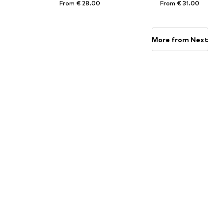
From € 28.00
From € 31.00
Available sizes: 92, 98, 104, 110, 116, 122
Available in many sizes
Add to basket
Add to basket
More from Next