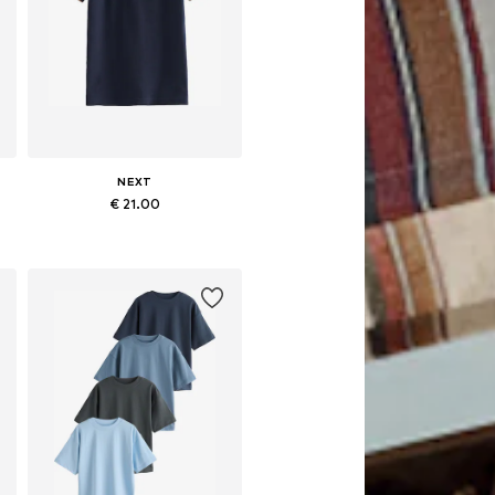
NEXT
€ 21.00
Available in many sizes
Add to basket