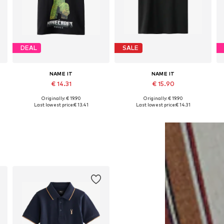
DEAL
SALE
NAME IT
NAME IT
€ 14.31
€ 15.90
Originally: € 19.90
Originally: € 19.90
Available in many sizes
Available in many sizes
Last lowest price:
€ 13.41
Last lowest price:
€ 14.31
Add to basket
Add to basket