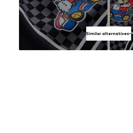
Similar alternatives