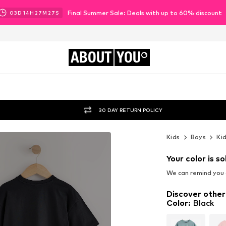
Final Summer Sale: Deals with up to 60% discount
03
D
14
H
27
M
26
S
ABOUT
YOU
30 DAY RETURN POLICY
Kids
Boys
Ki
Your color is so
We can remind you a
Discover other
Color
:
Black