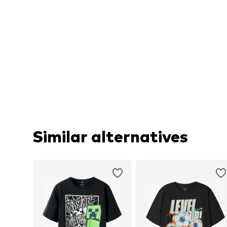
Similar alternatives