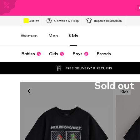
Outlet
Contact & Help
Impact Reduction
Women
Men
Kids
Babies
Girls
Boys
Brands
FREE DELIVERY* & RETURNS
Unfortunately sold out
Sold out
Kids