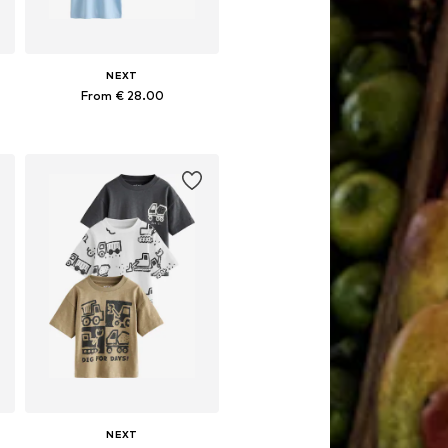
NEXT
From € 28.00
Available in many sizes
Add to basket
NEXT