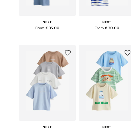
NEXT
NEXT
From € 35.00
From € 30.00
Available in many sizes
Available in many sizes
Add to basket
Add to basket
NEXT
NEXT