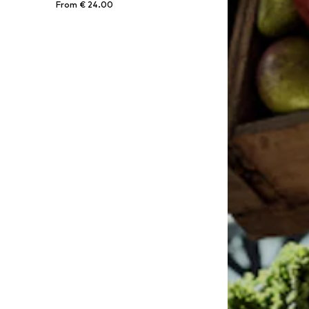
From € 24.00
Available in many sizes
Add to basket