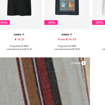
DEAL
DEAL
DEAL
NAME IT
NAME IT
€ 14.31
From € 14.93
Originally: € 19.90
Originally: € 19.90
Available in many sizes
Available in many sizes
Ava
Last lowest price:
€ 14.31
Last lowest price:
€ 13.93
La
Add to basket
Add to basket
A
Follow