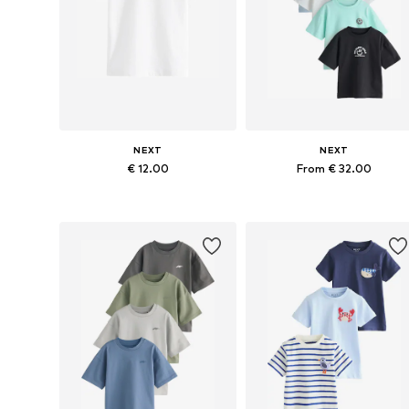
NEXT
NEXT
€ 12.00
From € 32.00
Available in many sizes
Available in many sizes
Add to basket
Add to basket