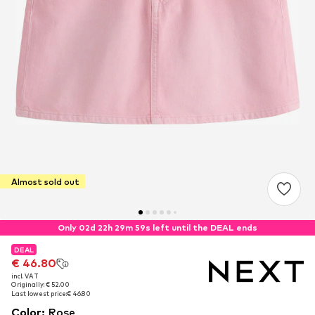
Almost sold out
Only 02d 22h 29m 59s left until the DEAL ends
DEAL
DEAL
€ 46.80
€ 46.80
incl. VAT
incl. VAT
Originally: € 52.00
Originally: € 52.00
Last lowest price:
Last lowest price:
€ 46.80
€ 46.80
Color
:
Rose