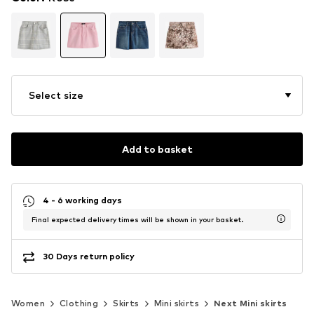
Select size
Add to basket
4 - 6 working days
Final expected delivery times will be shown in your basket.
30 Days return policy
Women
Clothing
Skirts
Mini skirts
Next Mini skirts