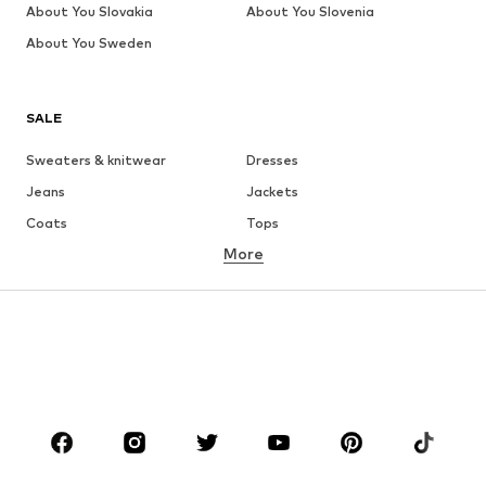
About You Slovakia
About You Slovenia
About You Sweden
SALE
Sweaters & knitwear
Dresses
Jeans
Jackets
Coats
Tops
More
Pants
Underwear
Skirts
Blouses & tunics
Sweaters & hoodies
Blazers
Swimwear
Jumpsuits & playsuits
Plus sizes
Maternity wear
Occasions
Shoes
Sportswear
Accessories
Premium