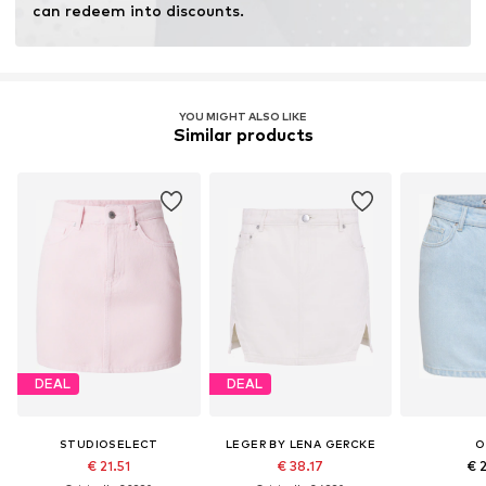
can redeem into discounts.
YOU MIGHT ALSO LIKE
Similar products
DEAL
DEAL
STUDIOSELECT
LEGER BY LENA GERCKE
O
€ 21.51
€ 38.17
€ 