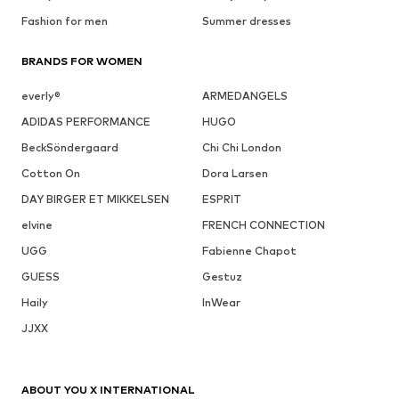
Fashion for men
Summer dresses
BRANDS FOR WOMEN
everly®
ARMEDANGELS
ADIDAS PERFORMANCE
HUGO
BeckSöndergaard
Chi Chi London
Cotton On
Dora Larsen
DAY BIRGER ET MIKKELSEN
ESPRIT
elvine
FRENCH CONNECTION
UGG
Fabienne Chapot
GUESS
Gestuz
Haily
InWear
JJXX
ABOUT YOU X INTERNATIONAL