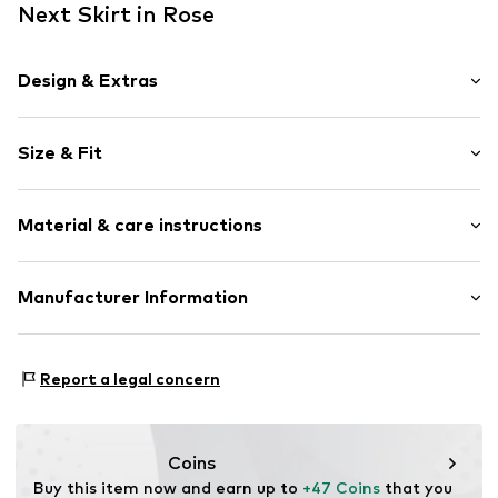
Next Skirt in Rose
Design & Extras
Plain colored
Size & Fit
Denim
Mini skirt
Length: Short/mini
Studs
Material & care instructions
Rise: Mid waist
5-pocket style
Style fit: Normal fit
Belt loops
Material: 100% Cotton
Manufacturer Information
Concealed zip
Size Chart
Country of origin: Pakistan
Item no.
G7030412
Next Germany GmbH
Zielstattstrasse 40
Report a legal concern
81379 München
DE
https://zendesk.next.co.uk/hc/en-gb
Coins
Buy this item now and earn up to 
+47 Coins
 that you 