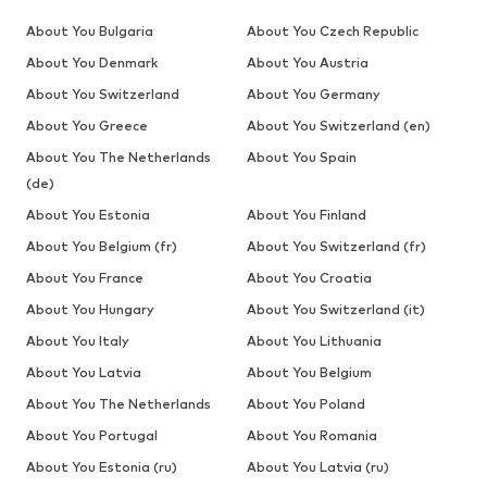
About You Bulgaria
About You Czech Republic
About You Denmark
About You Austria
About You Switzerland
About You Germany
About You Greece
About You Switzerland (en)
About You The Netherlands
About You Spain
(de)
About You Estonia
About You Finland
About You Belgium (fr)
About You Switzerland (fr)
About You France
About You Croatia
About You Hungary
About You Switzerland (it)
About You Italy
About You Lithuania
About You Latvia
About You Belgium
About You The Netherlands
About You Poland
About You Portugal
About You Romania
About You Estonia (ru)
About You Latvia (ru)