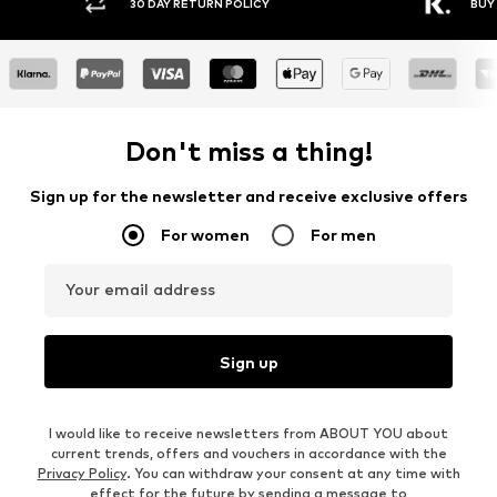
30 DAY RETURN POLICY
BUY
Don't miss a thing!
Sign up for the newsletter and receive exclusive offers
For women
For men
Your email address
Sign up
I would like to receive newsletters from ABOUT YOU about
current trends, offers and vouchers in accordance with the
Privacy Policy
. You can withdraw your consent at any time with
effect for the future by sending a message to