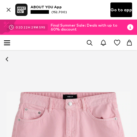
ABOUT YOU App
Go to app
(152.700)
Final Summer Sale: Deals with up to
02
D
22
H
29
M
59
S
60% discount