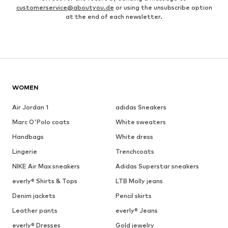
customerservice@aboutyou.de
or using the unsubscribe option
at the end of each newsletter.
WOMEN
Air Jordan 1
adidas Sneakers
Marc O'Polo coats
White sweaters
Handbags
White dress
Lingerie
Trenchcoats
NIKE Air Max sneakers
Adidas Superstar sneakers
everly® Shirts & Tops
LTB Molly jeans
Denim jackets
Pencil skirts
Leather pants
everly® Jeans
everly® Dresses
Gold jewelry