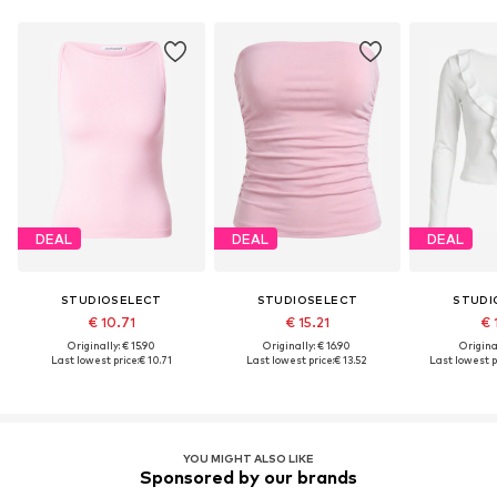
DEAL
DEAL
DEAL
STUDIOSELECT
STUDIOSELECT
STUDI
€ 10.71
€ 15.21
€ 
Originally: € 15.90
Originally: € 16.90
Original
Last lowest price:
€ 10.71
Last lowest price:
€ 13.52
Last lowest p
YOU MIGHT ALSO LIKE
Sponsored by our brands