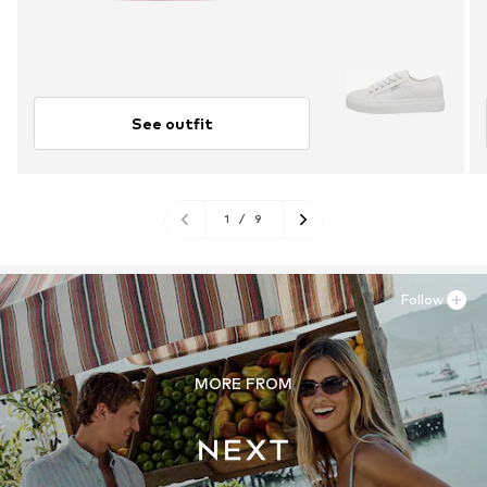
See outfit
1
/
9
Follow
MORE FROM