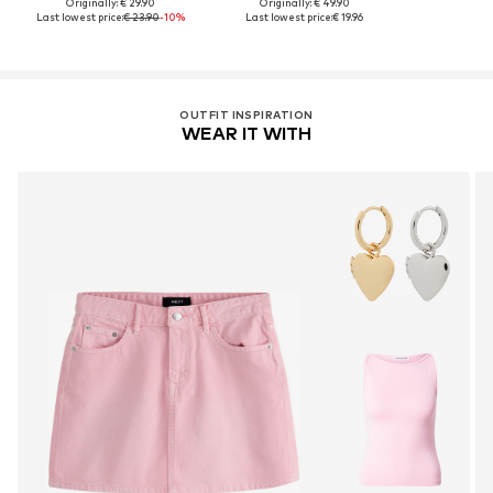
Originally: € 29.90
Originally: € 49.90
Last lowest price:
€ 23.90
-10%
Last lowest price:
€ 19.96
OUTFIT INSPIRATION
WEAR IT WITH