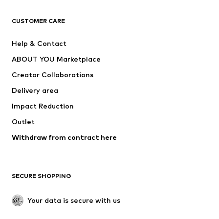
CLOTHING
CUSTOMER CARE
New
Trending
Help & Contact
Dresses
Jeans
ABOUT YOU Marketplace
Tops
Pants
Creator Collaborations
Jackets
Sweaters & knitwear
Delivery area
Underwear
Blouses & tunics
Impact Reduction
Coats
Skirts
Swimwear
Outlet
Sweaters & hoodies
Blazers
Jumpsuits & playsuits
Withdraw from contract here
Plus sizes
Maternity wear
Occasions
Exclusive
SECURE SHOPPING
Upcycling
SHOES
Your data is secure with us
New
Trending