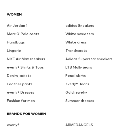
See outfit
1
/
9