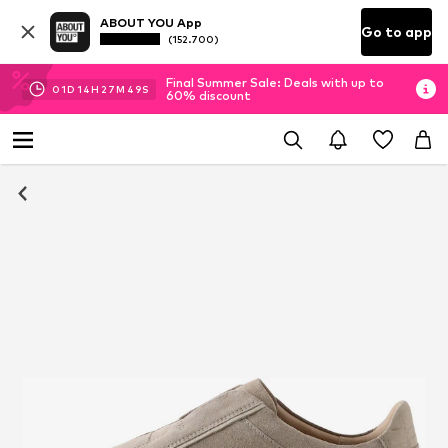
ABOUT YOU App
Go to app
(152.700)
Final Summer Sale: Deals with up to
01
D
14
H
27
M
49
S
60% discount