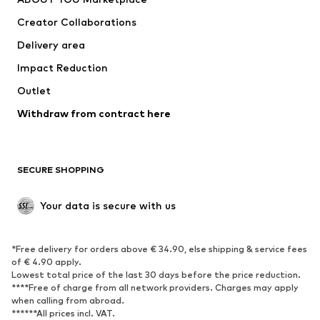
everly®
ARMEDANGELS
ADIDAS PERFORMANCE
HUGO
BeckSöndergaard
Chi Chi London
Cotton On
Dora Larsen
DAY BIRGER ET MIKKELSEN
ESPRIT
elvine
FRENCH CONNECTION
UGG
Fabienne Chapot
GUESS
Gestuz
Haily
InWear
JJXX
ABOUT YOU X INTERNATIONAL
About You Bulgaria
About You Czech Republic
About You Denmark
About You Austria
About You Switzerland
About You Germany