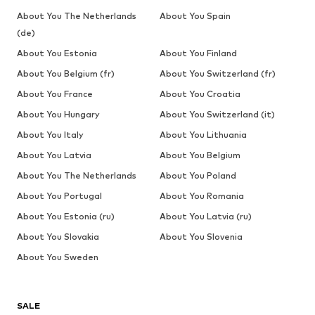
Don't miss a thing!
Sign up for the newsletter and receive exclusive offers
For women
For men
Your email address
Sign up
I would like to receive newsletters from ABOUT YOU about
current trends, offers and vouchers in accordance with the
Privacy Policy
. You can withdraw your consent at any time with
effect for the future by sending a message to
customerservice@aboutyou.de
or using the unsubscribe option
at the end of each newsletter.