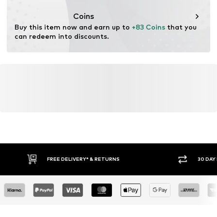
Coins
Buy this item now and earn up to 
+83 Coins
 that you 
can redeem into discounts.
YOU MIGHT ALSO LIKE
Similar products
DEAL
DEAL
DEAL
DEAL
DEAL
DEAL
NEXT
NEXT
NEXT
NEXT
NEXT
PAUL GREEN
From € 83.70
€ 84.60
€ 84.60
€ 82.80
From € 83.70
From € 125.10
Originally:
Originally:
Originally:
Originally:
Originally:
Originally:
€ 93.00
€ 94.00
€ 94.00
€ 92.00
€ 93.00
€ 175.00
Last
Last
Last
Last
Last
Last
lowest
lowest
lowest
lowest
lowest
lowest
price:
price:
price:
price:
price:
price:
€ 83.70
€ 84.60
€ 84.60
€ 82.80
€ 83.70
€ 95.20