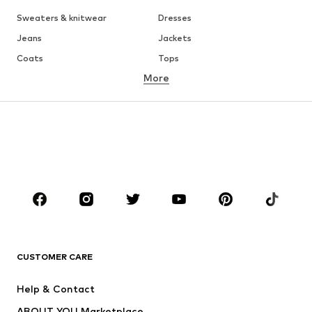
WOMEN
Air Jordan 1
adidas Sneakers
Marc O'Polo coats
White sweaters
Handbags
White dress
Lingerie
Trenchcoats
NIKE Air Max sneakers
Adidas Superstar sneakers
everly® Shirts & Tops
LTB Molly jeans
Denim jackets
Pencil skirts
Leather pants
everly® Jeans
everly® Dresses
Gold jewelry
Fashion for men
Summer dresses
BRANDS FOR WOMEN