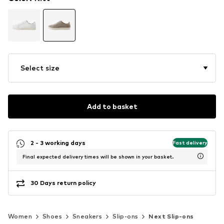
Select size
Add to basket
2 - 3 working days
Fast delivery
Final expected delivery times will be shown in your basket.
30 Days return policy
Women
Shoes
Sneakers
Slip-ons
Next Slip-ons