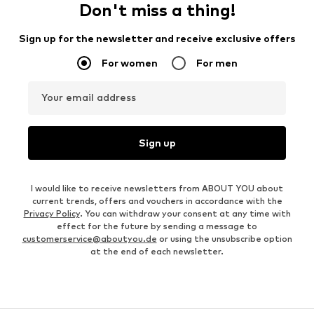
OUTFIT INSPIRATION
WEAR IT WITH