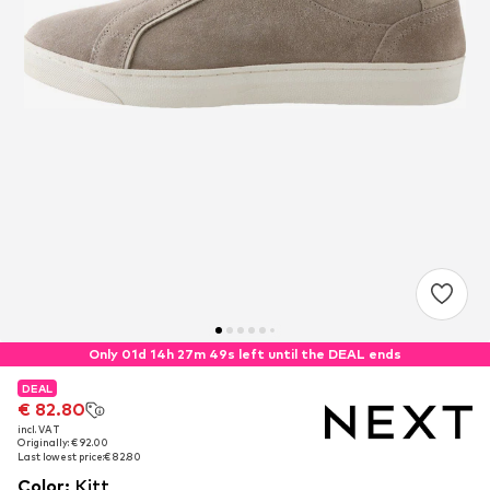
Only 01d 14h 27m 48s left until the DEAL ends
DEAL
DEAL
€ 82.80
€ 82.80
incl. VAT
incl. VAT
Originally: € 92.00
Originally: € 92.00
Last lowest price:
Last lowest price:
€ 82.80
€ 82.80
Color
:
Kitt