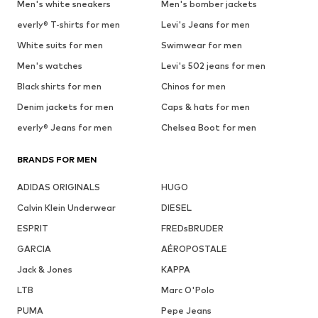
Men's white sneakers
Men's bomber jackets
everly® T-shirts for men
Levi's Jeans for men
White suits for men
Swimwear for men
Men's watches
Levi's 502 jeans for men
Black shirts for men
Chinos for men
Denim jackets for men
Caps & hats for men
everly® Jeans for men
Chelsea Boot for men
BRANDS FOR MEN
ADIDAS ORIGINALS
HUGO
Calvin Klein Underwear
DIESEL
ESPRIT
FREDsBRUDER
GARCIA
AÉROPOSTALE
Jack & Jones
KAPPA
LTB
Marc O'Polo
PUMA
Pepe Jeans