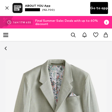
ABOUT YOU App
Go to app
(152.700)
Final Summer Sale: Deals with up to 60%
14
H
17
M
44
S
discount