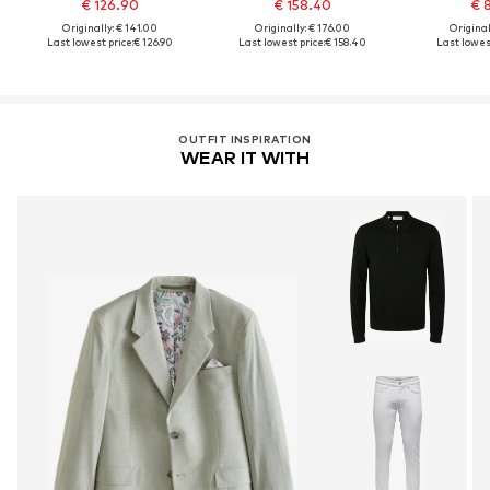
€ 126.90
€ 158.40
€ 
Originally: € 141.00
Originally: € 176.00
Original
Last lowest price:
€ 126.90
Last lowest price:
€ 158.40
Last lowest
OUTFIT INSPIRATION
WEAR IT WITH