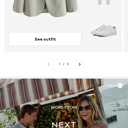
See outfit
1
/
9
Follow
MORE FROM