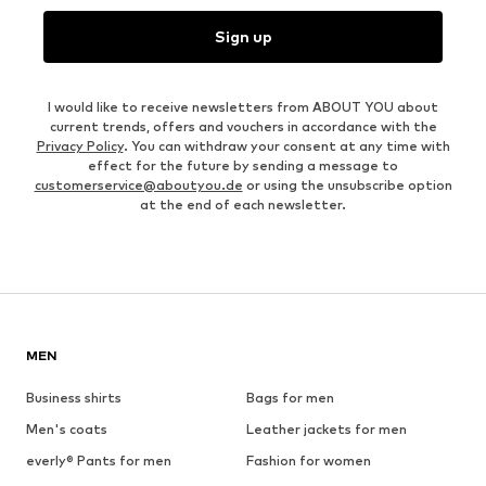
Sign up
I would like to receive newsletters from ABOUT YOU about
current trends, offers and vouchers in accordance with the
Privacy Policy
. You can withdraw your consent at any time with
effect for the future by sending a message to
customerservice@aboutyou.de
or using the unsubscribe option
at the end of each newsletter.
MEN
Business shirts
Bags for men
Men's coats
Leather jackets for men
everly® Pants for men
Fashion for women