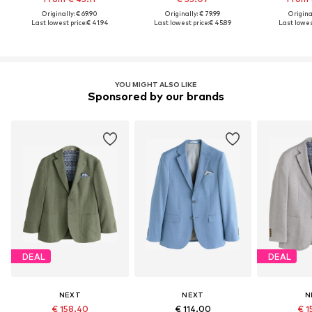
Originally: € 69.90
Originally: € 79.99
Original
Last lowest price:
€ 41.94
Last lowest price:
€ 45.89
Last lowest
YOU MIGHT ALSO LIKE
Sponsored by our brands
DEAL
DEAL
NEXT
NEXT
N
€ 158.40
€ 114.00
€ 1