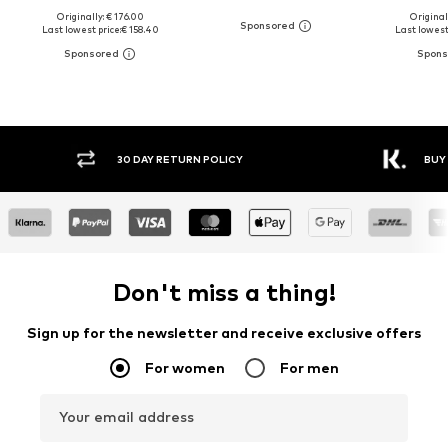
Originally: € 176.00
Original
Last lowest price:
€ 158.40
Last lowest 
30 DAY RETURN POLICY
BUY
Don't miss a thing!
Sign up for the newsletter and receive exclusive offers
For women
For men
Your email address