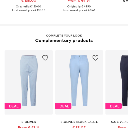
€ 135.00
From € 44.91
€ 
Originally: € 150.00
Originally: € 49.90
Last lowest price:
€ 135.00
Last lowest price:
€ 40.41
COMPLETE YOUR LOOK
Complementary products
DEAL
DEAL
DEAL
S.OLIVER
S.OLIVER BLACK LABEL
S.OLIVER 
From € 43.11
€ 55.07
From 