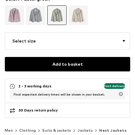
Select size
Add to basket
2 - 3 working days
Fast delivery
Final expected delivery times will be shown in your basket.
30 Days return policy
Men
Clothing
Suits & jackets
Jackets
Next Jackets