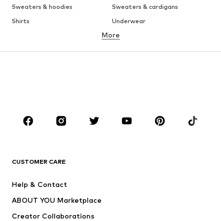
Sweaters & hoodies
Sweaters & cardigans
Shirts
Underwear
More
Pants
Button-up shirts
Coats
Suits & jackets
Swimwear
Plus sizes
Shoes
Sportswear
Accessories
Premium
CLOTHING
New
Trending
T-shirts
Jeans
CUSTOMER CARE
Jackets
Sweaters & hoodies
Pants
Button-up shirts
Help & Contact
Underwear
Sweaters & cardigans
ABOUT YOU Marketplace
Suits & jackets
Coats
Creator Collaborations
Swimwear
Plus sizes