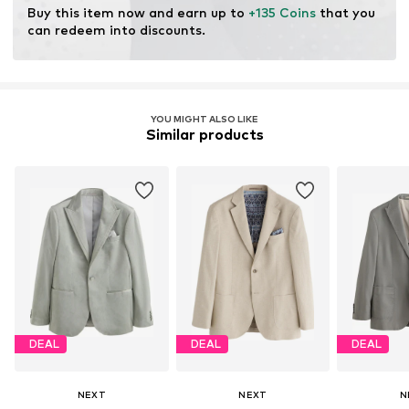
Buy this item now and earn up to 
+135 Coins
 that you 
can redeem into discounts.
YOU MIGHT ALSO LIKE
Similar products
DEAL
DEAL
DEAL
NEXT
NEXT
N