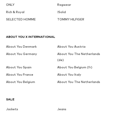
ONLY
Ragwear
Rich & Royal
!Solid
SELECTED HOMME
TOMMY HILFIGER
ABOUT YOU X INTERNATIONAL
About You Denmark
About You Austria
About You Germany
About You The Netherlands
(de)
About You Spain
About You Belgium (fr)
About You France
About You Italy
About You Belgium
About You The Netherlands
SALE
Jackets
Jeans