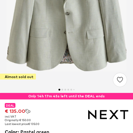
Almost sold out
Only 14h 17m 44s left until the DEAL ends
DEAL
DEAL
€ 135.00
€ 135.00
incl. VAT
incl. VAT
Originally: € 150.00
Originally: € 150.00
Last lowest price:
Last lowest price:
€ 135.00
€ 135.00
Color
:
Pastel green