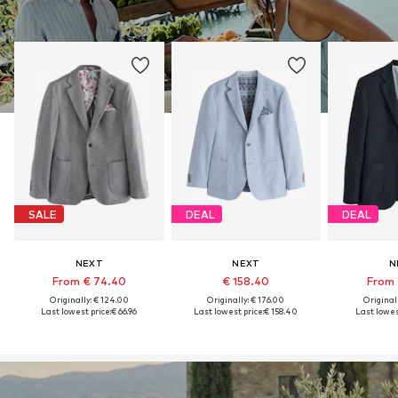
SALE
DEAL
DEAL
NEXT
NEXT
N
From € 74.40
€ 158.40
From 
Originally: € 124.00
Originally: € 176.00
Original
Last lowest price:
€ 66.96
Last lowest price:
€ 158.40
Last lowest