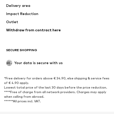
Delivery area
Occasions
Exclusive
Impact Reduction
Upcycling
Outlet
SHOES
Withdraw from contract here
New
Trending
Boots
Sneakers
SECURE SHOPPING
Low shoes
Sports shoes
Open shoes
Shoe accessories
Your data is secure with us
Exclusive
SPORTSWEAR
*Free delivery for orders above € 34.90, else shipping & service fees
of € 4.90 apply.
Sportswear
Sports
Lowest total price of the last 30 days before the price reduction.
****Free of charge from all network providers. Charges may apply
Sports shoes
Sports bags & backpacks
when calling from abroad.
******All prices incl. VAT.
Sports accessories
Sports equipment
Fanzone