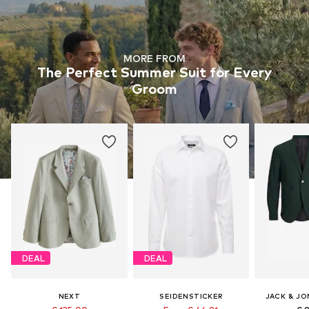
MORE FROM
The Perfect Summer Suit for Every
Groom
DEAL
DEAL
NEXT
SEIDENSTICKER
JACK & JO