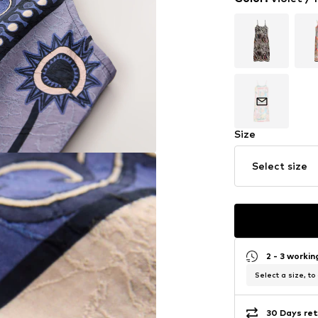
Size
Select size
2 - 3 worki
Select a size, to
30 Days ret