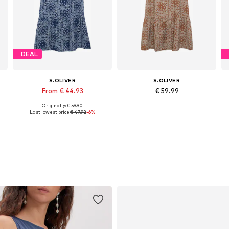
DEAL
S.OLIVER
S.OLIVER
From € 44.93
€ 59.99
Originally: € 59.90
Available in many sizes
Available in many sizes
Last lowest price:
€ 47.92
-6%
Add to basket
Add to basket