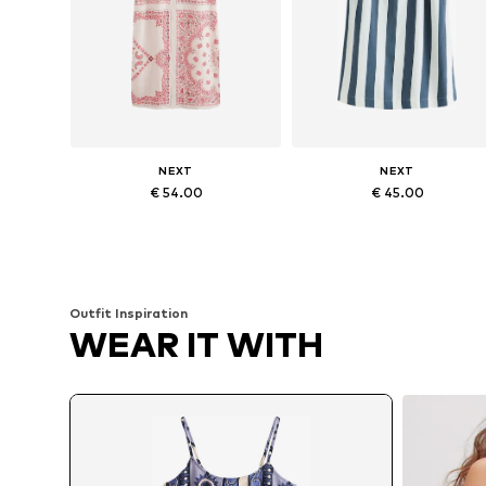
NEXT
NEXT
€ 54.00
€ 45.00
Available in many sizes
Available in many sizes
Add to basket
Add to basket
Outfit Inspiration
WEAR IT WITH