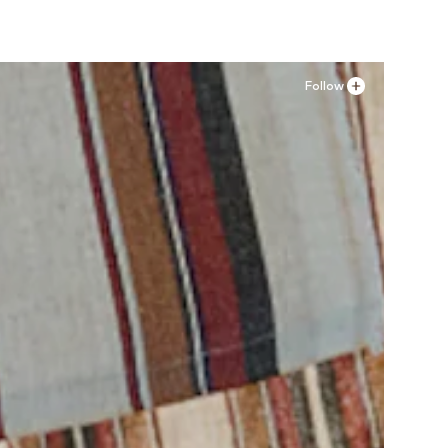
Follow