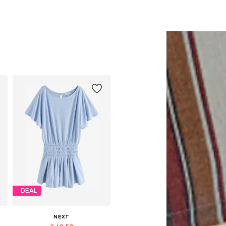
DEAL
NEXT