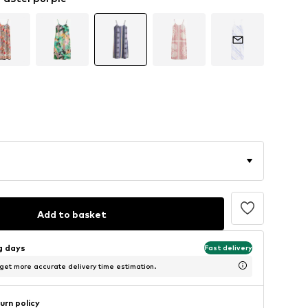
Add to basket
ng days
Fast delivery
 get more accurate delivery time estimation.
urn policy