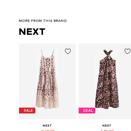
MORE FROM THIS BRAND
NEXT
SALE
DEAL
NEXT
NEXT