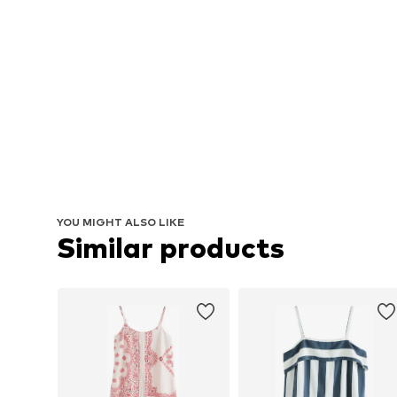
YOU MIGHT ALSO LIKE
Similar products