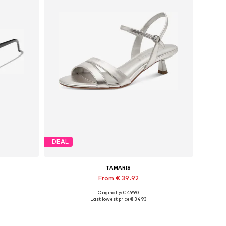
DEAL
TAMARIS
From € 39.92
Originally: € 49.90
Available sizes: 36, 37, 38, 39
Last lowest price:
€ 34.93
Add to basket