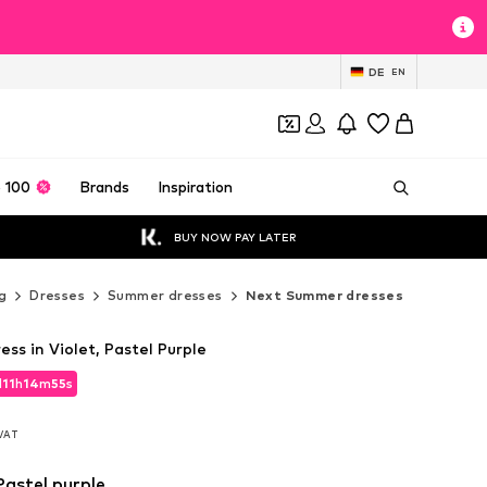
DE
EN
 100
Brands
Inspiration
BUY NOW PAY LATER
g
Dresses
Summer dresses
Next Summer dresses
s in Violet, Pastel Purple
d
11
h
14
m
53
s
d
11
h
14
m
53
s
 VAT
 VAT
 Pastel purple