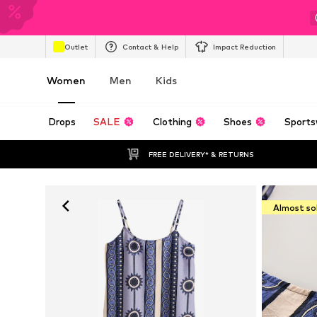
Outlet
Contact & Help
Impact Reduction
Women
Men
Kids
Drops
SALE
Clothing
Shoes
Sports
FREE DELIVERY* & RETURNS
Almost so