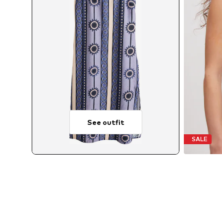
See outfit
SALE