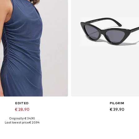
EDITED
PILGRIM
€ 28.90
€ 39.90
Originally: € 34.90
Available sizes: 1
Available sizes: One size
Last lowest price:
€ 20.94
Add to basket
Add to basket