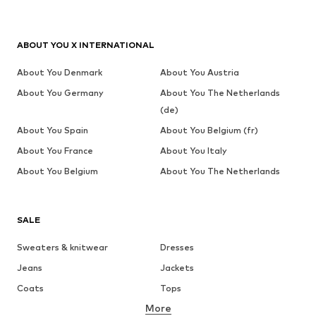
ABOUT YOU X INTERNATIONAL
About You Denmark
About You Austria
About You Germany
About You The Netherlands
(de)
About You Spain
About You Belgium (fr)
About You France
About You Italy
About You Belgium
About You The Netherlands
SALE
Sweaters & knitwear
Dresses
Jeans
Jackets
Coats
Tops
More
Pants
Underwear