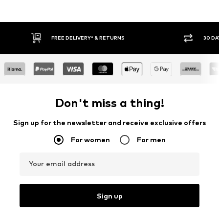
E DELIVERY* & RETURNS
30 DAY RETURN POLICY
Don't miss a thing!
Sign up for the newsletter and receive exclusive offers
For women
For men
Your email address
Sign up