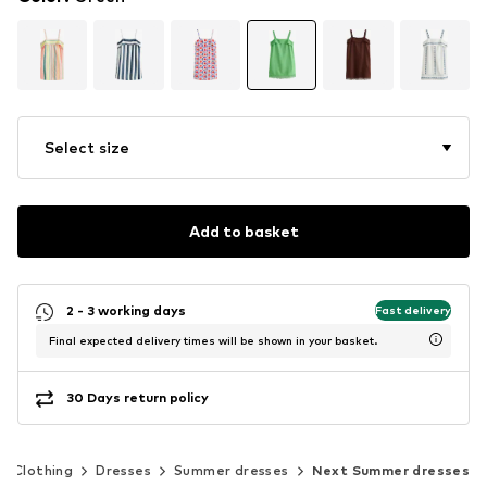
Select size
Add to basket
2 - 3 working days
Fast delivery
Final expected delivery times will be shown in your basket.
30 Days return policy
Clothing
Dresses
Summer dresses
Next Summer dresses