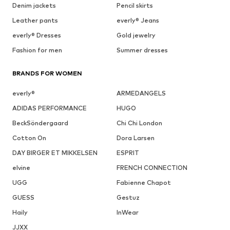
Denim jackets
Pencil skirts
Leather pants
everly® Jeans
everly® Dresses
Gold jewelry
Fashion for men
Summer dresses
BRANDS FOR WOMEN
everly®
ARMEDANGELS
ADIDAS PERFORMANCE
HUGO
BeckSöndergaard
Chi Chi London
Cotton On
Dora Larsen
DAY BIRGER ET MIKKELSEN
ESPRIT
elvine
FRENCH CONNECTION
UGG
Fabienne Chapot
GUESS
Gestuz
Haily
InWear
JJXX