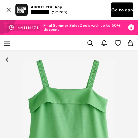
ABOUT YOU App
Go to app
(152.700)
Final Summer Sale: Deals with up to 60%
14
H
58
M
47
S
discount