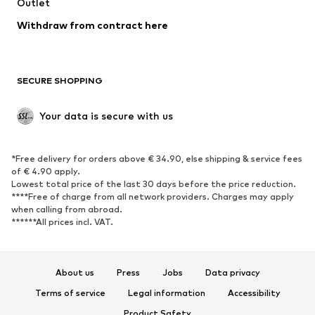
Swimwear
Outlet
Sweaters & hoodies
Blazers
Jumpsuits & playsuits
Withdraw from contract here
Plus sizes
Maternity wear
Occasions
Exclusive
SECURE SHOPPING
Upcycling
SHOES
Your data is secure with us
New
Trending
*Free delivery for orders above € 34.90, else shipping & service fees
Sneakers
Ankle boots
of € 4.90 apply.
High heels
Boots
Lowest total price of the last 30 days before the price reduction.
****Free of charge from all network providers. Charges may apply
Sandals
Low shoes
when calling from abroad.
******All prices incl. VAT.
Sports shoes
Ballet flats
Slip-ons
Slippers
Poolside shoes
Shoe accessories
About us
Press
Jobs
Data privacy
Exclusive
Terms of service
Legal information
Accessibility
Product Safety