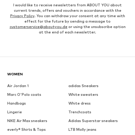
I would like to receive newsletters from ABOUT YOU about
current trends, offers and vouchers in accordance with the
Privacy Policy
. You can withdraw your consent at any time with
effect for the future by sending a message to
customerservice@aboutyou.de
or using the unsubscribe option
at the end of each newsletter.
WOMEN
Air Jordan 1
adidas Sneakers
Marc O'Polo coats
White sweaters
Handbags
White dress
Lingerie
Trenchcoats
NIKE Air Max sneakers
Adidas Superstar sneakers
everly® Shirts & Tops
LTB Molly jeans