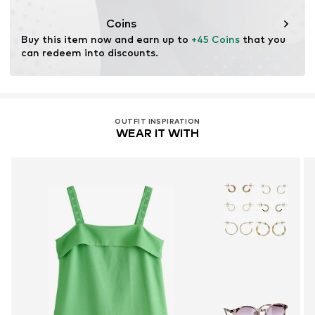
This product contains cellulosic material made from
wood. Wood-based standards focus on reducing water,
Coins
chemical, and energy consumption in the fiber
Buy this item now and earn up to 
+45 Coins
 that you 
production.
can redeem into discounts.
Learn more
OUTFIT INSPIRATION
WEAR IT WITH