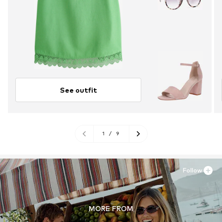
See outfit
1
/
9
Follow
MORE FROM